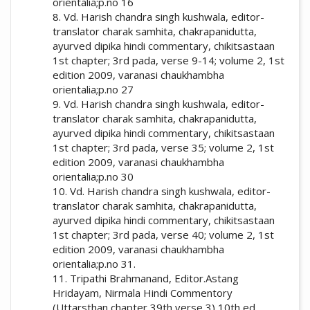
orientalia;p.no 16
8. Vd. Harish chandra singh kushwala, editor-
translator charak samhita, chakrapanidutta,
ayurved dipika hindi commentary, chikitsastaan
1st chapter; 3rd pada, verse 9-14; volume 2, 1st
edition 2009, varanasi chaukhambha
orientalia;p.no 27
9. Vd. Harish chandra singh kushwala, editor-
translator charak samhita, chakrapanidutta,
ayurved dipika hindi commentary, chikitsastaan
1st chapter; 3rd pada, verse 35; volume 2, 1st
edition 2009, varanasi chaukhambha
orientalia;p.no 30
10. Vd. Harish chandra singh kushwala, editor-
translator charak samhita, chakrapanidutta,
ayurved dipika hindi commentary, chikitsastaan
1st chapter; 3rd pada, verse 40; volume 2, 1st
edition 2009, varanasi chaukhambha
orientalia;p.no 31.
11. Tripathi Brahmanand, Editor.Astang
Hridayam, Nirmala Hindi Commentory
(Uttarsthan chapter 39th verse 3) 10th ed.