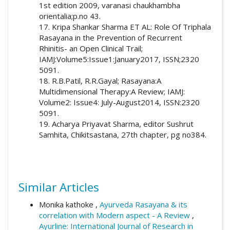
1st edition 2009, varanasi chaukhambha
orientalia;p.no 43.
17. Kripa Shankar Sharma ET AL: Role Of Triphala
Rasayana in the Prevention of Recurrent
Rhinitis- an Open Clinical Trail;
IAMJ:Volume5:Issue1:January2017, ISSN;2320
5091.
18. R.B.Patil, R.R.Gayal; Rasayana:A
Multidimensional Therapy:A Review; IAMJ:
Volume2: Issue4: July-August2014, ISSN:2320
5091.
19. Acharya Priyavat Sharma, editor Sushrut
Samhita, Chikitsastana, 27th chapter, pg no384.
Similar Articles
Monika kathoke ,
Ayurveda Rasayana & its
correlation with Modern aspect - A Review
,
Ayurline: International Journal of Research in