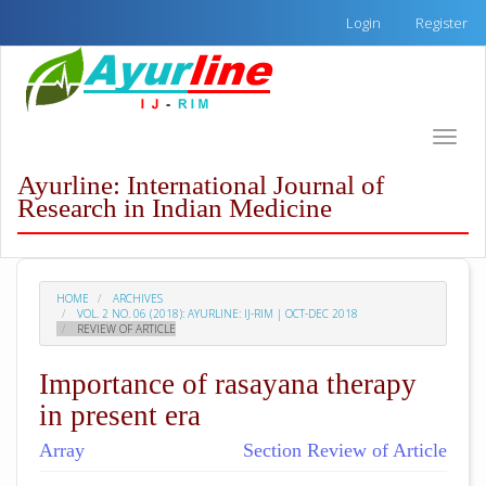
Quick
Login
Register
jump
to
page
content
Main
Toggle
Navigation
naviga
Main
Ayurline: International Journal of
Content
Research in Indian Medicine
Sidebar
HOME
ARCHIVES
VOL. 2 NO. 06 (2018): AYURLINE: IJ-RIM | OCT-DEC 2018
REVIEW OF ARTICLE
Importance of rasayana therapy
in present era
Array
Section Review of Article