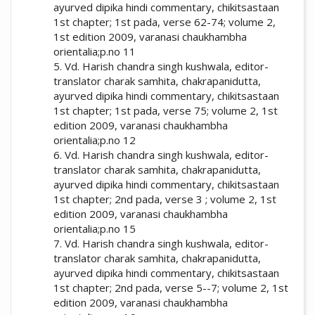
ayurved dipika hindi commentary, chikitsastaan
1st chapter; 1st pada, verse 62-74; volume 2,
1st edition 2009, varanasi chaukhambha
orientalia;p.no 11
5. Vd. Harish chandra singh kushwala, editor-
translator charak samhita, chakrapanidutta,
ayurved dipika hindi commentary, chikitsastaan
1st chapter; 1st pada, verse 75; volume 2, 1st
edition 2009, varanasi chaukhambha
orientalia;p.no 12
6. Vd. Harish chandra singh kushwala, editor-
translator charak samhita, chakrapanidutta,
ayurved dipika hindi commentary, chikitsastaan
1st chapter; 2nd pada, verse 3 ; volume 2, 1st
edition 2009, varanasi chaukhambha
orientalia;p.no 15
7. Vd. Harish chandra singh kushwala, editor-
translator charak samhita, chakrapanidutta,
ayurved dipika hindi commentary, chikitsastaan
1st chapter; 2nd pada, verse 5--7; volume 2, 1st
edition 2009, varanasi chaukhambha