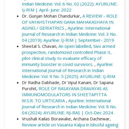
Indian Medicine: Vol. 6 No. 02 (2022): AYURLINE:
IJ-RIM | April- June: 2022
Dr. Gunjan Mohan Chandurkar,
A REVIEW - ROLE
OF VAYAHSTHAPAN GANA MAHAKASHAYA IN
AGING / GERIATRICS
,
Ayurline: International
Journal of Research in Indian Medicine: Vol. 3 No.
04 (2019): Ayurline: IJ-RIM | September- 2019
Sheetal S. Chavan,
An open labelled, two armed
prospective, randomized controlled Phase II,
pilot clinical study to evaluate efficacy of
immunity booster in covid survivors.
,
Ayurline:
International Journal of Research in Indian
Medicine: Vol. 9 No. 5 (2025): AYURLINE: IJ-RIM
Dr Radha Dabhade, Dr Vipul Kanani, Dr Sapana
Purohit,
ROLE OF RASAYANA DRAVAYAS AS
IMMUNOMODULATORS IN SHEETAPITTA
W.S.R. TO URTICARIA
,
Ayurline: International
Journal of Research in Indian Medicine: Vol. 8 No.
04 (2024): AYURLINE: NJ-RAS | Oct-Dec 2024
Vrushali Kailas Borawake, Archana Dachewar,
Review article on Vasanta Kalpa in blissful ageing