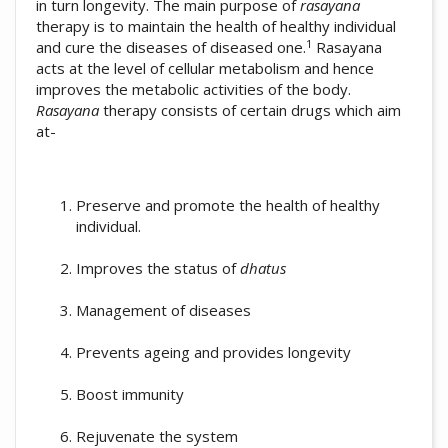
in turn longevity. The main purpose of
rasayana
therapy is to maintain the health of healthy individual
1
and cure the diseases of diseased one.
Rasayana
acts at the level of cellular metabolism and hence
improves the metabolic activities of the body.
Rasayana
therapy consists of certain drugs which aim
at-
Preserve and promote the health of healthy
individual.
Improves the status of
dhatus
Management of diseases
Prevents ageing and provides longevity
Boost immunity
Rejuvenate the system