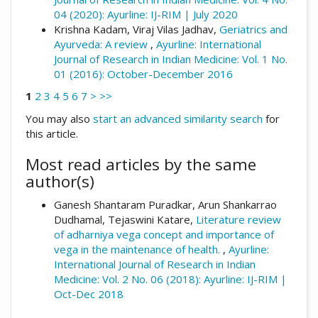
04 (2020): Ayurline: IJ-RIM | July 2020
Krishna Kadam, Viraj Vilas Jadhav,
Geriatrics and
Ayurveda: A review
,
Ayurline: International
Journal of Research in Indian Medicine: Vol. 1 No.
01 (2016): October-December 2016
1
2
3
4
5
6
7
>
>>
You may also
start an advanced similarity search
for
this article.
Most read articles by the same
author(s)
Ganesh Shantaram Puradkar, Arun Shankarrao
Dudhamal, Tejaswini Katare,
Literature review
of adharniya vega concept and importance of
vega in the maintenance of health.
,
Ayurline:
International Journal of Research in Indian
Medicine: Vol. 2 No. 06 (2018): Ayurline: IJ-RIM |
Oct-Dec 2018