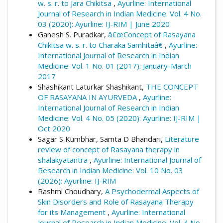
w. s. r. to Jara Chikitsa
,
Ayurline: International
Journal of Research in Indian Medicine: Vol. 4 No.
03 (2020): Ayurline: IJ-RIM | June 2020
Ganesh S. Puradkar,
â€œConcept of Rasayana
Chikitsa w. s. r. to Charaka Samhitaâ€
,
Ayurline:
International Journal of Research in Indian
Medicine: Vol. 1 No. 01 (2017): January-March
2017
Shashikant Laturkar Shashikant,
THE CONCEPT
OF RASAYANA IN AYURVEDA
,
Ayurline:
International Journal of Research in Indian
Medicine: Vol. 4 No. 05 (2020): Ayurline: IJ-RIM |
Oct 2020
Sagar S Kumbhar, Samta D Bhandari,
Literature
review of concept of Rasayana therapy in
shalakyatantra
,
Ayurline: International Journal of
Research in Indian Medicine: Vol. 10 No. 03
(2026): Ayurline: IJ-RIM
Rashmi Choudhary,
A Psychodermal Aspects of
Skin Disorders and Role of Rasayana Therapy
for its Management
,
Ayurline: International
Journal of Research in Indian Medicine: Vol. 4 No.