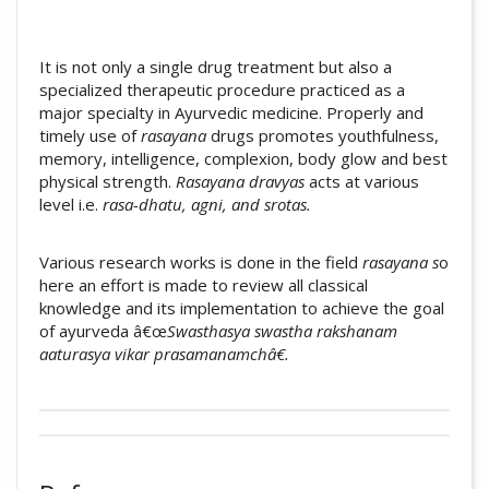
It is not only a single drug treatment but also a
specialized therapeutic procedure practiced as a
major specialty in Ayurvedic medicine. Properly and
timely use of
rasayana
drugs promotes youthfulness,
memory, intelligence, complexion, body glow and best
physical strength.
Rasayana dravyas
acts at various
level i.e.
rasa-dhatu, agni, and srotas.
Various research works is done in the field
rasayana s
o
here an effort is made to review all classical
knowledge and its implementation to achieve the goal
of ayurveda â€œ
Swasthasya swastha rakshanam
aaturasya vikar prasamanamchâ€.
##plugins.themes.academic_pro.artic
Author Biography
How to Cite
Arun Shankarrao Dudhamal