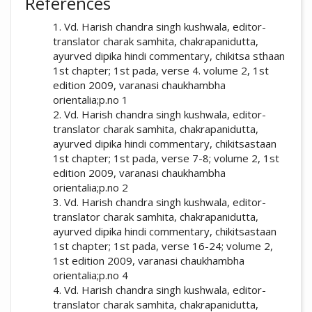
References
Patil, P. P., Dudhamal, A. S., & Mallar, S. S.
1. Vd. Harish chandra singh kushwala, editor-
HOD and Associate Professor, Rognidan
(2018). Importance of rasayana therapy in
translator charak samhita, chakrapanidutta,
Dept., Ayurved College, Sion, Mumbai,
present era: Array.
Ayurline: International
ayurved dipika hindi commentary, chikitsa sthaan
Maharashtra, India- 400022
Journal of Research in Indian Medicine
,
2
(06).
1st chapter; 1st pada, verse 4. volume 2, 1st
Retrieved from
edition 2009, varanasi chaukhambha
https://ayurline.in/index.php/ayurline/article/
orientalia;p.no 1
view/168
2. Vd. Harish chandra singh kushwala, editor-
translator charak samhita, chakrapanidutta,
More Citation Formats
ayurved dipika hindi commentary, chikitsastaan
1st chapter; 1st pada, verse 7-8; volume 2, 1st
edition 2009, varanasi chaukhambha
orientalia;p.no 2
3. Vd. Harish chandra singh kushwala, editor-
translator charak samhita, chakrapanidutta,
ayurved dipika hindi commentary, chikitsastaan
1st chapter; 1st pada, verse 16-24; volume 2,
1st edition 2009, varanasi chaukhambha
orientalia;p.no 4
4. Vd. Harish chandra singh kushwala, editor-
translator charak samhita, chakrapanidutta,