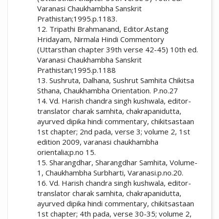
Varanasi Chaukhambha Sanskrit
Prathistan;1995.p.1183.
12. Tripathi Brahmanand, Editor.Astang
Hridayam, Nirmala Hindi Commentory
(Uttarsthan chapter 39th verse 42-45) 10th ed.
Varanasi Chaukhambha Sanskrit
Prathistan;1995.p.1188
13. Sushruta, Dalhana, Sushrut Samhita Chikitsa
Sthana, Chaukhambha Orientation. P.no.27
14. Vd. Harish chandra singh kushwala, editor-
translator charak samhita, chakrapanidutta,
ayurved dipika hindi commentary, chikitsastaan
1st chapter; 2nd pada, verse 3; volume 2, 1st
edition 2009, varanasi chaukhambha
orientalia;p.no 15.
15. Sharangdhar, Sharangdhar Samhita, Volume-
1, Chaukhambha Surbharti, Varanasi.p.no.20.
16. Vd. Harish chandra singh kushwala, editor-
translator charak samhita, chakrapanidutta,
ayurved dipika hindi commentary, chikitsastaan
1st chapter; 4th pada, verse 30-35; volume 2,