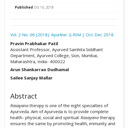
##plugins.themes.academic_pro.arti
Published
Oct 16, 2018
Download
Statistic
Vol. 2 No. 06 (2018): Ayurline: IJ-RIM | Oct-Dec 2018
Article pdf download
##plugins.themes.academic_pro.arti
Pravin Prabhakar Patil
Assistant Professor, Ayurved Samhita Siddhant
Department, Ayurved College, Sion, Mumbai,
Maharashtra, India- 400022
Arun Shankarrao Dudhamal
Sailee Sanjay Mallar
Abstract
Rasayana therapy
is one of the eight specialties of
Ayurveda. Aim of Ayurveda is to provide complete
health- physical, social and spiritual.
Rasayana
therapy
ensures the same by promoting health, immunity and