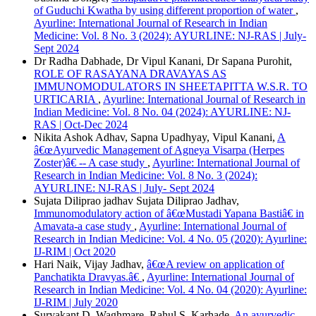
of Guduchi Kwatha by using different proportion of water
,
Ayurline: International Journal of Research in Indian
Medicine: Vol. 8 No. 3 (2024): AYURLINE: NJ-RAS | July-
Sept 2024
Dr Radha Dabhade, Dr Vipul Kanani, Dr Sapana Purohit,
ROLE OF RASAYANA DRAVAYAS AS
IMMUNOMODULATORS IN SHEETAPITTA W.S.R. TO
URTICARIA
,
Ayurline: International Journal of Research in
Indian Medicine: Vol. 8 No. 04 (2024): AYURLINE: NJ-
RAS | Oct-Dec 2024
Nikita Ashok Adhav, Sapna Upadhyay, Vipul Kanani,
A
â€œAyurvedic Management of Agneya Visarpa (Herpes
Zoster)â€ -- A case study
,
Ayurline: International Journal of
Research in Indian Medicine: Vol. 8 No. 3 (2024):
AYURLINE: NJ-RAS | July- Sept 2024
Sujata Diliprao jadhav Sujata Diliprao Jadhav,
Immunomodulatory action of â€œMustadi Yapana Bastiâ€ in
Amavata-a case study
,
Ayurline: International Journal of
Research in Indian Medicine: Vol. 4 No. 05 (2020): Ayurline:
IJ-RIM | Oct 2020
Hari Naik, Vijay Jadhav,
â€œA review on application of
Panchatikta Dravyas.â€
,
Ayurline: International Journal of
Research in Indian Medicine: Vol. 4 No. 04 (2020): Ayurline:
IJ-RIM | July 2020
Suryakant D. Waghmare, Rahul S. Karhade,
An ayurvedic