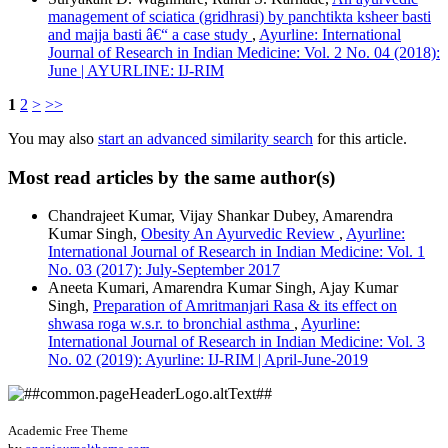
management of sciatica (gridhrasi) by panchtikta ksheer basti
and majja basti â€“ a case study
,
Ayurline: International
Journal of Research in Indian Medicine: Vol. 2 No. 04 (2018):
June | AYURLINE: IJ-RIM
1
2
>
>>
You may also
start an advanced similarity search
for this article.
Most read articles by the same author(s)
Chandrajeet Kumar, Vijay Shankar Dubey, Amarendra
Kumar Singh,
Obesity An Ayurvedic Review
,
Ayurline:
International Journal of Research in Indian Medicine: Vol. 1
No. 03 (2017): July-September 2017
Aneeta Kumari, Amarendra Kumar Singh, Ajay Kumar
Singh,
Preparation of Amritmanjari Rasa & its effect on
shwasa roga w.s.r. to bronchial asthma
,
Ayurline:
International Journal of Research in Indian Medicine: Vol. 3
No. 02 (2019): Ayurline: IJ-RIM | April-June-2019
Academic Free Theme