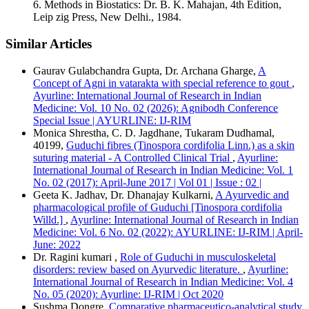
6. Methods in Biostatics: Dr. B. K. Mahajan, 4th Edition,
Vancouver
Leip zig Press, New Delhi., 1984.
Similar Articles
Gaurav Gulabchandra Gupta, Dr. Archana Gharge,
A
Concept of Agni in vatarakta with special reference to gout
,
Ayurline: International Journal of Research in Indian
Medicine: Vol. 10 No. 02 (2026): Agnibodh Conference
Special Issue | AYURLINE: IJ-RIM
Monica Shrestha, C. D. Jagdhane, Tukaram Dudhamal,
40199,
Guduchi fibres (Tinospora cordifolia Linn.) as a skin
suturing material - A Controlled Clinical Trial
,
Ayurline:
International Journal of Research in Indian Medicine: Vol. 1
No. 02 (2017): April-June 2017 | Vol 01 | Issue : 02 |
Geeta K. Jadhav, Dr. Dhanajay Kulkarni,
A Ayurvedic and
pharmacological profile of Guduchi [Tinospora cordifolia
Willd.]
,
Ayurline: International Journal of Research in Indian
Medicine: Vol. 6 No. 02 (2022): AYURLINE: IJ-RIM | April-
June: 2022
Dr. Ragini kumari ,
Role of Guduchi in musculoskeletal
disorders: review based on Ayurvedic literature.
,
Ayurline:
International Journal of Research in Indian Medicine: Vol. 4
No. 05 (2020): Ayurline: IJ-RIM | Oct 2020
Sushma Dongre,
Comparative pharmaceutico-analytical study