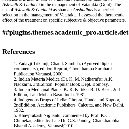
Ashwath
&
Guduchi
in the management of Vatarakta (Gout). The
use of
Ashwath
&
Guduchi
as shaman
Aushadhas
is a perfect
selection in the management of Vatarakta. I assessed the therapeutic
effect of the treatment on specific subjective & objective parameters.
##plugins.themes.academic_pro.article.det
Author Biographies
How to Cite
Begam, A., Singh, R. A., & Singh, A. K. (2019). A pharmaco-
References
therapeutic study on ashwath and guduchi w. s. r. to vatarakta
Ram Adhar Singh
(gout)": Array.
Ayurline: International Journal of Research in
1. Yadavji Trikamji, Charak Samhita, (Ayurved dipika
Indian Medicine
,
3
(01). Retrieved from
Senior Assistant Professor, Dept. of Dravya Guna Govt.
commentary), edition Reprint, Choukhamba Surbharti
https://ayurline.in/index.php/ayurline/article/view/193
Ayurvedic College & Hospital, Patna, Bihar, India-3
Publication Varanasi, 2000
More Citation Formats
2. Indian Materia Medica (Dr. K. M. Nadkarni's); A.K.
Amarendra Kumar Singh
Nadkarni, 3rdEdition, Popular Book Dept. Bombay.
ACM
3. Indian Medicinal Plants: K. R. Kirtikar B. D. Basu, 2nd
ACS
Associate Professor,
Dept. of Roga & Vikriti Vigyan, Govt.
Edition, Lalit Mohan Basu. India. 1981.
APA
Ayurvedic College & Hospital, Patna, Bihar, India-3
4. Indigenous Drugs of India: Chopra, Handa and Kapoor,
ABNT
2ndEdidion, Academic Publishers, Calcutta, and New Delhi,
Chicago
1982.
Harvard
5. Bhavprakash Nighantu, commented by Prof. K.C.
IEEE
Chunekar, edited by Late Dr. G.S. Pandey, Chaukhambha
MLA
Bharati Academy, Varanasi;2010
Turabian