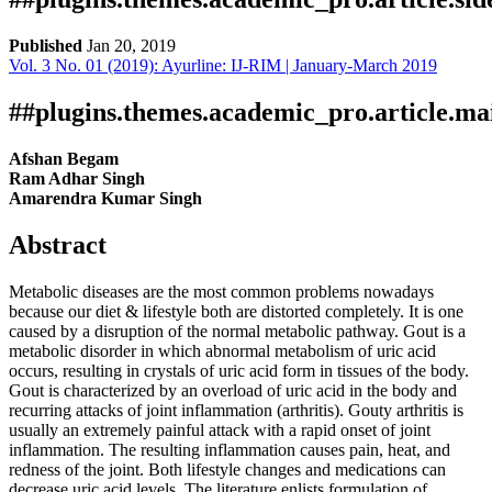
Published
Jan 20, 2019
Vol. 3 No. 01 (2019): Ayurline: IJ-RIM | January-March 2019
Download
Statistic
Article pdf download
##plugins.themes.academic_pro.article.ma
Afshan Begam
Ram Adhar Singh
Amarendra Kumar Singh
Abstract
Metabolic diseases are the most common problems nowadays
because our diet & lifestyle both are distorted completely. It is one
caused by a disruption of the normal metabolic pathway. Gout is a
metabolic disorder in which abnormal metabolism of uric acid
occurs, resulting in crystals of uric acid form in tissues of the body.
Gout is characterized by an overload of uric acid in the body and
recurring attacks of joint inflammation (arthritis). Gouty arthritis is
usually an extremely painful attack with a rapid onset of joint
inflammation. The resulting inflammation causes pain, heat, and
redness of the joint. Both lifestyle changes and medications can
decrease uric acid levels. The literature enlists formulation of