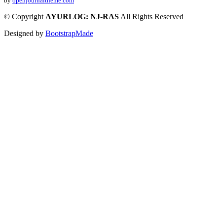
by
openjournaltheme.com
©
Copyright
AYURLOG: NJ-RAS
All Rights Reserved
Designed by
BootstrapMade