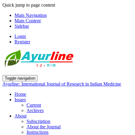
Quick jump to page content
Main Navigation
Main Content
Sidebar
Login
Register
Toggle navigation
Ayurline: International Journal of Research in Indian Medicine
Home
Issues
Current
Archives
About
Subscription
About the Journal
Instructions