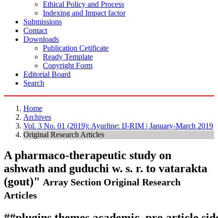
Ethical Policy and Process
Indexing and Impact factor
Submissions
Contact
Downloads
Publication Cetificate
Ready Template
Copyright Form
Editorial Board
Search
Home
Archives
Vol. 3 No. 01 (2019): Ayurline: IJ-RIM | January-March 2019
Original Research Articles
A pharmaco-therapeutic study on
ashwath and guduchi w. s. r. to vatarakta
(gout)"
Array
Section Original Research
Articles
##plugins.themes.academic_pro.article.si