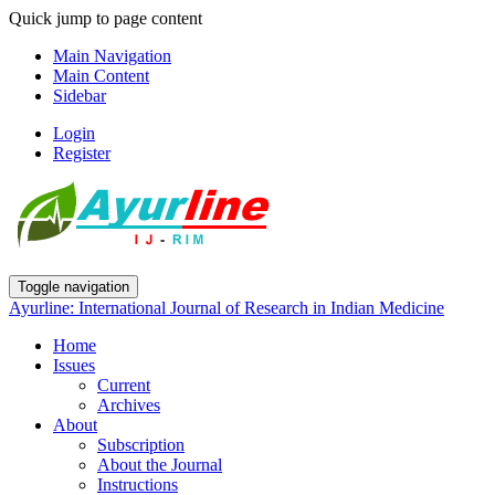
Quick jump to page content
Main Navigation
Main Content
Sidebar
Login
Register
Toggle navigation
Ayurline: International Journal of Research in Indian Medicine
Home
Issues
Current
Archives
About
Subscription
About the Journal
Instructions