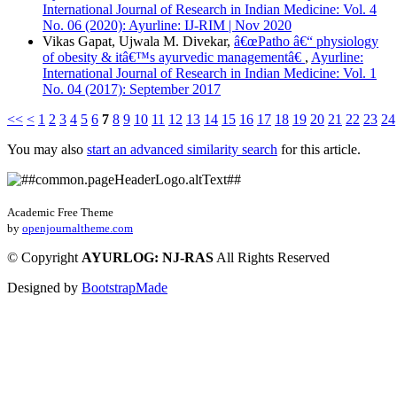
International Journal of Research in Indian Medicine: Vol. 4
No. 06 (2020): Ayurline: IJ-RIM | Nov 2020
Vikas Gapat, Ujwala M. Divekar,
â€œPatho â€“ physiology
of obesity & itâ€™s ayurvedic managementâ€
,
Ayurline:
International Journal of Research in Indian Medicine: Vol. 1
No. 04 (2017): September 2017
<<
<
1
2
3
4
5
6
7
8
9
10
11
12
13
14
15
16
17
18
19
20
21
22
23
24
You may also
start an advanced similarity search
for this article.
Academic Free Theme
by
openjournaltheme.com
©
Copyright
AYURLOG: NJ-RAS
All Rights Reserved
Designed by
BootstrapMade