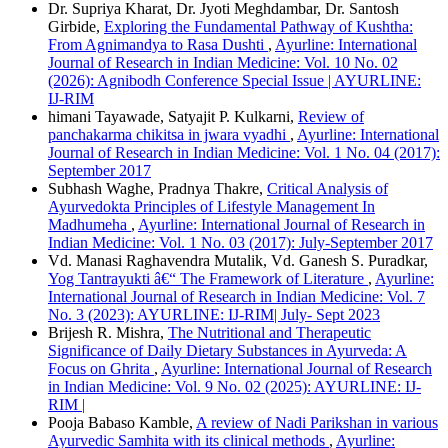
Dr. Supriya Kharat, Dr. Jyoti Meghdambar, Dr. Santosh
Girbide,
Exploring the Fundamental Pathway of Kushtha:
From Agnimandya to Rasa Dushti
,
Ayurline: International
Journal of Research in Indian Medicine: Vol. 10 No. 02
(2026): Agnibodh Conference Special Issue | AYURLINE:
IJ-RIM
himani Tayawade, Satyajit P. Kulkarni,
Review of
panchakarma chikitsa in jwara vyadhi
,
Ayurline: International
Journal of Research in Indian Medicine: Vol. 1 No. 04 (2017):
September 2017
Subhash Waghe, Pradnya Thakre,
Critical Analysis of
Ayurvedokta Principles of Lifestyle Management In
Madhumeha
,
Ayurline: International Journal of Research in
Indian Medicine: Vol. 1 No. 03 (2017): July-September 2017
Vd. Manasi Raghavendra Mutalik, Vd. Ganesh S. Puradkar,
Yog Tantrayukti â€“ The Framework of Literature
,
Ayurline:
International Journal of Research in Indian Medicine: Vol. 7
No. 3 (2023): AYURLINE: IJ-RIM| July- Sept 2023
Brijesh R. Mishra,
The Nutritional and Therapeutic
Significance of Daily Dietary Substances in Ayurveda: A
Focus on Ghrita
,
Ayurline: International Journal of Research
in Indian Medicine: Vol. 9 No. 02 (2025): AYURLINE: IJ-
RIM |
Pooja Babaso Kamble,
A review of Nadi Parikshan in various
Ayurvedic Samhita with its clinical methods
,
Ayurline: