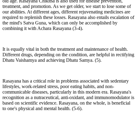
old age. Rasayana Chikitsa is also used for disease prevention,
treatment, and promotion. As we get older, we start to lose some of
our abilities. At different ages, different rejuvenating medicines are
required to replenish these losses. Rasayana also entails escalation of
the mind's Satva Guna, which can only be accomplished by
combining it with Achara Rasayana (3-4).
It is equally vital in both the treatment and maintenance of health.
Different drugs, depending on the condition, are helpful in rectifying
Dhatu Vaishamya and achieving Dhatu Samya. (5).
Rasayana has a critical role in problems associated with sedentary
lifestyles, work-related stress, poor eating habits, and non-
communicable diseases, particularly in this modern era. Rasayana's
recognition as a nutraceutical, anti-oxidant, and immunomodulator is
based on scientific evidence. Rasayana, on the whole, is beneficial
to one's physical and mental health. (5-6).