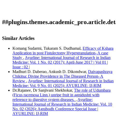
##plugins.themes.academic_pro.article.det
How to Cite
kathoke , M. (2022). Ayurveda Rasayana & its correlation
Similar Articles
with Modern aspect - A Review: Array.
Ayurline: International
Journal of Research in Indian Medicine
,
6
(02). Retrieved from
Komang Sudarmi, Tukaram S. Dudhamal,
Efficacy of Kshara
https://ayurline.in/index.php/ayurline/article/view/636
Application in post Fistulectomy Hypergranulation- A case
More Citation Formats
Study
,
Ayurline: International Journal of Research in Indian
Medicine: Vol. 1 No. 02 (2017): April-June 2017 | Vol 01 |
ACM
Issue : 02 |
ACS
Madhuri D. Daberao, Ankush D. Dikondwar,
Daivapashraya
APA
Chikitsa: Divine Providence in The Diseased Person- A
ABNT
Review
,
Ayurline: International Journal of Research in Indian
Chicago
Medicine: Vol. 9 No. 01 (2025): AYURLINE: IJ-RIM
Harvard
Dr.Rajanee, Dr Sanjivani Shekhokar,
The role of Udumbara
IEEE
(Ficus racemosa Linn.) unripe fruit in agnidushti with
MLA
reference to digestive system diseases.
,
Ayurline:
Turabian
International Journal of Research in Indian Medicine: Vol. 10
Vancouver
No. 02 (2026): Agnibodh Conference Special Issue |
AYURLINE: IJ-RIM