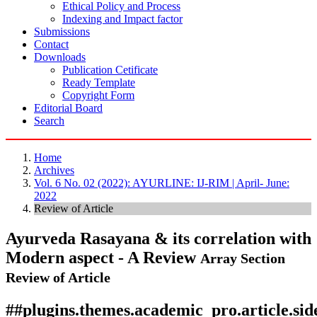
Ethical Policy and Process
Indexing and Impact factor
Submissions
Contact
Downloads
Publication Cetificate
Ready Template
Copyright Form
Editorial Board
Search
Home
Archives
Vol. 6 No. 02 (2022): AYURLINE: IJ-RIM | April- June:
2022
Review of Article
Ayurveda Rasayana & its correlation with
Modern aspect - A Review
Array
Section
Review of Article
##plugins.themes.academic_pro.article.si