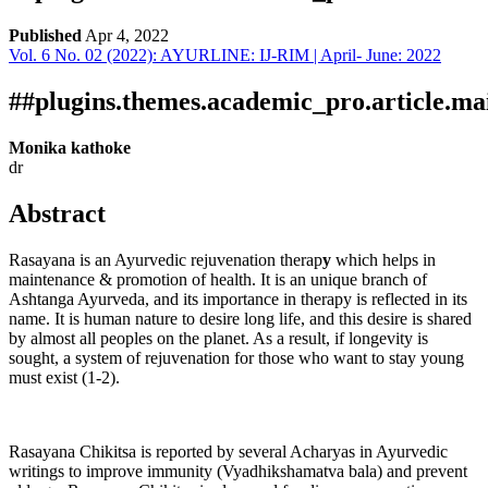
Published
Apr 4, 2022
Vol. 6 No. 02 (2022): AYURLINE: IJ-RIM | April- June: 2022
Download
Statistic
Article pdf download
##plugins.themes.academic_pro.article.ma
Monika kathoke
dr
Abstract
Rasayana is an Ayurvedic rejuvenation therap
y
which helps in
maintenance & promotion of health. It is an unique branch of
Ashtanga Ayurveda, and its importance in therapy is reflected in its
name. It is human nature to desire long life, and this desire is shared
by almost all peoples on the planet. As a result, if longevity is
sought, a system of rejuvenation for those who want to stay young
must exist (1-2).
Rasayana Chikitsa is reported by several Acharyas in Ayurvedic
writings to improve immunity (Vyadhikshamatva bala) and prevent