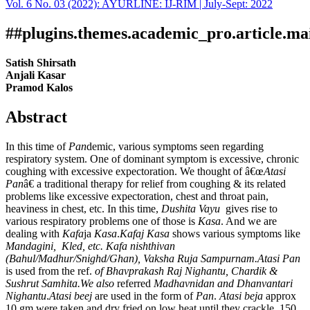
Vol. 6 No. 03 (2022): AYURLINE: IJ-RIM | July-Sept: 2022
Download
Statistic
Article pdf download
##plugins.themes.academic_pro.article.ma
Satish Shirsath
Anjali Kasar
Pramod Kalos
Abstract
In this time of
Pan
demic, various symptoms seen regarding
respiratory system. One of dominant symptom is excessive, chronic
coughing with excessive expectoration. We thought of â€œ
Atasi
Pan
â€ a traditional therapy for relief from coughing & its related
problems like excessive expectoration, chest and throat pain,
heaviness in chest, etc. In this time,
Dushita Vayu
gives rise to
various respiratory problems one of those is
Kasa
. And we are
dealing with
Kafa
ja
Kasa
.
Kafaj Kasa
shows various symptoms like
Mandagini, Kled, etc. Kafa nishthivan
(Bahul/Madhur/Snighd/Ghan), Vaksha Ruja Sampurnam.Atasi
Pan
is used from the ref.
of Bhavprakash Raj Nighantu, Chardik &
Sushrut Samhita.We also
referred
Madhavnidan and Dhanvantari
Nighantu
.
Atasi
beej
are used in the form of
Pan
.
Atasi
beja
approx
10 gm were taken and dry fried on low heat until they crackle. 150