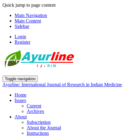
Quick jump to page content
Main Navigation
Main Content
Sidebar
Login
Register
Toggle navigation
Ayurline: International Journal of Research in Indian Medicine
Home
Issues
Current
Archives
About
Subscription
About the Journal
Instructions