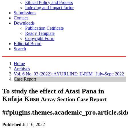
Ethical Policy and Process
Indexing and Impact factor
Submissions
Contact
Downloads
Publication Cetificate
Ready Template
Copyright Form
Editorial Board
Search
Home
Archives
Vol. 6 No. 03 (2022): AYURLINE: IJ-RIM | July-Sept: 2022
Case Report
To study the effect of Atasi Pana in
Kafaja Kasa
Array
Section Case Report
##plugins.themes.academic_pro.article.si
Published
Jul 16, 2022