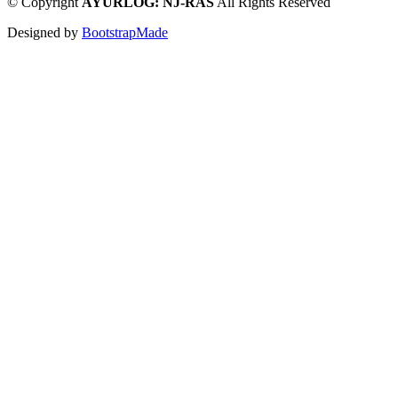
©
Copyright
AYURLOG: NJ-RAS
All Rights Reserved
Designed by
BootstrapMade