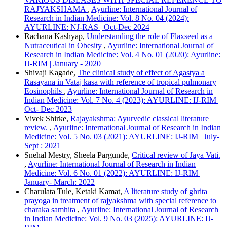
ABNT
RAJYAKSHAMA
,
Ayurline: International Journal of
Chicago
Research in Indian Medicine: Vol. 8 No. 04 (2024):
Harvard
AYURLINE: NJ-RAS | Oct-Dec 2024
IEEE
Rachana Kashyap,
Understanding the role of Flaxseed as a
MLA
Nutraceutical in Obesity
,
Ayurline: International Journal of
Turabian
Research in Indian Medicine: Vol. 4 No. 01 (2020): Ayurline:
Vancouver
IJ-RIM | January - 2020
Shivaji Kagade,
The clinical study of effect of Agastya a
Rasayana in Vataj kasa with reference of tropical pulmonary
Eosinophils
,
Ayurline: International Journal of Research in
Indian Medicine: Vol. 7 No. 4 (2023): AYURLINE: IJ-RIM |
Oct- Dec 2023
Vivek Shirke,
Rajayakshma: Ayurvedic classical literature
review.
,
Ayurline: International Journal of Research in Indian
Medicine: Vol. 5 No. 03 (2021): AYURLINE: IJ-RIM | July-
Sept : 2021
Snehal Mestry, Sheela Pargunde,
Critical review of Jaya Vati.
,
Ayurline: International Journal of Research in Indian
Medicine: Vol. 6 No. 01 (2022): AYURLINE: IJ-RIM |
January- March: 2022
Charulata Tule, Ketaki Kamat,
A literature study of ghrita
prayoga in treatment of rajyakshma with special reference to
charaka samhita
,
Ayurline: International Journal of Research
in Indian Medicine: Vol. 9 No. 03 (2025): AYURLINE: IJ-