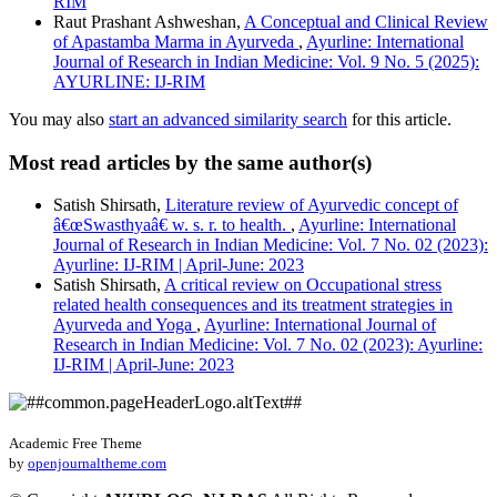
RIM
Raut Prashant Ashweshan,
A Conceptual and Clinical Review
of Apastamba Marma in Ayurveda
,
Ayurline: International
Journal of Research in Indian Medicine: Vol. 9 No. 5 (2025):
AYURLINE: IJ-RIM
You may also
start an advanced similarity search
for this article.
Most read articles by the same author(s)
Satish Shirsath,
Literature review of Ayurvedic concept of
â€œSwasthyaâ€ w. s. r. to health.
,
Ayurline: International
Journal of Research in Indian Medicine: Vol. 7 No. 02 (2023):
Ayurline: IJ-RIM | April-June: 2023
Satish Shirsath,
A critical review on Occupational stress
related health consequences and its treatment strategies in
Ayurveda and Yoga
,
Ayurline: International Journal of
Research in Indian Medicine: Vol. 7 No. 02 (2023): Ayurline:
IJ-RIM | April-June: 2023
Academic Free Theme
by
openjournaltheme.com