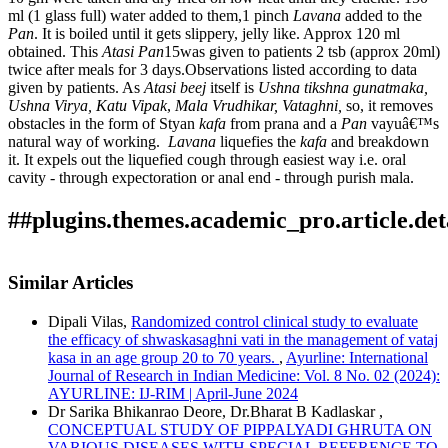
ml (1 glass full) water added to them,1 pinch
Lavana
added to the
Pan
. It is boiled until it gets slippery, jelly like. Approx 120 ml
obtained. This
Atasi
Pan
15was given to patients 2 tsb (approx 20ml)
twice after meals for 3 days.Observations listed according to data
given by patients. As
Atasi
beej
itself is
Ushna tikshna gunatmaka,
Ushna Virya, Katu Vipak
,
Mala
Vrudhikar, Vataghni,
so, it removes
obstacles in the form of Styan
kafa
from prana and a
Pan
vayuâ€™s
natural way of working.
Lavana
liquefies the
kafa
and breakdown
it. It expels out the liquefied cough through easiest way i.e. oral
cavity - through expectoration or anal end - through purish mala.
##plugins.themes.academic_pro.article.det
How to Cite
Shirsath, S., Anjali Kasar, & Pramod Kalos. (2022). To study
Similar Articles
the effect of Atasi Pana in Kafaja Kasa: Array.
Ayurline:
This work is licensed under a
Creative Commons Attribution-
International Journal of Research in Indian Medicine
,
6
(03).
Dipali Vilas,
Randomized control clinical study to evaluate
NonCommercial 4.0 International License
.
Retrieved from
the efficacy of shwaskasaghni vati in the management of vataj
https://ayurline.in/index.php/ayurline/article/view/677
kasa in an age group 20 to 70 years.
,
Ayurline: International
More Citation Formats
Journal of Research in Indian Medicine: Vol. 8 No. 02 (2024):
AYURLINE: IJ-RIM | April-June 2024
ACM
Dr Sarika Bhikanrao Deore, Dr.Bharat B Kadlaskar ,
ACS
CONCEPTUAL STUDY OF PIPPALYADI GHRUTA ON
APA
VARIOUS DISEASES WITH SPECIAL REFERENCE TO