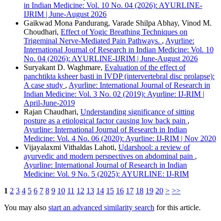
in Indian Medicine: Vol. 10 No. 04 (2026): AYURLINE-
IJRIM | June-August 2026
Gaikwad Mona Pandurang, Varade Shilpa Abhay, Vinod M.
Choudhari,
Effect of Yogic Breathing Techniques on
Trigeminal Nerve-Mediated Pain Pathways.
,
Ayurline:
International Journal of Research in Indian Medicine: Vol. 10
No. 04 (2026): AYURLINE-IJRIM | June-August 2026
Suryakant D. Waghmare,
Evaluation of the effect of
panchtikta ksheer basti in IVDP (intervertebral disc prolapse):
A case study
,
Ayurline: International Journal of Research in
Indian Medicine: Vol. 3 No. 02 (2019): Ayurline: IJ-RIM |
April-June-2019
Rajan Chaudhari,
Understanding significance of sitting
posture as a etiological factor causing low back pain
,
Ayurline: International Journal of Research in Indian
Medicine: Vol. 4 No. 06 (2020): Ayurline: IJ-RIM | Nov 2020
Vijayalaxmi Vithaldas Lahoti,
Udarshool: a review of
ayurvedic and modern perspectives on abdominal pain
,
Ayurline: International Journal of Research in Indian
Medicine: Vol. 9 No. 5 (2025): AYURLINE: IJ-RIM
1
2
3
4
5
6
7
8
9
10
11
12
13
14
15
16
17
18
19
20
>
>>
You may also
start an advanced similarity search
for this article.