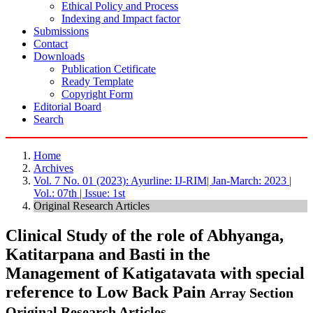
Ethical Policy and Process
Indexing and Impact factor
Submissions
Contact
Downloads
Publication Cetificate
Ready Template
Copyright Form
Editorial Board
Search
Home
Archives
Vol. 7 No. 01 (2023): Ayurline: IJ-RIM| Jan-March: 2023 |
Vol.: 07th | Issue: 1st
Original Research Articles
Clinical Study of the role of Abhyanga,
Katitarpana and Basti in the
Management of Katigatavata with special
reference to Low Back Pain
Array
Section
Original Research Articles