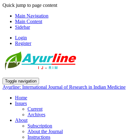
Quick jump to page content
Main Navigation
Main Content
Sidebar
Login
Register
Toggle navigation
Ayurline: International Journal of Research in Indian Medicine
Home
Issues
Current
Archives
About
Subscription
About the Journal
Instructions