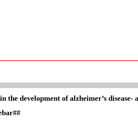
r in the development of alzheimer’s disease- a
debar##