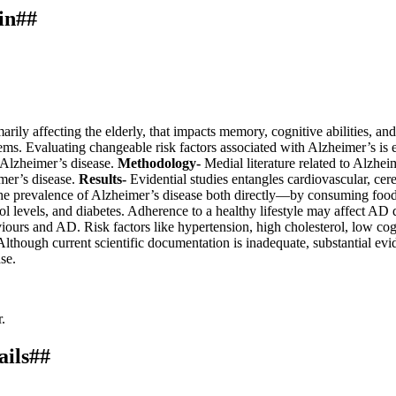
in##
rily affecting the elderly, that impacts memory, cognitive abilities, an
stems. Evaluating changeable risk factors associated with Alzheimer’s is
t Alzheimer’s disease.
Methodology-
Medial literature related to Alzhei
imer’s disease.
Results-
Evidential studies entangles cardiovascular, cer
the prevalence of Alzheimer’s disease both directly—by consuming foods
rol levels, and diabetes. Adherence to a healthy lifestyle may affect AD 
viours and AD. Risk factors like hypertension, high cholesterol, low cogn
though current scientific documentation is inadequate, substantial evid
se.
.
ails##