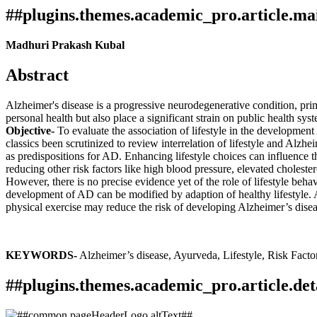
##plugins.themes.academic_pro.article.ma
Madhuri Prakash Kubal
Abstract
Alzheimer's disease is a progressive neurodegenerative condition, prima
personal health but also place a significant strain on public health sy
Objective-
To evaluate the association of lifestyle in the developmen
classics been scrutinized to review interrelation of lifestyle and Alzhe
as predispositions for AD. Enhancing lifestyle choices can influence 
reducing other risk factors like high blood pressure, elevated choleste
However, there is no precise evidence yet of the role of lifestyle beha
development of AD can be modified by adaption of healthy lifestyle. Al
physical exercise may reduce the risk of developing Alzheimer’s disea
KEYWORDS-
Alzheimer’s disease, Ayurveda, Lifestyle, Risk Factor
##plugins.themes.academic_pro.article.det
How to Cite