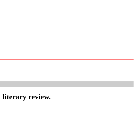
 literary review.