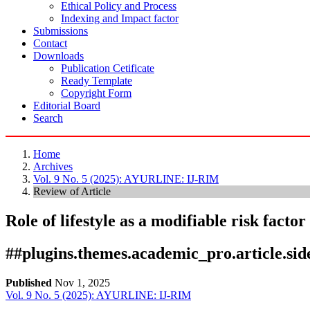
Ethical Policy and Process
Indexing and Impact factor
Submissions
Contact
Downloads
Publication Cetificate
Ready Template
Copyright Form
Editorial Board
Search
Home
Archives
Vol. 9 No. 5 (2025): AYURLINE: IJ-RIM
Review of Article
Role of lifestyle as a modifiable risk facto
##plugins.themes.academic_pro.article.si
Published
Nov 1, 2025
Vol. 9 No. 5 (2025): AYURLINE: IJ-RIM
Download
Statistic
Article pdf download