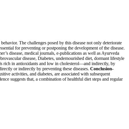
d behavior. The challenges posed by this disease not only deteriorate
 essential for preventing or postponing the development of the disease.
mer’s disease, medical journals, e-publications as well as Ayurveda
ebrovascular disease, Diabetes, undernourished diet, dormant lifestyle
 rich in antioxidants and low in cholesterol—and indirectly, by
directly or indirectly by preventing these diseases.
Conclusion-
itive activities, and diabetes, are associated with subsequent
ence suggests that, a combination of healthful diet steps and regular