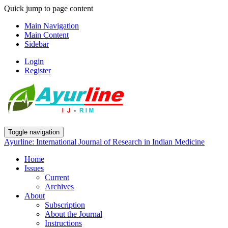
Quick jump to page content
Main Navigation
Main Content
Sidebar
Login
Register
Toggle navigation
Ayurline: International Journal of Research in Indian Medicine
Home
Issues
Current
Archives
About
Subscription
About the Journal
Instructions