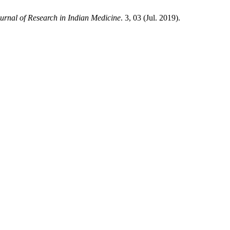
ournal of Research in Indian Medicine
. 3, 03 (Jul. 2019).