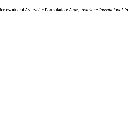
Herbo-mineral Ayurvedic Formulation: Array.
Ayurline: International J