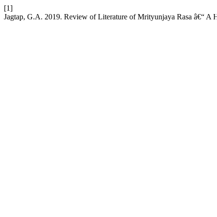
[1]
Jagtap, G.A. 2019. Review of Literature of Mrityunjaya Rasa â€“ A 