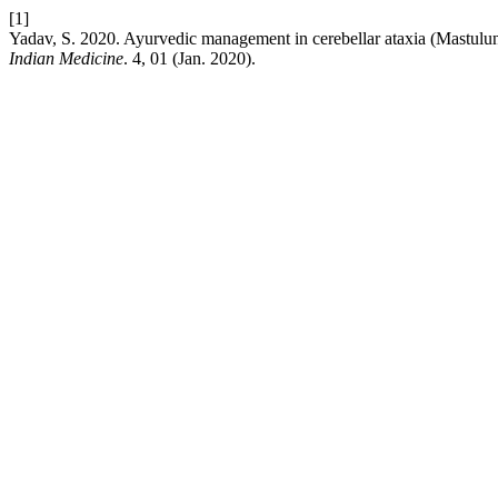
[1]
Yadav, S. 2020. Ayurvedic management in cerebellar ataxia (Mastulun
Indian Medicine
. 4, 01 (Jan. 2020).