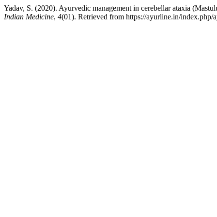
Yadav, S. (2020). Ayurvedic management in cerebellar ataxia (Mastul
Indian Medicine
,
4
(01). Retrieved from https://ayurline.in/index.php/a