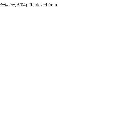
Medicine
,
5
(04). Retrieved from