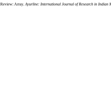
A Review: Array.
Ayurline: International Journal of Research in Indian 