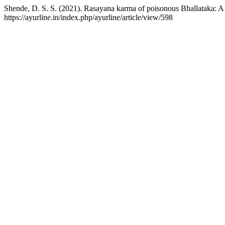
Shende, D. S. S. (2021). Rasayana karma of poisonous Bhallataka: 
https://ayurline.in/index.php/ayurline/article/view/598