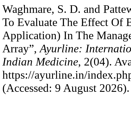
Waghmare, S. D. and Pattew
To Evaluate The Effect Of 
Application) In The Manag
Array”,
Ayurline: Internati
Indian Medicine
, 2(04). Ava
https://ayurline.in/index.ph
(Accessed: 9 August 2026).