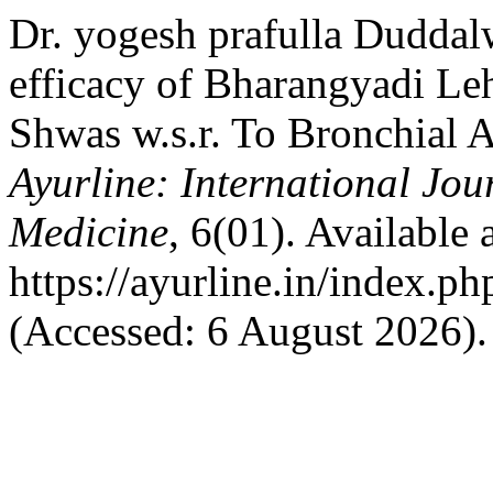
Dr. yogesh prafulla Duddal
efficacy of Bharangyadi L
Shwas w.s.r. To Bronchial 
Ayurline: International Jou
Medicine
, 6(01). Available a
https://ayurline.in/index.ph
(Accessed: 6 August 2026).