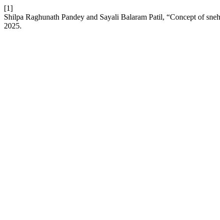
[1]
Shilpa Raghunath Pandey and Sayali Balaram Patil, “Concept of sne
2025.