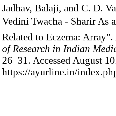
Jadhav, Balaji, and C. D. V
Vedini Twacha - Sharir As a
Related to Eczema: Array”.
of Research in Indian Medi
26–31. Accessed August 10
https://ayurline.in/index.ph