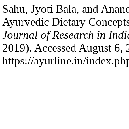
Sahu, Jyoti Bala, and Anan
Ayurvedic Dietary Concepts
Journal of Research in Ind
2019). Accessed August 6, 
https://ayurline.in/index.ph