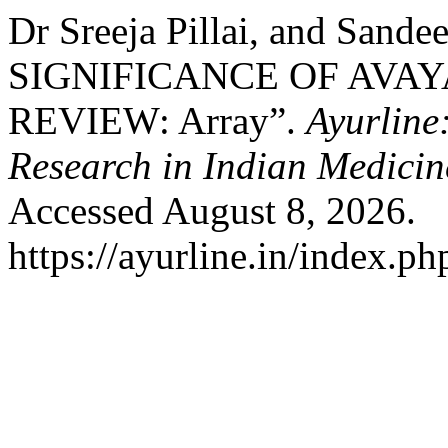
Dr Sreeja Pillai, and Sand
SIGNIFICANCE OF AVAY
REVIEW: Array”.
Ayurline
Research in Indian Medicin
Accessed August 8, 2026.
https://ayurline.in/index.ph