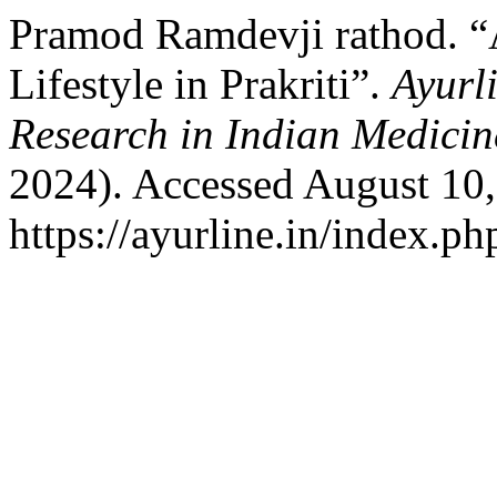
Pramod Ramdevji rathod. “
Lifestyle in Prakriti”.
Ayurl
Research in Indian Medicin
2024). Accessed August 10,
https://ayurline.in/index.ph