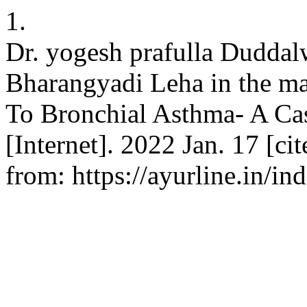
1.
Dr. yogesh prafulla Duddalw
Bharangyadi Leha in the m
To Bronchial Asthma- A Cas
[Internet]. 2022 Jan. 17 [ci
from: https://ayurline.in/in