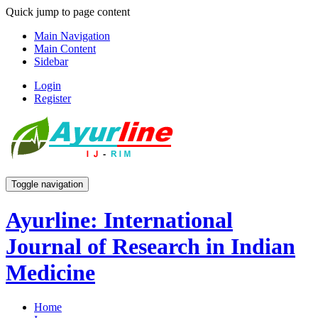
Quick jump to page content
Main Navigation
Main Content
Sidebar
Login
Register
Toggle navigation
Ayurline: International
Journal of Research in Indian
Medicine
Home