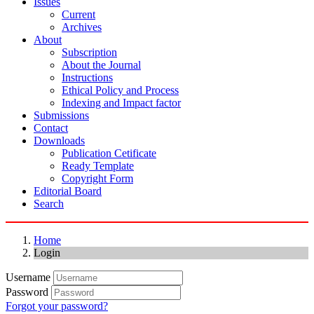
Issues
Current
Archives
About
Subscription
About the Journal
Instructions
Ethical Policy and Process
Indexing and Impact factor
Submissions
Contact
Downloads
Publication Cetificate
Ready Template
Copyright Form
Editorial Board
Search
Home
Login
Username
Password
Forgot your password?