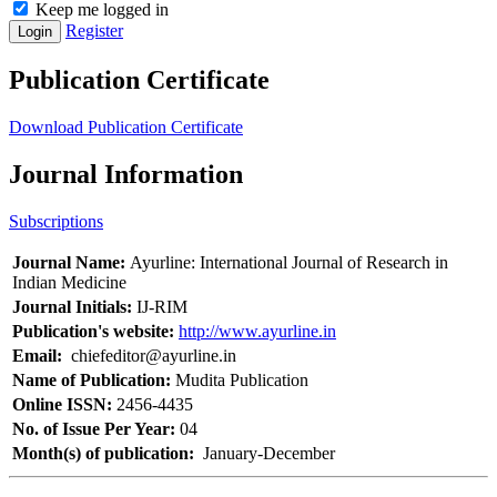
Keep me logged in
Register
Login
Publication Certificate
Download Publication Certificate
Journal Information
Subscriptions
Journal Name:
Ayurline: International Journal of Research in
Indian Medicine
Journal Initials:
IJ-RIM
Publication's website:
http://www.ayurline.in
Email:
chiefeditor@ayurline.in
Name of Publication:
Mudita Publication
Online ISSN:
2456-4435
No. of Issue Per Year:
04
Month(s) of publication:
January-December