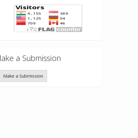
ake a Submission
Make a Submission