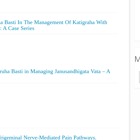
ana Basti In The Management Of Katigraha With
: A Case Series
M
ruha Basti in Managing Janusandhigata Vata – A
Trigeminal Nerve-Mediated Pain Pathways.