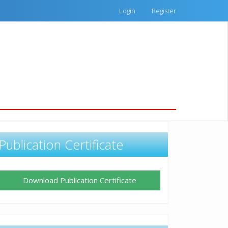
Login
Register
Publication Certificate
Download Publication Certificate