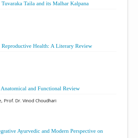
Tuvaraka Taila and its Malhar Kalpana
e Reproductive Health: A Literary Review
n Anatomical and Functional Review
, Prof. Dr. Vinod Choudhari
egrative Ayurvedic and Modern Perspective on