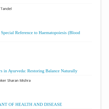
 Tandel
h Special Reference to Haematopoiesis (Blood
rs in Ayurveda: Restoring Balance Naturally
ker Sharan Mishra
ANT OF HEALTH AND DISEASE