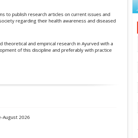
ms to publish research articles on current issues and
 society regarding their health awareness and diseased
ed theoretical and empirical research in Ayurved with a
opment of this discipline and preferably with practice
ne-August 2026