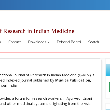
of Research in Indian Medicine
s
Contact
Downloads
Editorial Board
Search
rnational Journal of Research in Indian Medicine (IJ-RIM) is
ed Indexed journal published by
Mudita Publication,
ai, India.
rovides a forum for research workers in Ayurved, Unani
 and other medicinal systems originating from the Asian