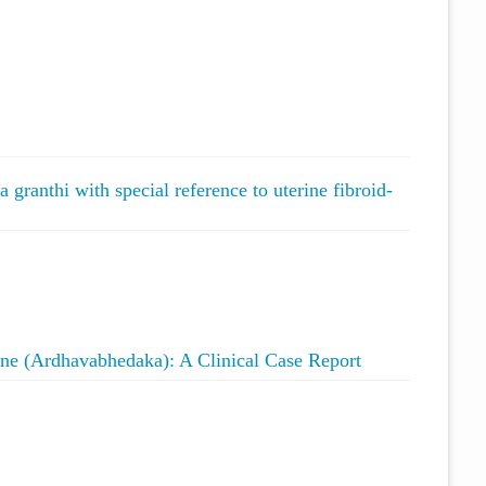
ranthi with special reference to uterine fibroid-
e (Ardhavabhedaka): A Clinical Case Report