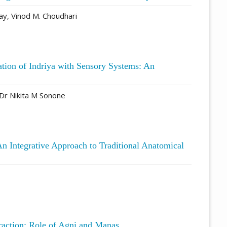
y, Vinod M. Choudhari
ation of Indriya with Sensory Systems: An
Dr Nikita M Sonone
n Integrative Approach to Traditional Anatomical
eraction: Role of Agni and Manas