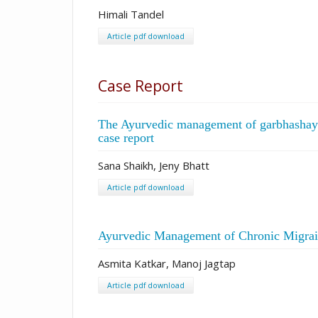
Himali Tandel
Article pdf download
Case Report
The Ayurvedic management of garbhashaya g
case report
Sana Shaikh, Jeny Bhatt
Article pdf download
Ayurvedic Management of Chronic Migrain
Asmita Katkar, Manoj Jagtap
Article pdf download