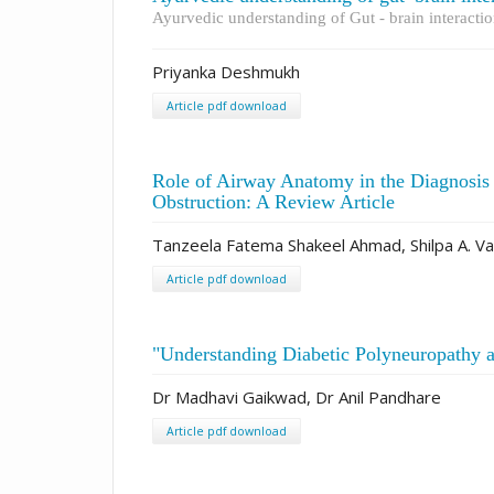
Ayurvedic understanding of Gut - brain interact
Priyanka Deshmukh
Article pdf download
Role of Airway Anatomy in the Diagnosi
Obstruction: A Review Article
Tanzeela Fatema Shakeel Ahmad, Shilpa A. Va
Article pdf download
"Understanding Diabetic Polyneuropathy a
Dr Madhavi Gaikwad, Dr Anil Pandhare
Article pdf download