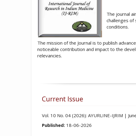
The journal ai
challenges of
conditions.
The mission of the Journal is to publish advanc
noticeable contribution and impact to the devel
relevancies.
Current Issue
Vol. 10 No. 04 (2026): AYURLINE-IJRIM | Ju
Published:
18-06-2026