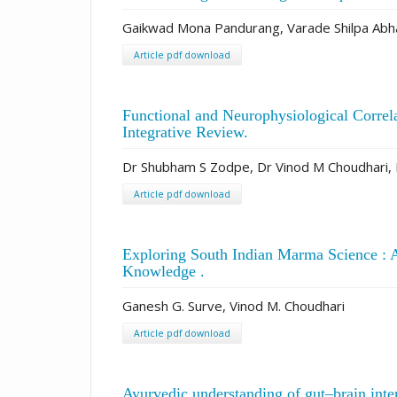
Gaikwad Mona Pandurang, Varade Shilpa Abha
Article pdf download
Functional and Neurophysiological Correl
Integrative Review.
Dr Shubham S Zodpe, Dr Vinod M Choudhari, 
Article pdf download
Exploring South Indian Marma Science : A
Knowledge .
Ganesh G. Surve, Vinod M. Choudhari
Article pdf download
Ayurvedic understanding of gut–brain int