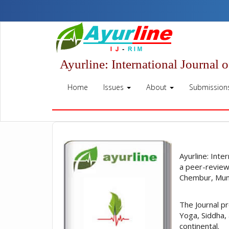
Quick
jump
to
page
content
Main
Ayurline: International Journal 
Navigation
Main
Home
Issues
About
Submission
Content
Sidebar
Ayurline: Inte
a peer-review
Chembur, Mumb
The Journal p
Yoga, Siddha,
continental.