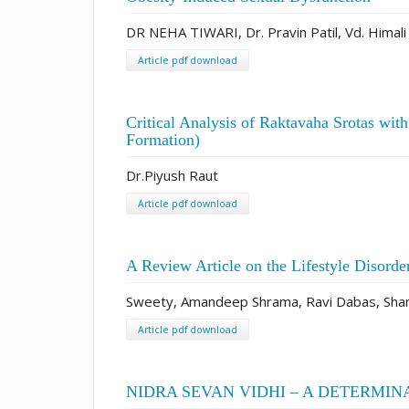
DR NEHA TIWARI, Dr. Pravin Patil, Vd. Himali
Article pdf download
Critical Analysis of Raktavaha Srotas wit
Formation)
Dr.Piyush Raut
Article pdf download
A Review Article on the Lifestyle Disorde
Sweety, Amandeep Shrama, Ravi Dabas, Shan
Article pdf download
NIDRA SEVAN VIDHI – A DETERMIN