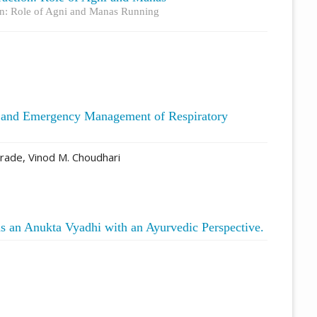
ion: Role of Agni and Manas Running
s and Emergency Management of Respiratory
rade, Vinod M. Choudhari
s an Anukta Vyadhi with an Ayurvedic Perspective.