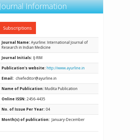
Journal Information
Subscriptions
Journal Name:
Ayurline: International Journal of
Research in Indian Medicine
Journal Initials:
IJ-RIM
Publication's website:
http://www.ayurline.in
Email:
chiefeditor@ayurline.in
Name of Publication:
Mudita Publication
Online ISSN:
2456-4435
No. of Issue Per Year:
04
Month(s) of publication:
January-December