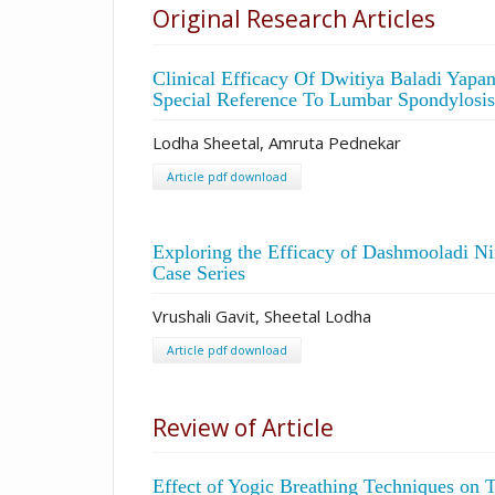
Original Research Articles
Clinical Efficacy Of Dwitiya Baladi Yap
Special Reference To Lumbar Spondylosis
Lodha Sheetal, Amruta Pednekar
Article pdf download
Exploring the Efficacy of Dashmooladi Ni
Case Series
Vrushali Gavit, Sheetal Lodha
Article pdf download
Review of Article
Effect of Yogic Breathing Techniques on 