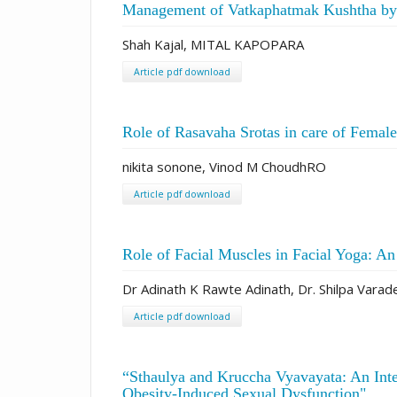
Management of Vatkaphatmak Kushtha by 
Shah Kajal, MITAL KAPOPARA
Article pdf download
Role of Rasavaha Srotas in care of Femal
nikita sonone, Vinod M ChoudhRO
Article pdf download
Role of Facial Muscles in Facial Yoga: A
Dr Adinath K Rawte Adinath, Dr. Shilpa Varade
Article pdf download
“Sthaulya and Kruccha Vyavayata: An Int
Obesity-Induced Sexual Dysfunction"