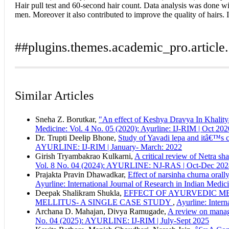
Hair pull test and 60-second hair count. Data analysis was done wi
men. Moreover it also contributed to improve the quality of hairs. 
##plugins.themes.academic_pro.article.
Author Biography
How to Cite
Deorukhakar, A. S., & Ujagare, I. S. (2018). Pharmaceutical and 
Similar Articles
2
(02). Retrieved from https://ayurline.in/index.php/ayurline/art
Indira S Ujagare,
Professor and HOD
More Citation Formats
Rasashastra and Bhaishajyakalpana Dept., Tilak Ayurved Maha
Sneha Z. Borutkar,
"An effect of Keshya Dravya In Khalitya
ACM
Medicine: Vol. 4 No. 05 (2020): Ayurline: IJ-RIM | Oct 202
ACS
Dr. Trupti Deelip Bhone,
Study of Yavadi lepa and itâ€™s c
APA
AYURLINE: IJ-RIM | January- March: 2022
ABNT
Girish Tryambakrao Kulkarni,
A critical review of Netra sh
Chicago
Vol. 8 No. 04 (2024): AYURLINE: NJ-RAS | Oct-Dec 202
Harvard
Prajakta Pravin Dhawadkar,
Effect of narsinha churna orally
IEEE
Ayurline: International Journal of Research in Indian Med
MLA
Deepak Shalikram Shukla,
EFFECT OF AYURVEDIC ME
Turabian
MELLITUS- A SINGLE CASE STUDY
,
Ayurline: Intern
Vancouver
Archana D. Mahajan, Divya Ramugade,
A review on manag
No. 04 (2025): AYURLINE: IJ-RIM | July-Sept 2025