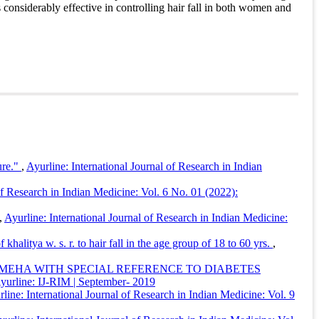
considerably effective in controlling hair fall in both women and
rline: International Journal of Research in Indian Medicine
,
ure."
,
Ayurline: International Journal of Research in Indian
of Research in Indian Medicine: Vol. 6 No. 01 (2022):
,
Ayurline: International Journal of Research in Indian Medicine:
halitya w. s. r. to hair fall in the age group of 18 to 60 yrs.
,
AMEHA WITH SPECIAL REFERENCE TO DIABETES
 Ayurline: IJ-RIM | September- 2019
line: International Journal of Research in Indian Medicine: Vol. 9