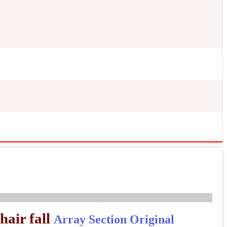
hair fall
Array
Section Original