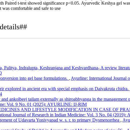
th Paired t-test showed significance p<0.05. Ayurvedic Keshya gel was 
It was comfortable and safe to use
details##
clinical study of effect of ayurvedic keshya gel in hair fall: Array.
Ayu
icle/view/102
vidyalay, Pune
, Palitya, Indralupta, Keshranjana and Keshvardhana- A review literat
0
onversion into gel base formulations.
,
Ayurline: International Journal 
arir explored in ancient era with special emphasis on Daivakruta chidra.
4
 and ankolbeej tailam externally as shiroabhyanga in the management of k
icine: Vol. 9 No. 01 (2025): AYURLINE: IJ-RIM
DICINES AND LIFESTYLE MODIFICATION IN CASE OF PR
ational Journal of Research in Indian Medicine: Vol. 3 No. 04 (2019):
ement of Udavarta Yonivyapad w. s. r. to primary Dysmenorrhea
,
Ayur