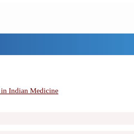
h in Indian Medicine