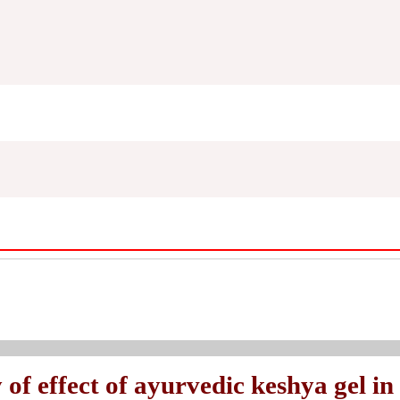
of effect of ayurvedic keshya gel in 