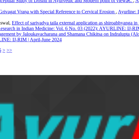
eptual Study of Drishti in Ayurvedic and Modern point of viewâ€.
,
A
Grivagat Vraṇa with Special Reference to Cervical Erosion
,
Ayurline: 
iswal,
Effect of sarivadya taila external application as shiroabhyanga in
f Research in Indian Medicine: Vol. 6 No. 03 (2022): AYURLINE: IJ-RIM
gement by Jaloukavacharana and Shamana Chikitsa on Indralupta (Alop
LINE: IJ-RIM | April-June 2024
5
>
>>