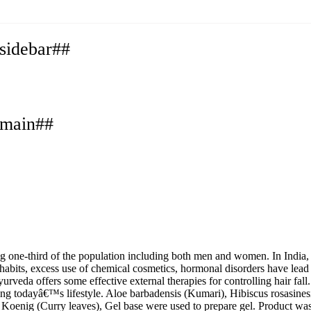
.sidebar##
.main##
g one-third of the population including both men and women. In India,
g habits, excess use of chemical cosmetics, hormonal disorders have lead 
a offers some effective external therapies for controlling hair fall. A
ng todayâ€™s lifestyle. Aloe barbadensis (Kumari), Hibiscus rosasinesis
a Koenig (Curry leaves), Gel base were used to prepare gel. Product w