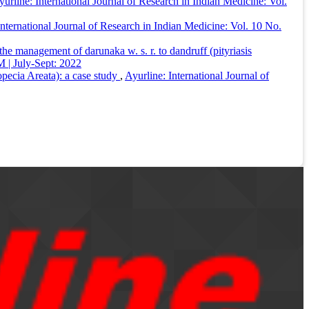
yurline: International Journal of Research in Indian Medicine: Vol.
International Journal of Research in Indian Medicine: Vol. 10 No.
 the management of darunaka w. s. r. to dandruff (pityriasis
 | July-Sept: 2022
ecia Areata): a case study
,
Ayurline: International Journal of