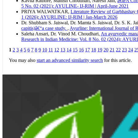
Kavita Rathore, Manish Choudhari, Naresh Jain,
â€œA Conc
5 No. 02 (2021): AYULINE- IJ-RIM | April-June 2021
PRIYA WALWATKAR,
Literature Review of Garbhashay 
1 (2026): AYURLINE: IJ-RIM | Jan-March 2026
Dr. Shubham S. Jaiswal, Dr. Mamta S. Jaiswal, Dr. S. K. Ja
capitis)â€“a case study.
,
Ayurline: International Journal o
Saleha Ansari, Dr. Vinod M. Choudhari,
An ayurvedic mana
Research in Indian Medicine: Vol. 8 No. 02 (2024): AYUR
1
2
3
4
5
6
7
8
9
10
11
12
13
14
15
16
17
18
19
20
21
22
23
24
2
You may also
start an advanced similarity search
for this article.