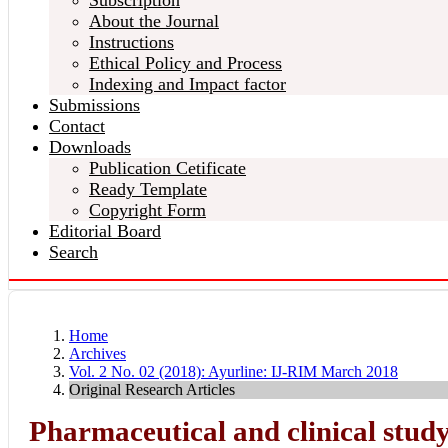
Subscription
About the Journal
Instructions
Ethical Policy and Process
Indexing and Impact factor
Submissions
Contact
Downloads
Publication Cetificate
Ready Template
Copyright Form
Editorial Board
Search
Home
Archives
Vol. 2 No. 02 (2018): Ayurline: IJ-RIM March 2018
Original Research Articles
Pharmaceutical and clinical study 