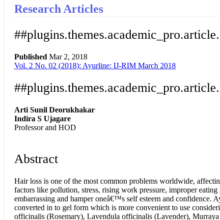
Research Articles
##plugins.themes.academic_pro.article
Published
Mar 2, 2018
Vol. 2 No. 02 (2018): Ayurline: IJ-RIM March 2018
Download
Statistic
Article pdf download
##plugins.themes.academic_pro.article
Arti Sunil Deorukhakar
Indira S Ujagare
Professor and HOD
Abstract
Hair loss is one of the most common problems worldwide, affectin
factors like pollution, stress, rising work pressure, improper eatin
embarrassing and hamper oneâ€™s self esteem and confidence. Ayurved
converted in to gel form which is more convenient to use consideri
officinalis (Rosemary), Lavendula officinalis (Lavender), Murray