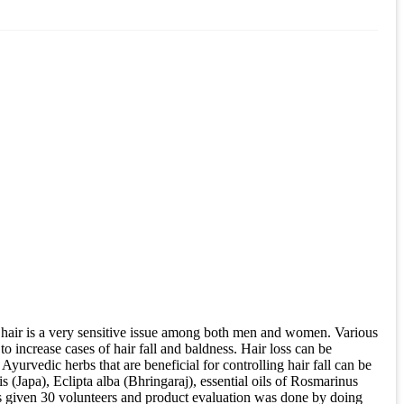
 hair is a very sensitive issue among both men and women. Various
to increase cases of hair fall and baldness. Hair loss can be
yurvedic herbs that are beneficial for controlling hair fall can be
 (Japa), Eclipta alba (Bhringaraj), essential oils of Rosmarinus
as given 30 volunteers and product evaluation was done by doing