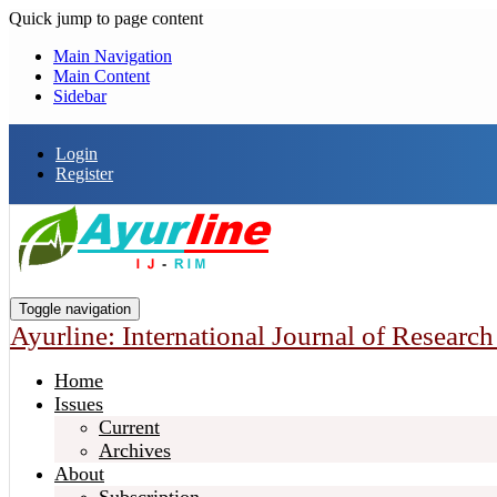
Quick jump to page content
Main Navigation
Main Content
Sidebar
Login
Register
Toggle navigation
Ayurline: International Journal of Researc
Home
Issues
Current
Archives
About