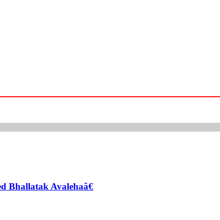
zed Bhallatak Avalehaâ€