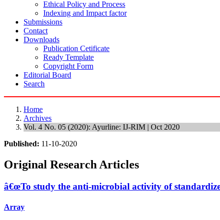
Ethical Policy and Process
Indexing and Impact factor
Submissions
Contact
Downloads
Publication Cetificate
Ready Template
Copyright Form
Editorial Board
Search
Home
Archives
Vol. 4 No. 05 (2020): Ayurline: IJ-RIM | Oct 2020
Published:
11-10-2020
Original Research Articles
â€œTo study the anti-microbial activity of standardi
Array