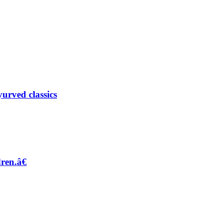
urved classics
dren.â€