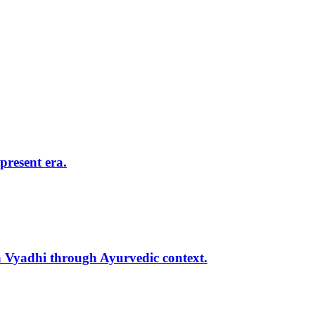
present era.
 Vyadhi through Ayurvedic context.