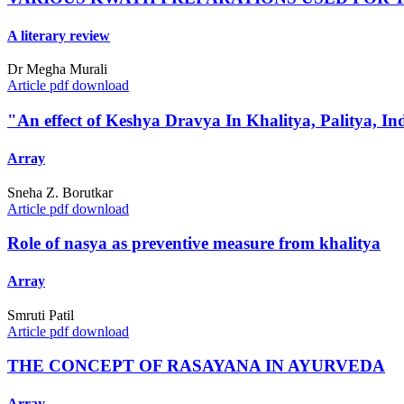
A literary review
Dr Megha Murali
Article pdf download
"An effect of Keshya Dravya In Khalitya, Palitya, I
Array
Sneha Z. Borutkar
Article pdf download
Role of nasya as preventive measure from khalitya
Array
Smruti Patil
Article pdf download
THE CONCEPT OF RASAYANA IN AYURVEDA
Array