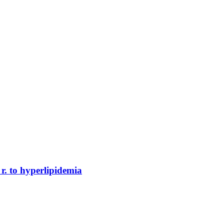
r. to hyperlipidemia