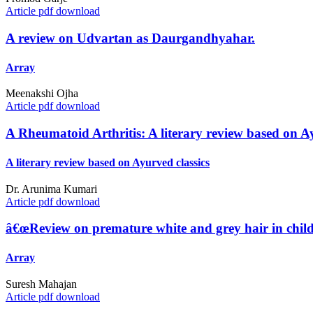
Article pdf download
A review on Udvartan as Daurgandhyahar.
Array
Meenakshi Ojha
Article pdf download
A Rheumatoid Arthritis: A literary review based on Ay
A literary review based on Ayurved classics
Dr. Arunima Kumari
Article pdf download
â€œReview on premature white and grey hair in chil
Array
Suresh Mahajan
Article pdf download