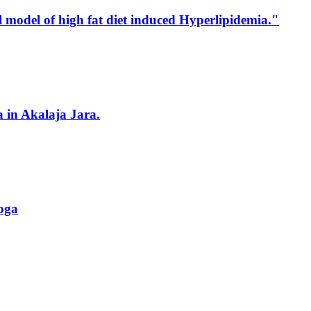
l model of high fat diet induced Hyperlipidemia."
in Akalaja Jara.
roga