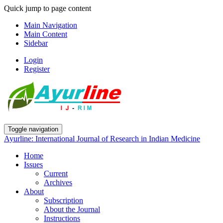
Quick jump to page content
Main Navigation
Main Content
Sidebar
Login
Register
Toggle navigation
Ayurline: International Journal of Research in Indian Medicine
Home
Issues
Current
Archives
About
Subscription
About the Journal
Instructions