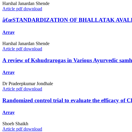
Harshal Janardan Shende
Article pdf download
â€œSTANDARDIZATION OF BHALLATAK AVAL
Array
Harshal Janardan Shende
Article pdf download
A review of Kshudrarogas in Various Ayurvedic samhi
Array
Dr Pradeepkumar Jondhale
Article pdf download
Randomized control trial to evaluate the efficacy of
Array
Shoeb Shaikh
Article pdf download