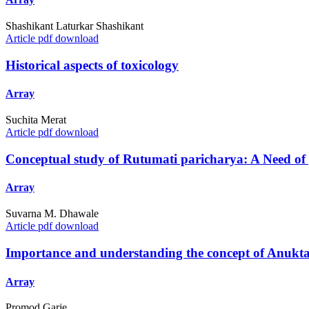
Shashikant Laturkar Shashikant
Article pdf download
Historical aspects of toxicology
Array
Suchita Merat
Article pdf download
Conceptual study of Rutumati paricharya: A Need of 
Array
Suvarna M. Dhawale
Article pdf download
Importance and understanding the concept of Anukta
Array
Promod Garje