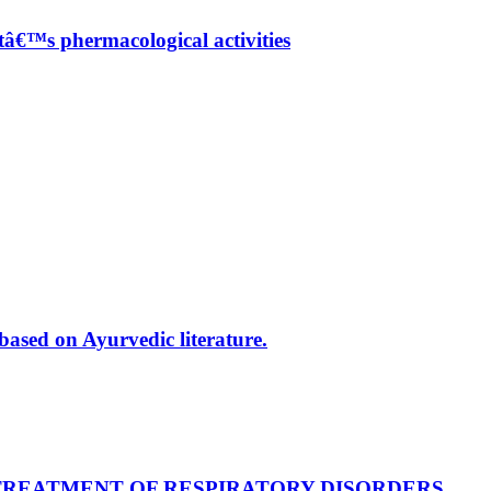
â€™s phermacological activities
based on Ayurvedic literature.
TREATMENT OF RESPIRATORY DISORDERS