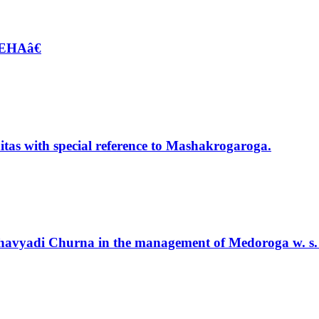
EHAâ€
tas with special reference to Mashakrogaroga.
 Chavyadi Churna in the management of Medoroga w. s. 