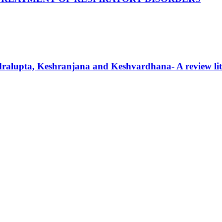
ndralupta, Keshranjana and Keshvardhana- A review lit