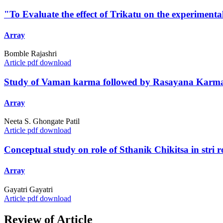
"To Evaluate the effect of Trikatu on the experimenta
Array
Bomble Rajashri
Article pdf download
Study of Vaman karma followed by Rasayana Karma 
Array
Neeta S. Ghongate Patil
Article pdf download
Conceptual study on role of Sthanik Chikitsa in stri 
Array
Gayatri Gayatri
Article pdf download
Review of Article