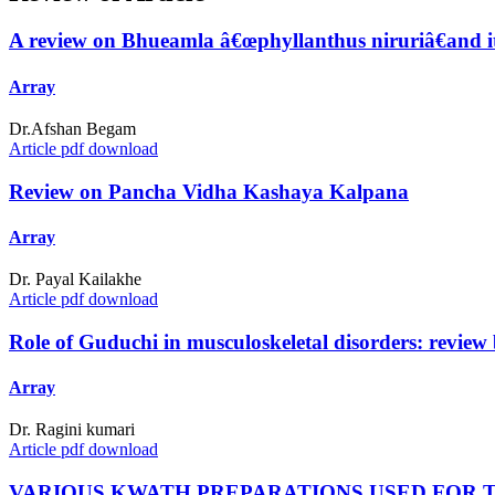
A review on Bhueamla â€œphyllanthus niruriâ€and it
Array
Dr.Afshan Begam
Article pdf download
Review on Pancha Vidha Kashaya Kalpana
Array
Dr. Payal Kailakhe
Article pdf download
Role of Guduchi in musculoskeletal disorders: review 
Array
Dr. Ragini kumari
Article pdf download
VARIOUS KWATH PREPARATIONS USED FOR 