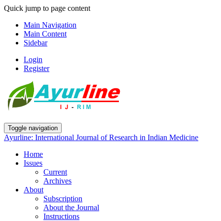
Quick jump to page content
Main Navigation
Main Content
Sidebar
Login
Register
Toggle navigation
Ayurline: International Journal of Research in Indian Medicine
Home
Issues
Current
Archives
About
Subscription
About the Journal
Instructions