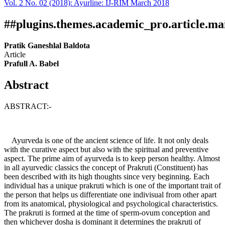
Vol. 2 No. 02 (2018): Ayurline: IJ-RIM March 2018
Download
Statistic
Article pdf download
##plugins.themes.academic_pro.article.ma
Pratik Ganeshlal Baldota
Article
Prafull A. Babel
Abstract
ABSTRACT:-
Ayurveda is one of the ancient science of life. It not only deals
with the curative aspect but also with the spiritual and preventive
aspect. The prime aim of ayurveda is to keep person healthy. Almost
in all ayurvedic classics the concept of Prakruti (Constituent) has
been described with its high thoughts since very beginning. Each
individual has a unique prakruti which is one of the important trait of
the person that helps us differentiate one indivisual from other apart
from its anatomical, physiological and psychological characteristics.
The prakruti is formed at the time of sperm-ovum conception and
then whichever dosha is dominant it determines the prakruti of