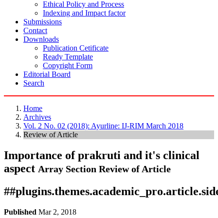
Ethical Policy and Process
Indexing and Impact factor
Submissions
Contact
Downloads
Publication Cetificate
Ready Template
Copyright Form
Editorial Board
Search
Home
Archives
Vol. 2 No. 02 (2018): Ayurline: IJ-RIM March 2018
Review of Article
Importance of prakruti and it's clinical
aspect
Array
Section Review of Article
##plugins.themes.academic_pro.article.si
Published
Mar 2, 2018