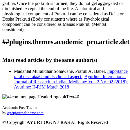
garbha. Once the prakruti is formed, they do not get aggregated or
diminished except at the end of the life. Anatomical and
physiological component of Prakruti can be considered as Deha or
Dosha Prakruti (Body constituent) where as Psychological
component can be considered as Manas Prakruti (Mental
constituent).
##plugins.themes.academic_pro.article.det
Author Biography
How to Cite
Baldota, P. G., & Babel, P. A. (2018). Importance of prakruti
Most read articles by the same author(s)
and it’s clinical aspect: Array.
Ayurline: International Journal
Prafull A. Babel
of Research in Indian Medicine
,
2
(02). Retrieved from
Madanlal Muralidhar Sonawane, Prafull A. Babel,
Importance
https://ayurline.in/index.php/ayurline/article/view/106
Professor, Dept. Of Kriya Sharir, Dr D.Y. Patil Ayurved
of â€œsarataâ€ and its clinical aspect
,
Ayurline: International
More Citation Formats
College, and Research Centre, Pimpri, Pune-18.
Journal of Research in Indian Medicine: Vol. 2 No. 02 (2018):
Ayurline: IJ-RIM March 2018
ACM
ACS
APA
ABNT
Academic Free Theme
Chicago
by
openjournaltheme.com
Harvard
IEEE
©
Copyright
AYURLOG: NJ-RAS
All Rights Reserved
MLA