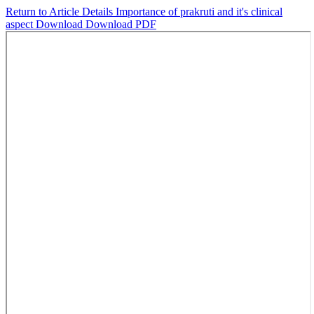
Return to Article Details
Importance of prakruti and it's clinical
aspect
Download
Download PDF