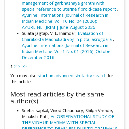
management of garbhashaya granthi with
special reference to uterine fibroid-case report
,
Ayurline: International Journal of Research in
Indian Medicine: Vol. 10 No. 04 (2026):
AYURLINE-IJRIM | June-August 2026
Sujata Jagtap, V. L. Inamdar,
Evaluation of
Charakokta Madhukadi yog in pittaj asrugdara
,
Ayurline: International Journal of Research in
Indian Medicine: Vol. 1 No. 01 (2016): October-
December 2016
1
2
>
>>
You may also
start an advanced similarity search
for
this article.
Most read articles by the same
author(s)
Snehal sapkal, Vinod Chaudhary, Shilpa Varade,
Minakshi Patil,
An OBSERVATIONAL STUDY OF
THE VIDHUR MARMA WITH SPECIAL
REFERENCE TO DEAFNESS DUE TO TRAUMAâ€