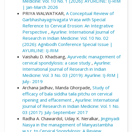
Medicine: Vol. 10 No. 1 (2026): AYURLINE: IJ-RIM
view/383
| Jan-March 2026
PRIYA WALWATKAR,
A Conceptual Review of
More Citation Formats
Garbhashayagrivagata Vraṇa with Special
Reference to Cervical Erosion: An Integrative
Perspective
,
Ayurline: International Journal of
Research in Indian Medicine: Vol. 10 No. 02
(2026): Agnibodh Conference Special Issue |
AYURLINE: IJ-RIM
Vaishalu D. Khadsang,
Ayurvedic management of
cervical spondylosis: a case study
,
Ayurline:
International Journal of Research in Indian
Medicine: Vol. 3 No. 03 (2019): Ayurline: IJ-RIM |
July- 2019
Archana Jadhav, Manda Ghorpade,
Study of
efficacy of bala siddha taila pitchu on cervical
ripening and effacement
,
Ayurline: International
Journal of Research in Indian Medicine: Vol. 1 No.
03 (2017): July-September 2017
Radha A. Chawardol, Uday K. Neralkar,
Jinginyadi
Nasya in the management of Manyastambha
w.s.r. to Cervical Spondylosis: A Review
,