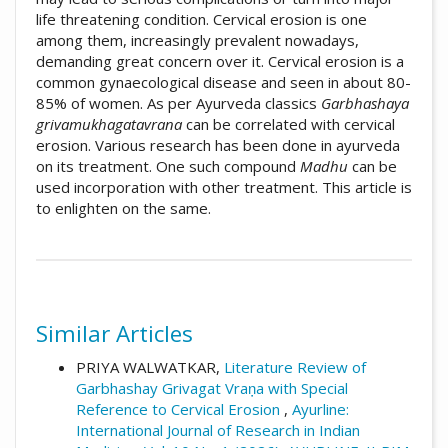
life threatening condition. Cervical erosion is one
among them, increasingly prevalent nowadays,
demanding great concern over it. Cervical erosion is a
common gynaecological disease and seen in about 80-
85% of women. As per Ayurveda classics
Garbhashaya
grivamukhagatavrana
can be correlated with cervical
erosion. Various research has been done in ayurveda
on its treatment. One such compound
Madhu
can be
used incorporation with other treatment. This article is
to enlighten on the same.
##plugins.themes.academic_pro.artic
How to Cite
Similar Articles
Varade, S. (2020). Effect of Madhu in
Garbhashaya grivamukhagatavrana (Cervical
PRIYA WALWATKAR,
Literature Review of
erosion) â€“ A Conceptual Study.: Array.
Garbhashay Grivagat Vraṇa with Special
Ayurline: International Journal of Research in
Reference to Cervical Erosion
,
Ayurline:
Indian Medicine
,
4
(03). Retrieved from
International Journal of Research in Indian
https://ayurline.in/index.php/ayurline/article/