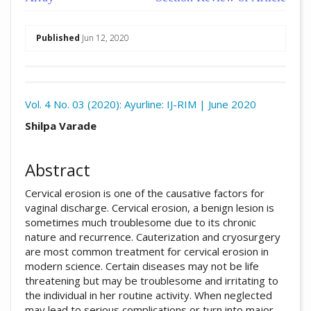
##plugins.themes.academic_pro.arti
Published
Jun 12, 2020
Download
Statistic
Vol. 4 No. 03 (2020): Ayurline: IJ-RIM | June 2020
Article pdf download
##plugins.themes.academic_pro.arti
Shilpa Varade
Abstract
Cervical erosion is one of the causative factors for
vaginal discharge. Cervical erosion, a benign lesion is
sometimes much troublesome due to its chronic
nature and recurrence. Cauterization and cryosurgery
are most common treatment for cervical erosion in
modern science. Certain diseases may not be life
threatening but may be troublesome and irritating to
the individual in her routine activity. When neglected
may lead to serious complications or turn into major