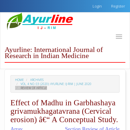
Quick
Login
Register
jump
to
page
content
Main
Toggle
Navigation
naviga
Main
Ayurline: International Journal of
Content
Research in Indian Medicine
Sidebar
HOME
ARCHIVES
VOL. 4 NO. 03 (2020): AYURLINE: IJ-RIM | JUNE 2020
REVIEW OF ARTICLE
Effect of Madhu in Garbhashaya
grivamukhagatavrana (Cervical
erosion) â€“ A Conceptual Study.
Array
Section Review of Article