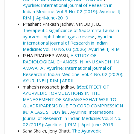
Ayurline: International Journal of Research in
Indian Medicine: Vol. 3 No. 02 (2019): Ayurline: IJ-
RIM | April-June-2019
Prashant Prakash Jadhav, VINOD J . B.,
Therapeutic significance of Saptamrita Lauha in
ayurvedic ophthalmology: a review
,
Ayurline:
International Journal of Research in Indian
Medicine: Vol. 10 No. 03 (2026): Ayurline: IJ-RIM
ISHA PRADEEP WASU,
A STUDY OF
RADIOLOGICAL CHANGES IN JANU SANDHI IN
AMAVATA
,
Ayurline: International Journal of
Research in Indian Medicine: Vol. 4 No. 02 (2020):
AYURLINE:IJ-RIM |APRIL
mahesh raosaheb jadhav,
â€œEFFECT OF
AYURVEDIC FORMULATIONS IN THE
MANAGEMENT OF SARVANGAGHAT WSR TO
QUADRIPARESIS DUE TO CORD COMPRESSION
â€“ A CASE STUDY.â€
,
Ayurline: International
Journal of Research in Indian Medicine: Vol. 3 No.
02 (2019): Ayurline: IJ-RIM | April-June-2019
Sana Shaikh, Jeny Bhatt,
The Ayurvedic