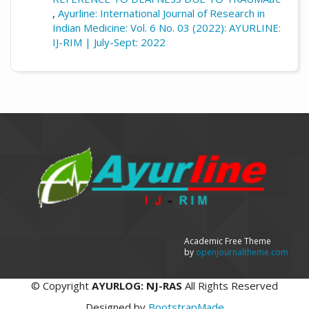
,
Ayurline: International Journal of Research in
Indian Medicine: Vol. 6 No. 03 (2022): AYURLINE:
IJ-RIM | July-Sept: 2022
Academic Free Theme
by
openjournaltheme.com
©
Copyright
AYURLOG: NJ-RAS
All Rights Reserved
Designed by
BootstrapMade