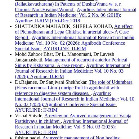
(Jallaukavacharana) In Patients of DushtaVrana w. s. r.
Chronic Non-Healing Wound
,
Ayurline: International Journal
of Research in Indian Medicine: Vol. 2 No. 06 (2018):
Ayurline: IJ-RIM | Oct-Dec 2018
SHATTARKA MAHADIK, SHEELA KOHAD,
An effect
of Pichudharan and Lepa Chikitsa in arterial ulcer- A Case
Report
,
Ayurline: International Journal of Research in Indian
Medicine: Vol. 10 No. 02 (2026): Agnibodh Conference
Special Issue | AYURLINE: IJ-RIM
Mohd Zahoor Bhat, Dr L. Manonmani, Dr Lavesh
Jangamashetti,
Management of recurrent anterior Perineal
Sinus by Ksharsutra- A case report
,
Ayurline: International
Journal of Research in Indian Medicine: Vol. 10 No. 03
(2026): Ayurline: IJ-RIM
Dr.Rajanee, Dr Sanjivani Shekhokar,
The role of Udumbara
(Ficus racemosa Linn.) unripe fruit in agnidushti with
reference to digestive system diseases.
,
Ayurline:
International Journal of Research in Indian Medicine: Vol. 10
No. 02 (2026): Agnibodh Conference Special Issue |
AYURLINE: IJ-RIM
Vishal Shivde,
A review on Ayurved management of Vataja
Pratishyaya in children
,
Ayurline: International Journal of
Research in Indian Medicine: Vol. 9 No. 03 (2025):
AYURLINE: IJ-RIM
fulsing padvi,
Ayurvedic management of Non healing