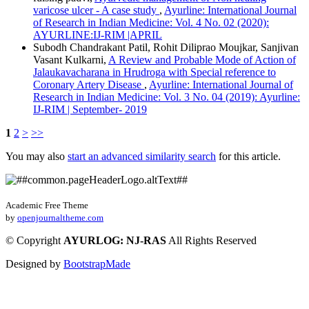
varicose ulcer - A case study
,
Ayurline: International Journal
of Research in Indian Medicine: Vol. 4 No. 02 (2020):
AYURLINE:IJ-RIM |APRIL
Subodh Chandrakant Patil, Rohit Diliprao Moujkar, Sanjivan
Vasant Kulkarni,
A Review and Probable Mode of Action of
Jalaukavacharana in Hrudroga with Special reference to
Coronary Artery Disease
,
Ayurline: International Journal of
Research in Indian Medicine: Vol. 3 No. 04 (2019): Ayurline:
IJ-RIM | September- 2019
1
2
>
>>
You may also
start an advanced similarity search
for this article.
Academic Free Theme
by
openjournaltheme.com
©
Copyright
AYURLOG: NJ-RAS
All Rights Reserved
Designed by
BootstrapMade