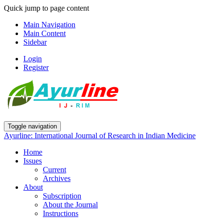
Quick jump to page content
Main Navigation
Main Content
Sidebar
Login
Register
Toggle navigation
Ayurline: International Journal of Research in Indian Medicine
Home
Issues
Current
Archives
About
Subscription
About the Journal
Instructions