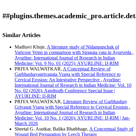
##plugins.themes.academic_pro.article.det
Author Biography
How to Cite
Mohite, U., & Magare, M. D. . (2021). Role of Panchvalkala
Similar Articles
Kwatha Dhawana Karma in the management of non-healing
Mukund D. Magare
varicose ulcer â€“ A case study: Array.
Ayurline: International
Madhavi Khuje,
A literature study of Nidanpanchak of
Journal of Research in Indian Medicine
,
5
(02). Retrieved from
Associate Professor, Kayachikitsa Department, R. A. Podar
Varicose Veins in comparison with Siragata vata in Ayurveda
,
https://ayurline.in/index.php/ayurline/article/view/507
Medical (Ayu) College, Worli, Mumbai 18.
Ayurline: International Journal of Research in Indian
More Citation Formats
Medicine: Vol. 9 No. 01 (2025): AYURLINE: IJ-RIM
PRIYA WALWATKAR,
A Conceptual Review of
ACM
Garbhashayagrivagata Vraṇa with Special Reference to
ACS
Cervical Erosion: An Integrative Perspective
,
Ayurline:
APA
International Journal of Research in Indian Medicine: Vol. 10
ABNT
No. 02 (2026): Agnibodh Conference Special Issue |
Chicago
AYURLINE: IJ-RIM
Harvard
PRIYA WALWATKAR,
Literature Review of Garbhashay
IEEE
Grivagat Vraṇa with Special Reference to Cervical Erosion
,
MLA
Ayurline: International Journal of Research in Indian
Turabian
Medicine: Vol. 10 No. 1 (2026): AYURLINE: IJ-RIM | Jan-
Vancouver
March 2026
Sheetal G. Asutkar, Balika Bhatbhage,
A Conceptual Study of
Wound Bed Preparation by Leech Therapy