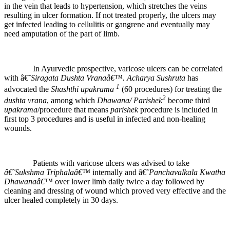
in the vein that leads to hypertension, which stretches the veins
resulting in ulcer formation. If not treated properly, the ulcers may
get infected leading to cellulitis or gangrene and eventually may
need amputation of the part of limb.
In Ayurvedic prospective, varicose ulcers can be correlated
with â€˜
Siragata Dushta
Vranaâ€™.
Acharya Sushruta
has
1
advocated the
Shashthi
upakrama
(60 procedures) for treating the
2
dushta vrana
, among which
Dhawana/ Parishek
become third
upakrama
/procedure that means
parishek
procedure is included in
first top 3 procedures and is useful in infected and non-healing
wounds.
Patients with varicose ulcers was advised to take
â€˜Sukshma Triphalaâ€™
internally and â€˜
Panchavalkala Kwatha
Dhawanaâ€™
over lower limb daily twice a day followed by
cleaning and dressing of wound which proved very effective and the
ulcer healed completely in 30 days.