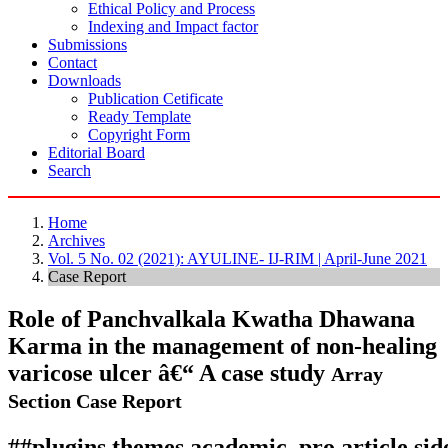
Ethical Policy and Process
Indexing and Impact factor
Submissions
Contact
Downloads
Publication Cetificate
Ready Template
Copyright Form
Editorial Board
Search
Home
Archives
Vol. 5 No. 02 (2021): AYULINE- IJ-RIM | April-June 2021
Case Report
Role of Panchvalkala Kwatha Dhawana
Karma in the management of non-healing
varicose ulcer â€“ A case study
Array
Section Case Report
##plugins.themes.academic_pro.article.si