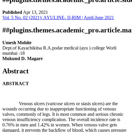
Published
Apr 13, 2021
Vol. 5 No. 02 (2021): AYULINE- IJ-RIM | April-June 2021
Download
Statistic
Article pdf download
##plugins.themes.academic_pro.article.ma
Umesh Mohite
Dept.of Kayachikitsa R.A.podar medical (ayu ) college Worli
mumbai -18
Mukund D. Magare
Abstract
ABSTRACT
Venous ulcers (varicose ulcers or stasis ulcers) are the
wounds occurring due to inappropriate functioning of venous
valves, commonly of legs. It is most common and serious chronic
venous insufficiency complication. The overall incidence rate is
0.76% in men and 1.42% in women. When venous valve gets
damaged, it prevents the backflow of blood, which causes pressure