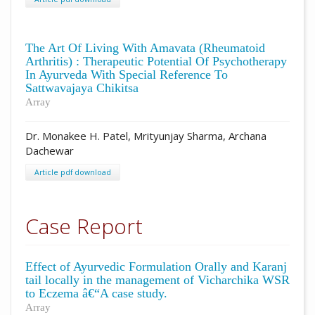
The Art Of Living With Amavata (Rheumatoid
Arthritis) : Therapeutic Potential Of Psychotherapy
In Ayurveda With Special Reference To
Sattwavajaya Chikitsa
Array
Dr. Monakee H. Patel, Mrityunjay Sharma, Archana
Dachewar
Article pdf download
Case Report
Effect of Ayurvedic Formulation Orally and Karanj
tail locally in the management of Vicharchika WSR
to Eczema â€“A case study.
Array