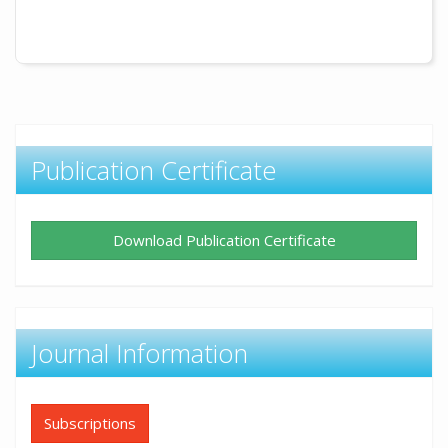
Publication Certificate
Download Publication Certificate
Journal Information
Subscriptions