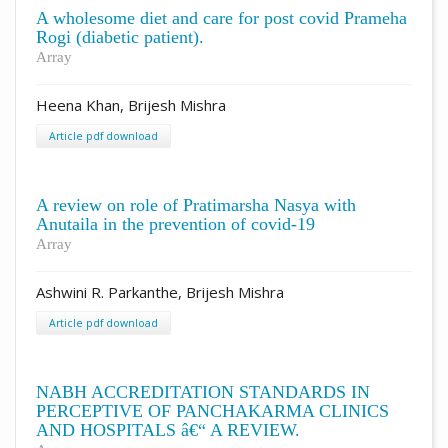
A wholesome diet and care for post covid Prameha
Rogi (diabetic patient).
Array
Heena Khan, Brijesh Mishra
Article pdf download
A review on role of Pratimarsha Nasya with
Anutaila in the prevention of covid-19
Array
Ashwini R. Parkanthe, Brijesh Mishra
Article pdf download
NABH ACCREDITATION STANDARDS IN
PERCEPTIVE OF PANCHAKARMA CLINICS
AND HOSPITALS â€“ A REVIEW.