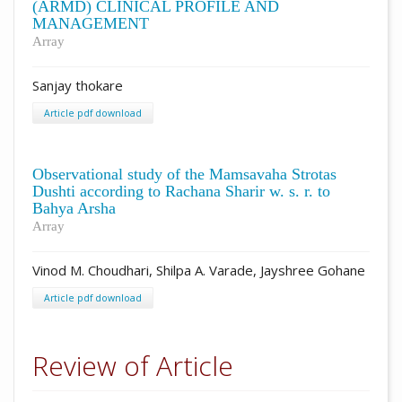
(ARMD) CLINICAL PROFILE AND
MANAGEMENT
Array
Sanjay thokare
Article pdf download
Observational study of the Mamsavaha Strotas
Dushti according to Rachana Sharir w. s. r. to
Bahya Arsha
Array
Vinod M. Choudhari, Shilpa A. Varade, Jayshree Gohane
Article pdf download
Review of Article