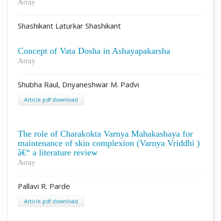
Array
Shashikant Laturkar Shashikant
Concept of Vata Dosha in Ashayapakarsha
Array
Shubha Raul, Dnyaneshwar M. Padvi
Article pdf download
The role of Charakokta Varnya Mahakashaya for
maintenance of skin complexion (Varnya Vriddhi )
â€“ a literature review
Array
Pallavi R. Parde
Article pdf download