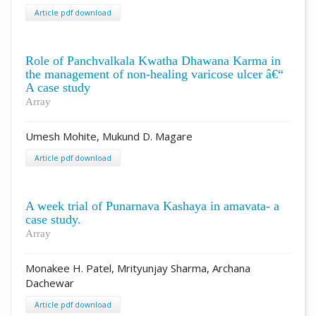
Article pdf download
Role of Panchvalkala Kwatha Dhawana Karma in
the management of non-healing varicose ulcer â€“
A case study
Array
Umesh Mohite, Mukund D. Magare
Article pdf download
A week trial of Punarnava Kashaya in amavata- a
case study.
Array
Monakee H. Patel, Mrityunjay Sharma, Archana
Dachewar
Article pdf download