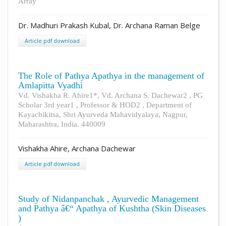
Array
Dr. Madhuri Prakash Kubal, Dr. Archana Raman Belge
Article pdf download
The Role of Pathya Apathya in the management of
Amlapitta Vyadhi
Vd. Vishakha R. Ahire1*, Vd. Archana S. Dachewar2 , PG
Scholar 3rd year1 , Professor & HOD2 , Department of
Kayachikitsa, Shri Ayurveda Mahavidyalaya, Nagpur,
Maharashtra, India. 440009
Vishakha Ahire, Archana Dachewar
Article pdf download
Study of Nidanpanchak , Ayurvedic Management
and Pathya â€“ Apathya of Kushtha (Skin Diseases
)