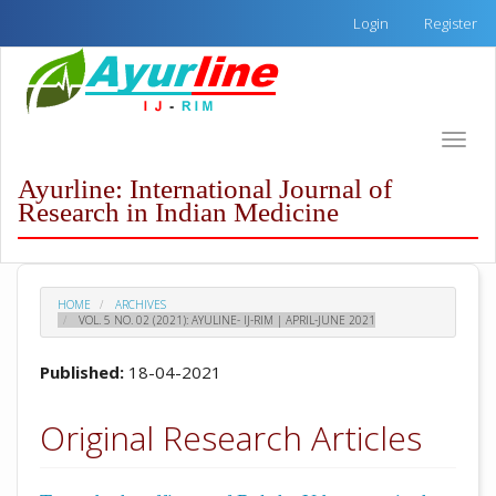
Quick
Login
Register
jump
to
page
content
Main
Toggle
Navigation
naviga
Main
Ayurline: International Journal of
Content
Research in Indian Medicine
Sidebar
HOME
ARCHIVES
VOL. 5 NO. 02 (2021): AYULINE- IJ-RIM | APRIL-JUNE 2021
Published:
18-04-2021
Original Research Articles