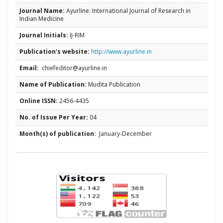
Journal Name:
Ayurline: International Journal of Research in
Indian Medicine
Journal Initials:
IJ-RIM
Publication's website:
http://www.ayurline.in
Email:
chiefeditor@ayurline.in
Name of Publication:
Mudita Publication
Online ISSN:
2456-4435
No. of Issue Per Year:
04
Month(s) of publication:
January-December