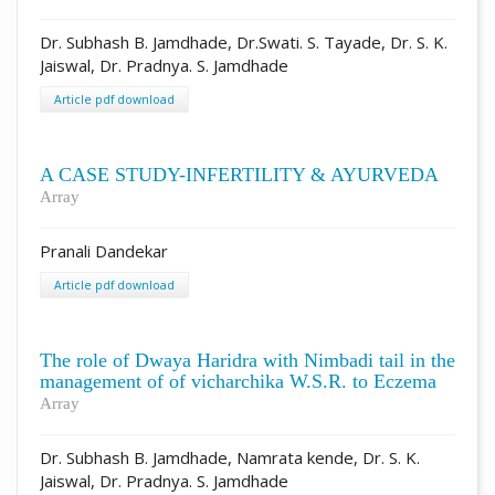
Dr. Subhash B. Jamdhade, Dr.Swati. S. Tayade, Dr. S. K.
Jaiswal, Dr. Pradnya. S. Jamdhade
Article pdf download
A CASE STUDY-INFERTILITY & AYURVEDA
Array
Pranali Dandekar
Article pdf download
The role of Dwaya Haridra with Nimbadi tail in the
management of of vicharchika W.S.R. to Eczema
Array
Dr. Subhash B. Jamdhade, Namrata kende, Dr. S. K.
Jaiswal, Dr. Pradnya. S. Jamdhade