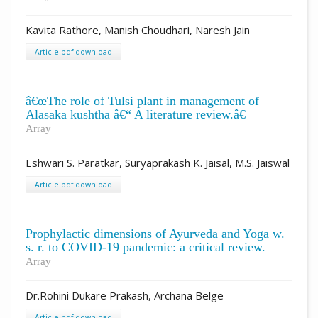
Kavita Rathore, Manish Choudhari, Naresh Jain
Article pdf download
â€œThe role of Tulsi plant in management of
Alasaka kushtha â€“ A literature review.â€
Array
Eshwari S. Paratkar, Suryaprakash K. Jaisal, M.S. Jaiswal
Article pdf download
Prophylactic dimensions of Ayurveda and Yoga w.
s. r. to COVID-19 pandemic: a critical review.
Array
Dr.Rohini Dukare Prakash, Archana Belge
Article pdf download