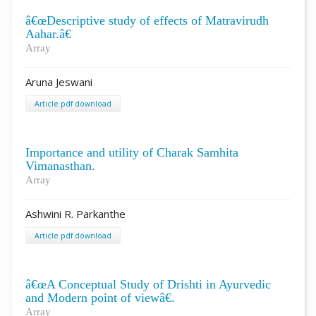
â€œDescriptive study of effects of Matravirudh
Aahar.â€
Array
Aruna Jeswani
Article pdf download
Importance and utility of Charak Samhita
Vimanasthan.
Array
Ashwini R. Parkanthe
Article pdf download
â€œA Conceptual Study of Drishti in Ayurvedic
and Modern point of viewâ€.
Array