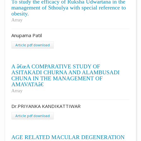
To study the efficacy of Ruksha Udwartana in the
management of Sthoulya with special reference to
obesity.
Array
Anupama Patil
Article pdf download
A â€œA COMPARATIVE STUDY OF
ASITAKADI CHURNA AND ALAMBUSADI
CHUNA IN THE MANAGEMENT OF
AMAVATAâ€
Array
Dr.PRIYANKA KANDIKATTIWAR
Article pdf download
AGE RELATED MACULAR DEGENERATION