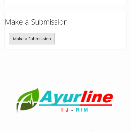
Make a Submission
Make a Submission
Academic Free Theme