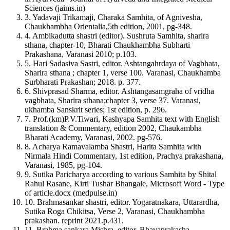
ABNT
Professor (
Dravyaguna
Department), PhD Sch. (Dravyaguna
Sciences (jaims.in)
Chicago
– DMIMS, Sawangi) BMAM and RC, Nandanwan, Nagpur,
3. Yadavaji Trikamaji, Charaka Samhita, of Agnivesha,
Harvard
Maharashtra, India
Chaukhambha Orientalia,5th edition, 2001, pg-348.
IEEE
4. Ambikadutta shastri (editor). Sushruta Samhita, sharira
MLA
sthana, chapter-10, Bharati Chaukhambha Subharti
Turabian
Prakashana, Varanasi 2010; p.103.
Vancouver
5. Hari Sadasiva Sastri, editor. Ashtangahrdaya of Vagbhata,
Sharira sthana ; chapter 1, verse 100. Varanasi, Chaukhamba
Surbharati Prakashan; 2018. p. 377.
6. Shivprasad Sharma, editor. Ashtangasamgraha of vridha
vagbhata, Sharira sthana;chapter 3, verse 37. Varanasi,
ukhamba Sanskrit series; 1st edition, p. 296.
7. Prof.(km)P.V.Tiwari, Kashyapa Samhita text with English
translation & Commentary, edition 2002, Chaukambha
Bharati Academy, Varanasi, 2002. pg-576.
8. Acharya Ramavalamba Shastri, Harita Samhita with
Nirmala Hindi Commentary, 1st edition, Prachya prakashana,
Varanasi, 1985, pg-104.
9. Sutika Paricharya according to various Samhita by Shital
Rahul Rasane, Kirti Tushar Bhangale, Microsoft Word - Type
of article.docx (medpulse.in)
10. Brahmasankar shastri, editor. Yogaratnakara, Uttarardha,
Sutika Roga Chikitsa, Verse 2, Varanasi, Chaukhambha
prakashan. reprint 2021.p.431.
11. Brahma sankara Mishra, editor. Bhavaprakasha,