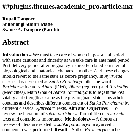
##plugins.themes.academic_pro.article.ma
Rupali Dangore
Shubhangi Sudhir Matte
Swatee A. Dangore (Pardhi)
Abstract
Introduction
– We must take care of women in post-natal period
with same cautions and sincerity as we take care in ante natal period.
Post delivery period after pregnancy is directly related to maternal
physiological and anatomical changes in mother. And these changes
should revert to the same state as before pregnancy. In
Ayurveda
classics it is described as
Sutika Paricharya
title.The word
Paricharya
includes
Ahara
(Diet),
Vihara
(regimen) and
Aushadha
(
Medicines). Main Goal of
Sutika Paricharya
is to regain the lost
vitality and strength as same as the pre-pregnant state. This article
contains and describes different component of
Sutika Paricharya
by
different classical
Ayurvedic
Texts.
Aim and Objectives
– To
review the literature of
sutika paricharya
from different
ayurvedic
texts and compile its importance.
Methodology
– A thorough
review of literature related to
sutika paricharya
in ayurvedic
compendia was performed.
Result
– Sutika
Paricharya
can be