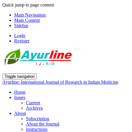
Quick jump to page content
Main Navigation
Main Content
Sidebar
Login
Register
Toggle navigation
Ayurline: International Journal of Research in Indian Medicine
Home
Issues
Current
Archives
About
Subscription
About the Journal
Instructions