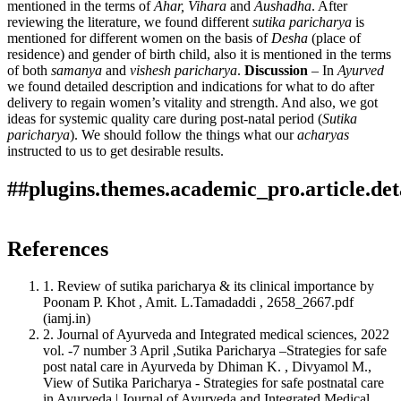
mentioned in the terms of
Ahar, Vihara
and
Aushadha
. After
reviewing the literature, we found different
sutika paricharya
is
mentioned for different women on the basis of
Desha
(place of
residence) and gender of birth child, also it is mentioned in the terms
of both
samanya
and
vishesh paricharya
.
Discussion
– In
Ayurved
we found detailed description and indications for what to do after
delivery to regain women’s vitality and strength. And also, we got
ideas for systemic quality care during post-natal period (
Sutika
paricharya
). We should follow the things what our
acharyas
instructed to us to get desirable results.
##plugins.themes.academic_pro.article.det
Author Biographies
How to Cite
Rupali Dangore, Shubhangi Sudhir Matte, & Swatee A.
References
Dangore (Pardhi). (2025). Importance of Sutika Paricharya.
Shubhangi Sudhir Matte
This work is licensed under a
Creative Commons Attribution
Ayurline: International Journal of Research in Indian
1. Review of sutika paricharya & its clinical importance by
4.0 International License
.
Medicine
,
9
(03). Retrieved from
Assistant Professor, Panchakarma Department,
Poonam P. Khot , Amit. L.Tamadaddi , 2658_2667.pdf
https://ayurline.in/index.php/ayurline/article/view/881
SVAMCH Chandrapur, Maharashtra, India
(iamj.in)
More Citation Formats
2. Journal of Ayurveda and Integrated medical sciences, 2022
vol. -7 number 3 April ,Sutika Paricharya –Strategies for safe
ACM
post natal care in Ayurveda by Dhiman K. , Divyamol M.,
ACS
Swatee A. Dangore (Pardhi)
View of Sutika Paricharya - Strategies for safe postnatal care
APA
in Ayurveda | Journal of Ayurveda and Integrated Medical