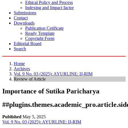
Ethical Policy and Process
Indexing and Impact factor
Submissions
Contact
Downloads
Publication Cetificate
Ready Template
Copyright Form
Editorial Board
Search
Home
Archives
Vol. 9 No. 03 (2025): AYURLINE: IJ-RIM
Review of Article
Importance of Sutika Paricharya
##plugins.themes.academic_pro.article.si
Published
May 5, 2025
Vol. 9 No. 03 (2025): AYURLINE: IJ-RIM
Download
Statistic
Article pdf download