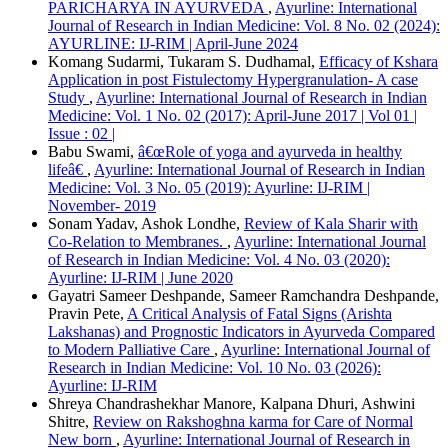
PARICHARYA IN AYURVEDA
,
Ayurline: International
Journal of Research in Indian Medicine: Vol. 8 No. 02 (2024):
AYURLINE: IJ-RIM | April-June 2024
Komang Sudarmi, Tukaram S. Dudhamal,
Efficacy of Kshara
Application in post Fistulectomy Hypergranulation- A case
Study
,
Ayurline: International Journal of Research in Indian
Medicine: Vol. 1 No. 02 (2017): April-June 2017 | Vol 01 |
Issue : 02 |
Babu Swami,
â€œRole of yoga and ayurveda in healthy
lifeâ€
,
Ayurline: International Journal of Research in Indian
Medicine: Vol. 3 No. 05 (2019): Ayurline: IJ-RIM |
November- 2019
Sonam Yadav, Ashok Londhe,
Review of Kala Sharir with
Co-Relation to Membranes.
,
Ayurline: International Journal
of Research in Indian Medicine: Vol. 4 No. 03 (2020):
Ayurline: IJ-RIM | June 2020
Gayatri Sameer Deshpande, Sameer Ramchandra Deshpande,
Pravin Pete,
A Critical Analysis of Fatal Signs (Arishta
Lakshanas) and Prognostic Indicators in Ayurveda Compared
to Modern Palliative Care
,
Ayurline: International Journal of
Research in Indian Medicine: Vol. 10 No. 03 (2026):
Ayurline: IJ-RIM
Shreya Chandrashekhar Manore, Kalpana Dhuri, Ashwini
Shitre,
Review on Rakshoghna karma for Care of Normal
New born
,
Ayurline: International Journal of Research in