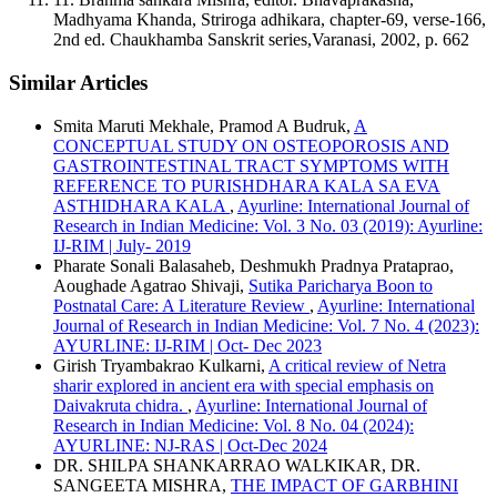
Madhyama Khanda, Striroga adhikara, chapter-69, verse-166,
2nd ed. Chaukhamba Sanskrit series,Varanasi, 2002, p. 662
Similar Articles
Smita Maruti Mekhale, Pramod A Budruk,
A
CONCEPTUAL STUDY ON OSTEOPOROSIS AND
GASTROINTESTINAL TRACT SYMPTOMS WITH
REFERENCE TO PURISHDHARA KALA SA EVA
ASTHIDHARA KALA
,
Ayurline: International Journal of
Research in Indian Medicine: Vol. 3 No. 03 (2019): Ayurline:
IJ-RIM | July- 2019
Pharate Sonali Balasaheb, Deshmukh Pradnya Prataprao,
Aoughade Agatrao Shivaji,
Sutika Paricharya Boon to
Postnatal Care: A Literature Review
,
Ayurline: International
Journal of Research in Indian Medicine: Vol. 7 No. 4 (2023):
AYURLINE: IJ-RIM | Oct- Dec 2023
Girish Tryambakrao Kulkarni,
A critical review of Netra
sharir explored in ancient era with special emphasis on
Daivakruta chidra.
,
Ayurline: International Journal of
Research in Indian Medicine: Vol. 8 No. 04 (2024):
AYURLINE: NJ-RAS | Oct-Dec 2024
DR. SHILPA SHANKARRAO WALKIKAR, DR.
SANGEETA MISHRA,
THE IMPACT OF GARBHINI