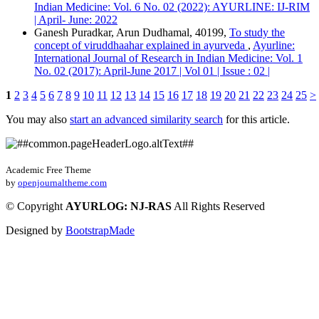
Indian Medicine: Vol. 6 No. 02 (2022): AYURLINE: IJ-RIM
| April- June: 2022
Ganesh Puradkar, Arun Dudhamal, 40199,
To study the
concept of viruddhaahar explained in ayurveda
,
Ayurline:
International Journal of Research in Indian Medicine: Vol. 1
No. 02 (2017): April-June 2017 | Vol 01 | Issue : 02 |
1
2
3
4
5
6
7
8
9
10
11
12
13
14
15
16
17
18
19
20
21
22
23
24
25
>
You may also
start an advanced similarity search
for this article.
Academic Free Theme
by
openjournaltheme.com
©
Copyright
AYURLOG: NJ-RAS
All Rights Reserved
Designed by
BootstrapMade