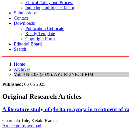
Ethical Policy and Process
Indexing and Impact factor
Submissions
Contact
Downloads
Publication Cetificate
Ready Template
Copyright Form
Editorial Board
Search
Home
Archives
Vol. 9 No. 03 (2025): AYURLINE: IJ-RIM
Published:
05-05-2025
Original Research Articles
A literature study of ghrita prayoga in treatment of 
Charulata Tule, Ketaki Kamat
Article pdf download