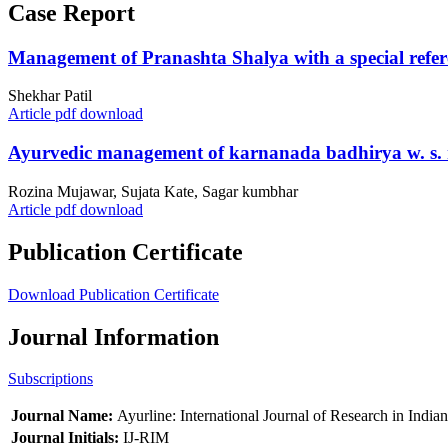
Case Report
Management of Pranashta Shalya with a special referenc
Shekhar Patil
Article pdf download
Ayurvedic management of karnanada badhirya w. s. r. 
Rozina Mujawar, Sujata Kate, Sagar kumbhar
Article pdf download
Publication Certificate
Download Publication Certificate
Journal Information
Subscriptions
Journal Name:
Ayurline: International Journal of Research in India
Journal Initials:
IJ-RIM