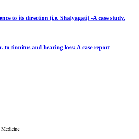
e to its direction (i.e. Shalyagati) -A case study.
to tinnitus and hearing loss: A case report
n Medicine