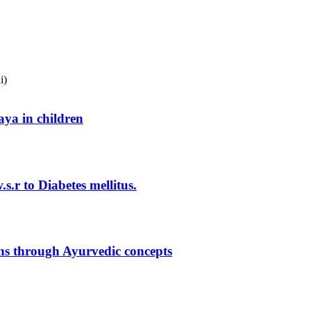
i)
ya in children
.r to Diabetes mellitus.
gns through Ayurvedic concepts