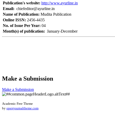
Publication's website:
http://www.ayurline.in
Email:
chiefeditor@ayurline.in
Name of Publication:
Mudita Publication
Online ISSN:
2456-4435
No. of Issue Per Year:
04
Month(s) of publication:
January-December
Make a Submission
Make a Submission
Academic Free Theme
by
openjournaltheme.com