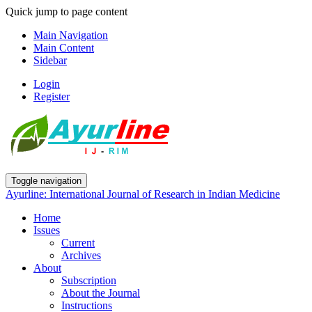
Quick jump to page content
Main Navigation
Main Content
Sidebar
Login
Register
Toggle navigation
Ayurline: International Journal of Research in Indian Medicine
Home
Issues
Current
Archives
About
Subscription
About the Journal
Instructions