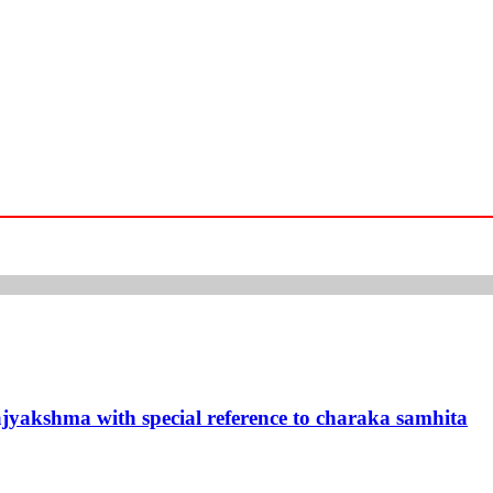
rajyakshma with special reference to charaka samhita