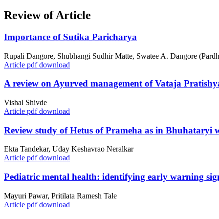
Review of Article
Importance of Sutika Paricharya
Rupali Dangore, Shubhangi Sudhir Matte, Swatee A. Dangore (Pardh
Article pdf download
A review on Ayurved management of Vataja Pratishya
Vishal Shivde
Article pdf download
Review study of Hetus of Prameha as in Bhuhataryi w.s
Ekta Tandekar, Uday Keshavrao Neralkar
Article pdf download
Pediatric mental health: identifying early warning si
Mayuri Pawar, Pritilata Ramesh Tale
Article pdf download