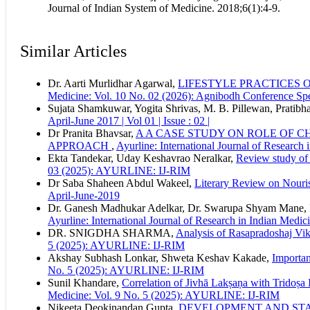
Journal of Indian System of Medicine. 2018;6(1):4-9.
Similar Articles
Dr. Aarti Murlidhar Agarwal,
LIFESTYLE PRACTICES 
Medicine: Vol. 10 No. 02 (2026): Agnibodh Conference S
Sujata Shamkuwar, Yogita Shrivas, M. B. Pillewan, Pratibh
April-June 2017 | Vol 01 | Issue : 02 |
Dr Pranita Bhavsar,
A A CASE STUDY ON ROLE OF 
APPROACH
,
Ayurline: International Journal of Researc
Ekta Tandekar, Uday Keshavrao Neralkar,
Review study of 
03 (2025): AYURLINE: IJ-RIM
Dr Saba Shaheen Abdul Wakeel,
Literary Review on Nour
April-June-2019
Dr. Ganesh Madhukar Adelkar, Dr. Swarupa Shyam Mane, D
Ayurline: International Journal of Research in Indian Medic
DR. SNIGDHA SHARMA,
Analysis of Rasapradoshaj Vika
5 (2025): AYURLINE: IJ-RIM
Akshay Subhash Lonkar, Shweta Keshav Kakade,
Importan
No. 5 (2025): AYURLINE: IJ-RIM
Sunil Khandare,
Correlation of Jivhā Lakṣaṇa with Tridoṣa 
Medicine: Vol. 9 No. 5 (2025): AYURLINE: IJ-RIM
Nikeeta Deokinandan Gupta,
DEVELOPMENT AND STA