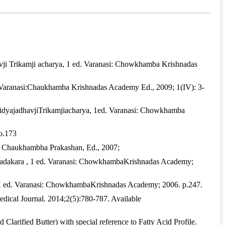
ne: International Journal of Research in Indian Medicine
,
avji Trikamji acharya, 1 ed. Varanasi: Chowkhamba Krishnadas
. Varanasi:Chaukhamba Krishnadas Academy Ed., 2009; 1(IV): 3-
aidyajadhavjiTrikamjiacharya, 1ed. Varanasi: Chowkhamba
o.173
i: Chaukhambha Prakashan, Ed., 2007;
Paradakara , 1 ed. Varanasi: ChowkhambaKrishnadas Academy;
a, 1 ed. Varanasi: ChowkhambaKrishnadas Academy; 2006. p.247.
edical Journal. 2014;2(5):780-787. Available
larified Butter) with special reference to Fatty Acid Profile.