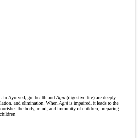
on. In Ayurved, gut health and
Agni
(digestive fire) are deeply
ilation, and elimination. When
Agni
is impaired, it leads to the
nourishes the body, mind, and immunity of children, preparing
children.