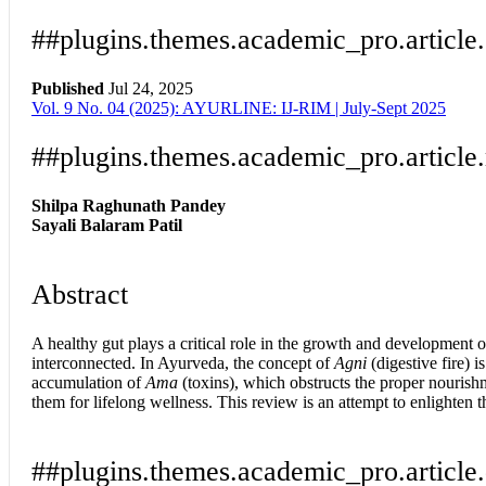
##plugins.themes.academic_pro.article
Published
Jul 24, 2025
Vol. 9 No. 04 (2025): AYURLINE: IJ-RIM | July-Sept 2025
Download
Statistic
Article pdf download
##plugins.themes.academic_pro.article
Shilpa Raghunath Pandey
Sayali Balaram Patil
Abstract
A healthy gut plays a critical role in the growth and development o
interconnected. In Ayurveda, the concept of
Agni
(digestive fire) i
accumulation of
Ama
(toxins), which obstructs the proper nourishm
them for lifelong wellness. This review is an attempt to enlighten t
##plugins.themes.academic_pro.article.