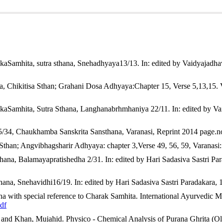
cept of snehapaan & agni in growth & development of children.
Ayurli
icle/view/901
onCommercial 4.0 International License
.
kaSamhita, sutra sthana, Snehadhyaya13/13. In: edited by Vaidyajadh
a, Chikitisa Sthan; Grahani Dosa Adhyaya:Chapter 15, Verse 5,13,15
akaSamhita, Sutra Sthana, Langhanabrhmhaniya 22/11. In: edited by V
35/34, Chaukhamba Sanskrita Sansthana, Varanasi, Reprint 2014 page.n
 Sthan; Angvibhagsharir Adhyaya: chapter 3,Verse 49, 56, 59, Varanas
thana, Balamayapratishedha 2/31. In: edited by Hari Sadasiva Sastri 
hana, Snehavidhi16/19. In: edited by Hari Sadasiva Sastri Paradakar
 with special reference to Charak Samhita. International Ayurvedic M
df
 and Khan, Mujahid. Physico - Chemical Analysis of Purana Ghrita (Old C