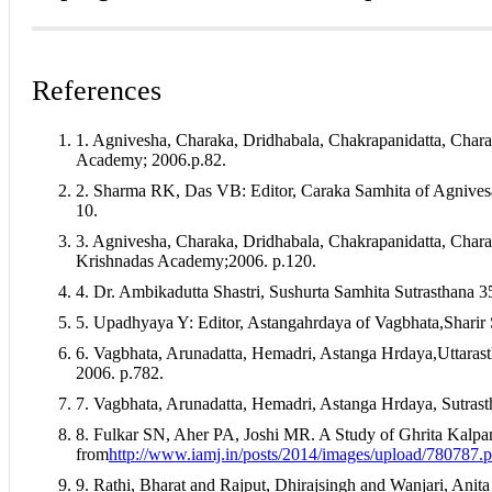
How to Cite
Shilpa Raghunath Pandey, & Sayali Balaram Patil. (2025). Con
References
9
(04). Retrieved from https://ayurline.in/index.php/ayurline/art
This work is licensed under a
Creative Commons Attribution-N
More Citation Formats
1. Agnivesha, Charaka, Dridhabala, Chakrapanidatta, Chara
ACM
Academy; 2006.p.82.
ACS
2. Sharma RK, Das VB: Editor, Caraka Samhita of Agnives
APA
10.
ABNT
Chicago
3. Agnivesha, Charaka, Dridhabala, Chakrapanidatta, Char
Harvard
Krishnadas Academy;2006. p.120.
IEEE
MLA
4. Dr. Ambikadutta Shastri, Sushurta Samhita Sutrasthana 
Turabian
5. Upadhyaya Y: Editor, Astangahrdaya of Vagbhata,Sharir
Vancouver
6. Vagbhata, Arunadatta, Hemadri, Astanga Hrdaya,Uttaras
2006. p.782.
7. Vagbhata, Arunadatta, Hemadri, Astanga Hrdaya, Sutrast
8. Fulkar SN, Aher PA, Joshi MR. A Study of Ghrita Kalpana
from
http://www.iamj.in/posts/2014/images/upload/780787.p
9. Rathi, Bharat and Rajput, Dhirajsingh and Wanjari, Anita