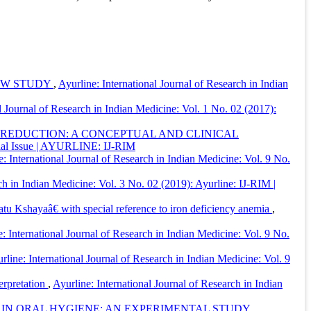
IEW STUDY
,
Ayurline: International Journal of Research in Indian
l Journal of Research in Indian Medicine: Vol. 1 No. 02 (2017):
 REDUCTION: A CONCEPTUAL AND CLINICAL
ecial Issue | AYURLINE: IJ-RIM
e: International Journal of Research in Indian Medicine: Vol. 9 No.
ch in Indian Medicine: Vol. 3 No. 02 (2019): Ayurline: IJ-RIM |
 Kshayaâ€ with special reference to iron deficiency anemia
,
: International Journal of Research in Indian Medicine: Vol. 9 No.
rline: International Journal of Research in Indian Medicine: Vol. 9
erpretation
,
Ayurline: International Journal of Research in Indian
IN ORAL HYGIENE: AN EXPERIMENTAL STUDY.
,