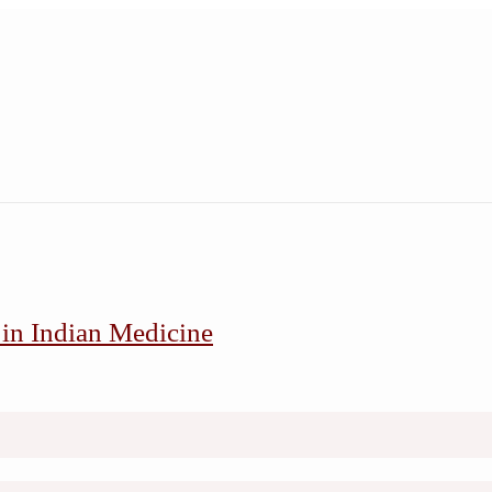
 in Indian Medicine