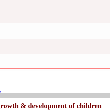
5
growth & development of children