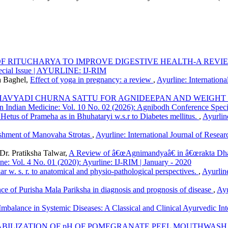
OF RITUCHARYA TO IMPROVE DIGESTIVE HEALTH-A REV
pecial Issue | AYURLINE: IJ-RIM
a Baghel,
Effect of yoga in pregnancy: a review
,
Ayurline: Internationa
CHAVYADI CHURNA SATTU FOR AGNIDEEPAN AND WEIGHT
h in Indian Medicine: Vol. 10 No. 02 (2026): Agnibodh Conference Sp
Hetus of Prameha as in Bhuhataryi w.s.r to Diabetes mellitus.
,
Ayurlin
ishment of Manovaha Strotas
,
Ayurline: International Journal of Resear
r. Pratiksha Talwar,
A Review of â€œAgnimandyaâ€ in â€œrakta Dhatu
ine: Vol. 4 No. 01 (2020): Ayurline: IJ-RIM | January - 2020
r w. s. r. to anatomical and physio-pathological perspectives.
,
Ayurline
ce of Purisha Mala Pariksha in diagnosis and prognosis of disease
,
Ayu
Imbalance in Systemic Diseases: A Classical and Clinical Ayurvedic Int
BILIZATION OF pH OF POMEGRANATE PEEL MOUTHWASH 