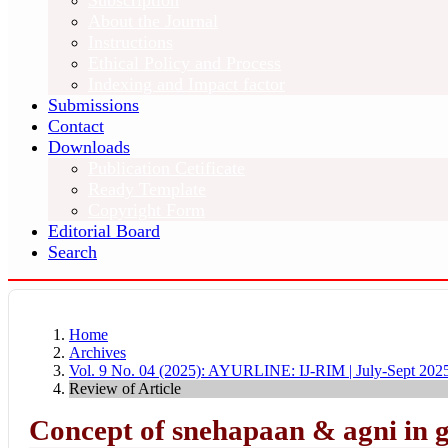
Subscription
About the Journal
Instructions
Ethical Policy and Process
Indexing and Impact factor
Submissions
Contact
Downloads
Publication Cetificate
Ready Template
Copyright Form
Editorial Board
Search
Home
Archives
Vol. 9 No. 04 (2025): AYURLINE: IJ-RIM | July-Sept 202
Review of Article
Concept of snehapaan & agni in 