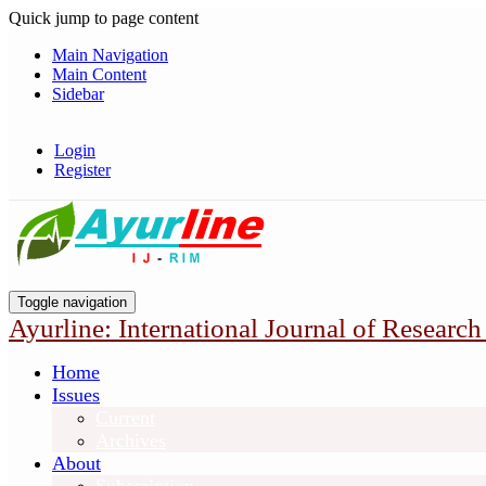
Quick jump to page content
Main Navigation
Main Content
Sidebar
Login
Register
Toggle navigation
Ayurline: International Journal of Research
Home
Issues
Current
Archives
About