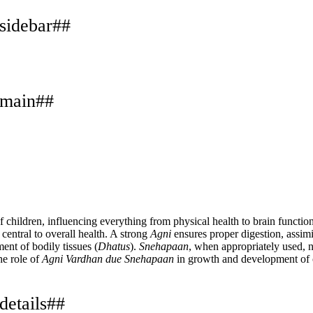
.sidebar##
.main##
f children, influencing everything from physical health to brain functi
s central to overall health. A strong
Agni
ensures proper digestion, assim
ent of bodily tissues (
Dhatus
).
Snehapaan
, when appropriately used, 
he role of
Agni Vardhan due Snehapaan
in growth and development of 
details##