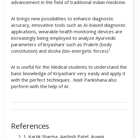
advancement in the field of traditional Indian medicine.
AI brings new possibilities to enhance diagnostic
accuracy, innovative tools such as AI-based diagnostic
applications, wearable health monitoring devices are
increasingly being employed to analyze Ayurvedic
parameters of kriyasharir such as Prakriti (body
1
constitution) and dosha (bio-energetic forces)
.
AI is useful for the Medical students to understand the
basic knowledge of Kriyasharir very easily and apply it
with the perfect techniques.
Nadi
Parikshana also
perform with the help of AI.
##plugins.themes.academic_pro.artic
How to Cite
This work is licensed under a
Creative
References
Commons Attribution-NonCommercial 4.0
Amruta Suresh Jaybhay. (2025). A Review of
International License
.
1. Kartik Sharma, Aashish Patel, Aswini
Role of AI in KriyaSharir.
Ayurline: