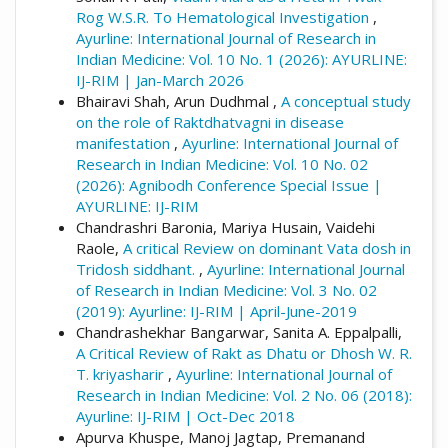
Rog W.S.R. To Hematological Investigation
,
Ayurline: International Journal of Research in
Indian Medicine: Vol. 10 No. 1 (2026): AYURLINE:
IJ-RIM | Jan-March 2026
Bhairavi Shah, Arun Dudhmal ,
A conceptual study
on the role of Raktdhatvagni in disease
manifestation
,
Ayurline: International Journal of
Research in Indian Medicine: Vol. 10 No. 02
(2026): Agnibodh Conference Special Issue |
AYURLINE: IJ-RIM
Chandrashri Baronia, Mariya Husain, Vaidehi
Raole,
A critical Review on dominant Vata dosh in
Tridosh siddhant.
,
Ayurline: International Journal
of Research in Indian Medicine: Vol. 3 No. 02
(2019): Ayurline: IJ-RIM | April-June-2019
Chandrashekhar Bangarwar, Sanita A. Eppalpalli,
A Critical Review of Rakt as Dhatu or Dhosh W. R.
T. kriyasharir
,
Ayurline: International Journal of
Research in Indian Medicine: Vol. 2 No. 06 (2018):
Ayurline: IJ-RIM | Oct-Dec 2018
Apurva Khuspe, Manoj Jagtap, Premanand