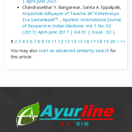
| April-June 2021
Chandrasekhar Y. Bangarwar, Sanita A. Eppalpalli,
Kriyatmak Adhyayan of Twacha: â€˜Ksheerasya
Eva Santanikaâ€™.
,
Ayurline: International Journal
of Research in Indian Medicine: Vol. 1 No. 02
(2017): April-June 2017 | Vol 01 | Issue : 02 |
1
2
3
4
5
6
7
8
9
10
11
12
13
14
15
16
17
18
19
20
>
>>
You may also
start an advanced similarity search
for
this article.