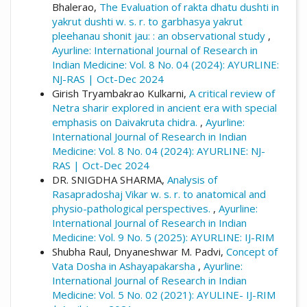
Bhalerao,
The Evaluation of rakta dhatu dushti in
yakrut dushti w. s. r. to garbhasya yakrut
pleehanau shonit jau: : an observational study
,
Ayurline: International Journal of Research in
Indian Medicine: Vol. 8 No. 04 (2024): AYURLINE:
NJ-RAS | Oct-Dec 2024
Girish Tryambakrao Kulkarni,
A critical review of
Netra sharir explored in ancient era with special
emphasis on Daivakruta chidra.
,
Ayurline:
International Journal of Research in Indian
Medicine: Vol. 8 No. 04 (2024): AYURLINE: NJ-
RAS | Oct-Dec 2024
DR. SNIGDHA SHARMA,
Analysis of
Rasapradoshaj Vikar w. s. r. to anatomical and
physio-pathological perspectives.
,
Ayurline:
International Journal of Research in Indian
Medicine: Vol. 9 No. 5 (2025): AYURLINE: IJ-RIM
Shubha Raul, Dnyaneshwar M. Padvi,
Concept of
Vata Dosha in Ashayapakarsha
,
Ayurline:
International Journal of Research in Indian
Medicine: Vol. 5 No. 02 (2021): AYULINE- IJ-RIM