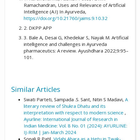
Ramachandran, Uses and Relevance of Artificial
International Journal of Research in Indian
Intelligence (A.I) In Ayurveda,
Medicine
,
9
(04). Retrieved from
https://doi.org/10.21760/jaims.9.10.32
https://ayurline.in/index.php/ayurline/article/
view/914
2. DKPP APP
3. Bale A, Desai G, Khedekar S, Nayak M. Artificial
More Citation Formats
intelligence and challenges in Ayurveda
pharmaceutics: A review. Ayushdhara 2022;9:95–
101.
Similar Articles
Swati Parteti, Sampada .S. Sant, Nitin S Madavi,
A
literary review of Shukra Dhatu and its
interpretation with respect to modern science
,
Ayurline: International Journal of Research in
Indian Medicine: Vol. 8 No. 01 (2024): AYURLINE:
IJ-RIM | Jan-March 2024
Sonali R Patil,
Vidahi Ahara as a Hetu in Twak-