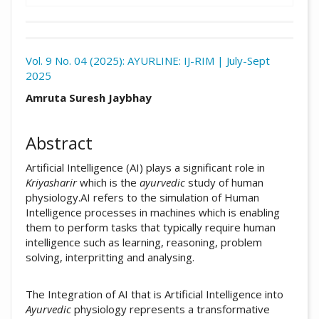
Download
Statistic
Vol. 9 No. 04 (2025): AYURLINE: IJ-RIM | July-Sept
2025
Article pdf download
##plugins.themes.academic_pro.arti
Amruta Suresh Jaybhay
Abstract
Artificial Intelligence (AI) plays a significant role in
Kriyasharir
which is the
ayurvedic
study of human
physiology.AI refers to the simulation of Human
Intelligence processes in machines which is enabling
them to perform tasks that typically require human
intelligence such as learning, reasoning, problem
solving, interpritting and analysing.
The Integration of AI that is Artificial Intelligence into
Ayurvedic
physiology represents a transformative