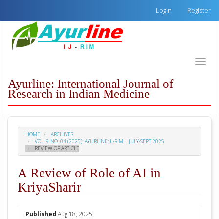
Quick
Login
Register
jump
to
page
content
Main
Toggle
Navigation
naviga
Main
Ayurline: International Journal of
Content
Research in Indian Medicine
Sidebar
HOME
ARCHIVES
VOL. 9 NO. 04 (2025): AYURLINE: IJ-RIM | JULY-SEPT 2025
REVIEW OF ARTICLE
A Review of Role of AI in
KriyaSharir
##plugins.themes.academic_pro.arti
Published
Aug 18, 2025