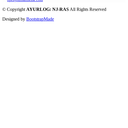
©
Copyright
AYURLOG: NJ-RAS
All Rights Reserved
Designed by
BootstrapMade