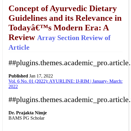
Concept of Ayurvedic Dietary
Guidelines and its Relevance in
Todayâ€™s Modern Era: A
Review
Array
Section Review of
Article
##plugins.themes.academic_pro.article
Published
Jan 17, 2022
Vol. 6 No. 01 (2022): AYURLINE: IJ-RIM | January- March:
Download
Statistic
2022
Article pdf download
##plugins.themes.academic_pro.article
Dr. Prajakta Nimje
BAMS PG Scholar