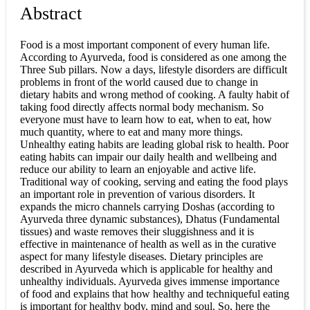
Abstract
Food is a most important component of every human life.
According to Ayurveda, food is considered as one among the
Three Sub pillars. Now a days, lifestyle disorders are difficult
problems in front of the world caused due to change in
dietary habits and wrong method of cooking. A faulty habit of
taking food directly affects normal body mechanism. So
everyone must have to learn how to eat, when to eat, how
much quantity, where to eat and many more things.
Unhealthy eating habits are leading global risk to health. Poor
eating habits can impair our daily health and wellbeing and
reduce our ability to learn an enjoyable and active life.
Traditional way of cooking, serving and eating the food plays
an important role in prevention of various disorders. It
expands the micro channels carrying Doshas (according to
Ayurveda three dynamic substances), Dhatus (Fundamental
tissues) and waste removes their sluggishness and it is
effective in maintenance of health as well as in the curative
aspect for many lifestyle diseases. Dietary principles are
described in Ayurveda which is applicable for healthy and
unhealthy individuals. Ayurveda gives immense importance
of food and explains that how healthy and techniqueful eating
is important for healthy body, mind and soul. So, here the