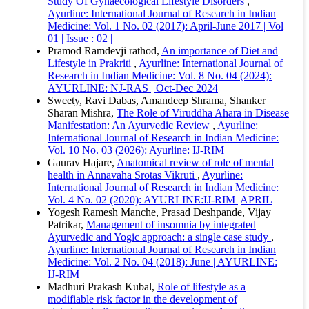
Study Of Gynaecological Lifestyle Disorders
,
Vancouver
Ayurline: International Journal of Research in Indian
Medicine: Vol. 1 No. 02 (2017): April-June 2017 | Vol
01 | Issue : 02 |
Pramod Ramdevji rathod,
An importance of Diet and
Lifestyle in Prakriti
,
Ayurline: International Journal of
Research in Indian Medicine: Vol. 8 No. 04 (2024):
AYURLINE: NJ-RAS | Oct-Dec 2024
Sweety, Ravi Dabas, Amandeep Shrama, Shanker
Sharan Mishra,
The Role of Viruddha Ahara in Disease
Manifestation: An Ayurvedic Review
,
Ayurline:
International Journal of Research in Indian Medicine:
Vol. 10 No. 03 (2026): Ayurline: IJ-RIM
Gaurav Hajare,
Anatomical review of role of mental
health in Annavaha Srotas Vikruti
,
Ayurline:
International Journal of Research in Indian Medicine:
Vol. 4 No. 02 (2020): AYURLINE:IJ-RIM |APRIL
Yogesh Ramesh Manche, Prasad Deshpande, Vijay
Patrikar,
Management of insomnia by integrated
Ayurvedic and Yogic approach: a single case study
,
Ayurline: International Journal of Research in Indian
Medicine: Vol. 2 No. 04 (2018): June | AYURLINE:
IJ-RIM
Madhuri Prakash Kubal,
Role of lifestyle as a
modifiable risk factor in the development of