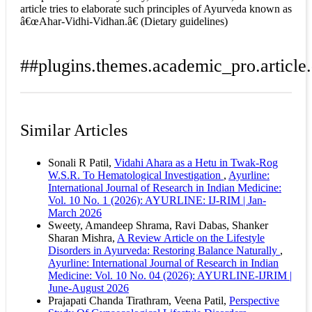
article tries to elaborate such principles of Ayurveda known as
â€œAhar-Vidhi-Vidhan.â€ (Dietary guidelines)
##plugins.themes.academic_pro.article.
How to Cite
Nimje, D. P. (2022). Concept of Ayurvedic Dietary
Similar Articles
Guidelines and its Relevance in Todayâ€™s Modern
Era: A Review : Array.
Ayurline: International Journal
of Research in Indian Medicine
,
6
(01). Retrieved from
Sonali R Patil,
Vidahi Ahara as a Hetu in Twak-Rog
https://ayurline.in/index.php/ayurline/article/view/603
W.S.R. To Hematological Investigation
,
Ayurline:
More Citation Formats
International Journal of Research in Indian Medicine:
Vol. 10 No. 1 (2026): AYURLINE: IJ-RIM | Jan-
ACM
March 2026
ACS
Sweety, Amandeep Shrama, Ravi Dabas, Shanker
APA
Sharan Mishra,
A Review Article on the Lifestyle
ABNT
Disorders in Ayurveda: Restoring Balance Naturally
,
Chicago
Ayurline: International Journal of Research in Indian
Harvard
Medicine: Vol. 10 No. 04 (2026): AYURLINE-IJRIM |
IEEE
June-August 2026
MLA
Prajapati Chanda Tirathram, Veena Patil,
Perspective
Turabian