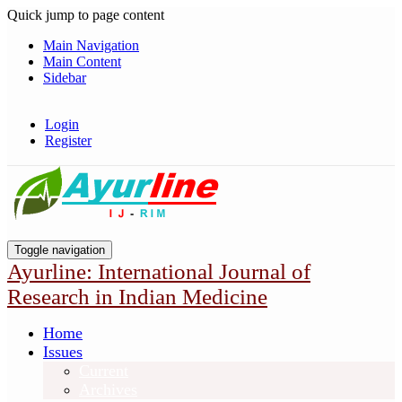
Quick jump to page content
Main Navigation
Main Content
Sidebar
Login
Register
Toggle navigation
Ayurline: International Journal of
Research in Indian Medicine
Home
Issues
Current
Archives