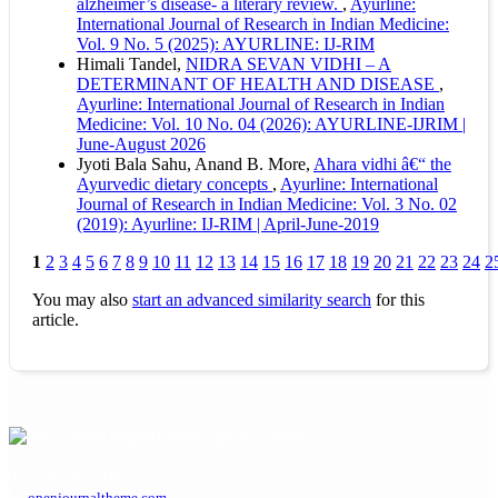
alzheimer’s disease- a literary review.
,
Ayurline:
International Journal of Research in Indian Medicine:
Vol. 9 No. 5 (2025): AYURLINE: IJ-RIM
Himali Tandel,
NIDRA SEVAN VIDHI – A
DETERMINANT OF HEALTH AND DISEASE
,
Ayurline: International Journal of Research in Indian
Medicine: Vol. 10 No. 04 (2026): AYURLINE-IJRIM |
June-August 2026
Jyoti Bala Sahu, Anand B. More,
Ahara vidhi â€“ the
Ayurvedic dietary concepts
,
Ayurline: International
Journal of Research in Indian Medicine: Vol. 3 No. 02
(2019): Ayurline: IJ-RIM | April-June-2019
1
2
3
4
5
6
7
8
9
10
11
12
13
14
15
16
17
18
19
20
21
22
23
24
2
You may also
start an advanced similarity search
for this
article.
Academic Free Theme
by
openjournaltheme.com