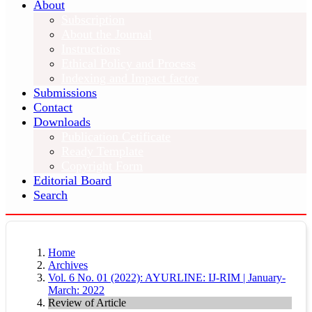
About
Subscription
About the Journal
Instructions
Ethical Policy and Process
Indexing and Impact factor
Submissions
Contact
Downloads
Publication Cetificate
Ready Template
Copyright Form
Editorial Board
Search
Home
Archives
Vol. 6 No. 01 (2022): AYURLINE: IJ-RIM | January-
March: 2022
Review of Article