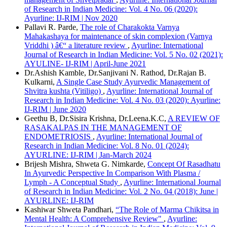
of Research in Indian Medicine: Vol. 4 No. 06 (2020):
Ayurline: IJ-RIM | Nov 2020
Pallavi R. Parde,
The role of Charakokta Varnya
Mahakashaya for maintenance of skin complexion (Varnya
Vriddhi ) â€“ a literature review
,
Ayurline: International
Journal of Research in Indian Medicine: Vol. 5 No. 02 (2021):
AYULINE- IJ-RIM | April-June 2021
Dr.Ashish Kamble, Dr.Sanjivani N. Rathod, Dr.Rajan B.
Kulkarni,
A Single Case Study Ayurvedic Management of
Shvitra kushta (Vitiligo)
,
Ayurline: International Journal of
Research in Indian Medicine: Vol. 4 No. 03 (2020): Ayurline:
IJ-RIM | June 2020
Geethu B, Dr.Sisira Krishna, Dr.Leena.K.C,
A REVIEW OF
RASAKALPAS IN THE MANAGEMENT OF
ENDOMETRIOSIS
,
Ayurline: International Journal of
Research in Indian Medicine: Vol. 8 No. 01 (2024):
AYURLINE: IJ-RIM | Jan-March 2024
Brijesh Mishra, Shweta G. Nimkarde,
Concept Of Rasadhatu
In Ayurvedic Perspective In Comparison With Plasma /
Lymph - A Conceptual Study
,
Ayurline: International Journal
of Research in Indian Medicine: Vol. 2 No. 04 (2018): June |
AYURLINE: IJ-RIM
Kashiwar Shweta Pandhari,
“The Role of Marma Chikitsa in
Mental Health: A Comprehensive Review"
,
Ayurline: