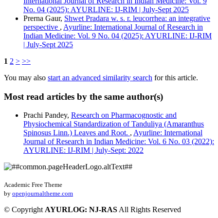
International Journal of Research in Indian Medicine: Vol. 9
No. 04 (2025): AYURLINE: IJ-RIM | July-Sept 2025
Prerna Gaur,
Shwet Pradara w. s. r. leucorrhea: an integrative
perspective
,
Ayurline: International Journal of Research in
Indian Medicine: Vol. 9 No. 04 (2025): AYURLINE: IJ-RIM
| July-Sept 2025
1
2
>
>>
You may also
start an advanced similarity search
for this article.
Most read articles by the same author(s)
Prachi Pandey,
Research on Pharmacognostic and
Physiochemical Standardization of Tanduliya (Amaranthus
Spinosus Linn.) Leaves and Root.
,
Ayurline: International
Journal of Research in Indian Medicine: Vol. 6 No. 03 (2022):
AYURLINE: IJ-RIM | July-Sept: 2022
Academic Free Theme
by
openjournaltheme.com
©
Copyright
AYURLOG: NJ-RAS
All Rights Reserved