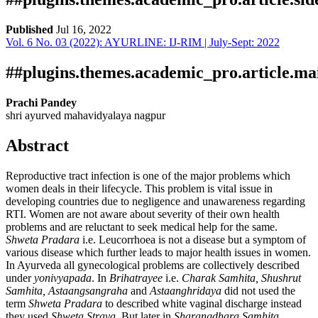
Published
Jul 16, 2022
Vol. 6 No. 03 (2022): AYURLINE: IJ-RIM | July-Sept: 2022
Download
Statistic
Article pdf download
##plugins.themes.academic_pro.article.ma
Prachi Pandey
shri ayurved mahavidyalaya nagpur
Abstract
Reproductive tract infection is one of the major problems which
women deals in their lifecycle. This problem is vital issue in
developing countries due to negligence and unawareness regarding
RTI. Women are not aware about severity of their own health
problems and are reluctant to seek medical help for the same.
Shweta Pradara
i.e. Leucorrhoea is not a disease but a symptom of
various disease which further leads to major health issues in women.
In Ayurveda all gynecological problems are collectively described
under
yonivyapada
. In
Brihatrayee
i.e.
Charak Samhita, Shushrut
Samhita, Astaangsangraha
and
Astaanghridaya
did not used the
term
Shweta Pradara
to described white vaginal discharge instead
they used
Shweta Strava
. But later in
Sharangdhara Samhita,