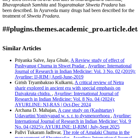
Bhavaprakash Samhita
and
Yogaratnakar Shweta Pradara
has
been described. In Ayurveda many drugs had been described for the
treatment of
Shweta Pradara
.
##plugins.themes.academic_pro.article.det
How to Cite
Pandey, P. (2022). A REVIEW ON DRUGS USED FOR
Similar Articles
SHWETA PRADARA (LEUCORRHOEA) IN
This work is licensed under a
Creative Commons Attribution-
AYURVEDA : Array.
Ayurline: International Journal of
Priyanka Salve, Jaya Ghule,
A Review study of effect of
NonCommercial 4.0 International License
.
Research in Indian Medicine
,
6
(03). Retrieved from
Pushyanug Churna in Shwet Pradar
,
Ayurline: International
https://ayurline.in/index.php/ayurline/article/view/668
Journal of Research in Indian Medicine: Vol. 3 No. 02 (2019):
More Citation Formats
Ayurline: IJ-RIM | April-June-2019
Girish Tryambakrao Kulkarni,
A critical review of Netra
ACM
sharir explored in ancient era with special emphasis on
ACS
Daivakruta chidra.
,
Ayurline: International Journal of
APA
Research in Indian Medicine: Vol. 8 No. 04 (2024):
ABNT
AYURLINE: NJ-RAS | Oct-Dec 2024
Chicago
Archana D. Mahajan,
A case study on (Kashtartav)
Harvard
Udavartini Yonivyapad w. s. r. to dysmenorrhoea
,
Ayurline:
IEEE
International Journal of Research in Indian Medicine: Vol. 9
MLA
No. 04 (2025): AYURLINE: IJ-RIM | July-Sept 2025
Turabian
Pallvi Tukaram Jadhvar,
The role of Amalaki Churna in the
Vancouver
management of Shvetpradar
,
Ayurline: International Journal