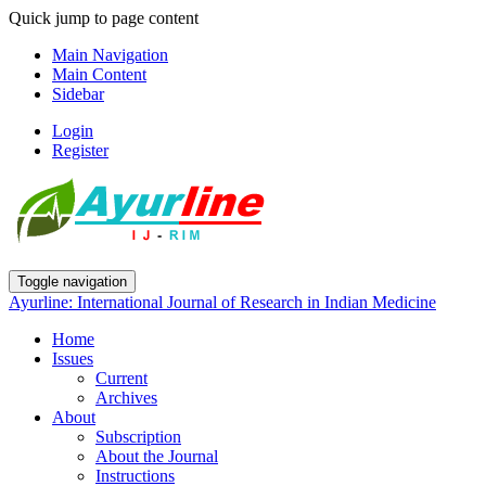
Quick jump to page content
Main Navigation
Main Content
Sidebar
Login
Register
Toggle navigation
Ayurline: International Journal of Research in Indian Medicine
Home
Issues
Current
Archives
About
Subscription
About the Journal
Instructions