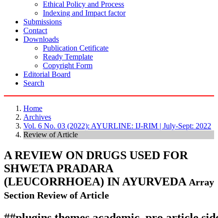
Ethical Policy and Process
Indexing and Impact factor
Submissions
Contact
Downloads
Publication Cetificate
Ready Template
Copyright Form
Editorial Board
Search
Home
Archives
Vol. 6 No. 03 (2022): AYURLINE: IJ-RIM | July-Sept: 2022
Review of Article
A REVIEW ON DRUGS USED FOR
SHWETA PRADARA
(LEUCORRHOEA) IN AYURVEDA
Array
Section Review of Article
##plugins.themes.academic_pro.article.si