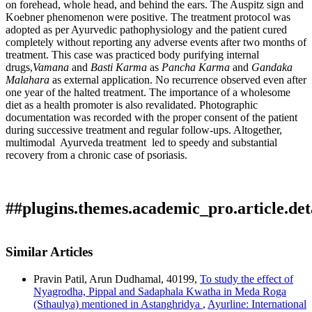
on forehead, whole head, and behind the ears. The Auspitz sign and
Koebner phenomenon were positive. The treatment protocol was
adopted as per Ayurvedic pathophysiology and the patient cured
completely without reporting any adverse events after two months of
treatment. This case was practiced body purifying internal
drugs,
Vamana
and
Basti Karma
as
Pancha Karma
and
Gandaka
Malahara
as external application. No recurrence observed even after
one year of the halted treatment. The importance of a wholesome
diet as a health promoter is also revalidated. Photographic
documentation was recorded with the proper consent of the patient
during successive treatment and regular follow-ups. Altogether,
multimodal Ayurveda treatment led to speedy and substantial
recovery from a chronic case of psoriasis.
##plugins.themes.academic_pro.article.det
How to Cite
Karunarathne, R. M., & Chethana L. H. C. N. (2024).
Similar Articles
Ayurvedic pancakarma management of Kitibha Kushtha
This work is licensed under a
Creative Commons Attribution
(psoriasis) â€“ a case study.: Array.
Ayurline: International
Pravin Patil, Arun Dudhamal, 40199,
To study the effect of
4.0 International License
.
Journal of Research in Indian Medicine
,
8
(04). Retrieved from
Nyagrodha, Pippal and Sadaphala Kwatha in Meda Roga
https://ayurline.in/index.php/ayurline/article/view/830
(Sthaulya) mentioned in Astanghridya
,
Ayurline: International