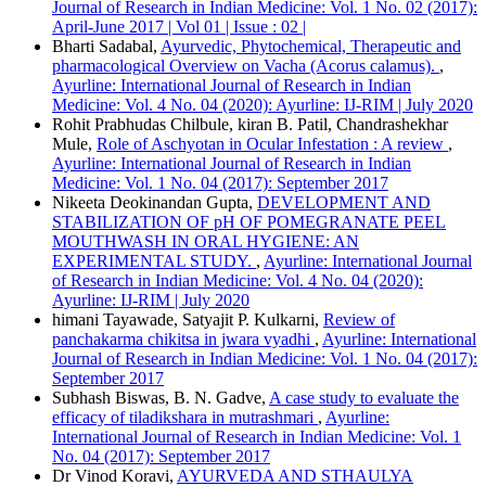
More Citation Formats
Journal of Research in Indian Medicine: Vol. 1 No. 02 (2017):
April-June 2017 | Vol 01 | Issue : 02 |
ACM
Bharti Sadabal,
Ayurvedic, Phytochemical, Therapeutic and
ACS
pharmacological Overview on Vacha (Acorus calamus).
,
APA
Ayurline: International Journal of Research in Indian
ABNT
Medicine: Vol. 4 No. 04 (2020): Ayurline: IJ-RIM | July 2020
Chicago
Rohit Prabhudas Chilbule, kiran B. Patil, Chandrashekhar
Harvard
Mule,
Role of Aschyotan in Ocular Infestation : A review
,
IEEE
Ayurline: International Journal of Research in Indian
MLA
Medicine: Vol. 1 No. 04 (2017): September 2017
Turabian
Nikeeta Deokinandan Gupta,
DEVELOPMENT AND
Vancouver
STABILIZATION OF pH OF POMEGRANATE PEEL
MOUTHWASH IN ORAL HYGIENE: AN
EXPERIMENTAL STUDY.
,
Ayurline: International Journal
of Research in Indian Medicine: Vol. 4 No. 04 (2020):
Ayurline: IJ-RIM | July 2020
himani Tayawade, Satyajit P. Kulkarni,
Review of
panchakarma chikitsa in jwara vyadhi
,
Ayurline: International
Journal of Research in Indian Medicine: Vol. 1 No. 04 (2017):
September 2017
Subhash Biswas, B. N. Gadve,
A case study to evaluate the
efficacy of tiladikshara in mutrashmari
,
Ayurline:
International Journal of Research in Indian Medicine: Vol. 1
No. 04 (2017): September 2017
Dr Vinod Koravi,
AYURVEDA AND STHAULYA