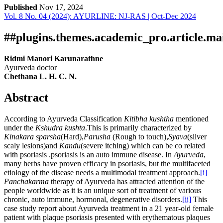
Published
Nov 17, 2024
Vol. 8 No. 04 (2024): AYURLINE: NJ-RAS | Oct-Dec 2024
Download
Statistic
Article pdf download
##plugins.themes.academic_pro.article.ma
Ridmi Manori Karunarathne
Ayurveda doctor
Chethana L. H. C. N.
Abstract
According to Ayurveda Classification
Kitibha kushtha
mentioned
under the
Kshudra kushta
.This is primarily characterized by
Kinakara sparsha
(Hard),
Parusha
(Rough to touch),
Syava
(silver
scaly lesions)and
Kandu
(severe itching) which can be co related
with psoriasis .psoriasis is an auto immune disease. In
Ayurveda
,
many herbs have proven efficacy in psoriasis, but the multifaceted
etiology of the disease needs a multimodal treatment approach.
[i]
Panchakarma
therapy of Ayurveda has attracted attention of the
people worldwide as it is an unique sort of treatment of various
chronic, auto immune, hormonal, degenerative disorders.
[ii]
This
case study report about Ayurveda treatment in a 21 year-old female
patient with plaque psoriasis presented with erythematous plaques