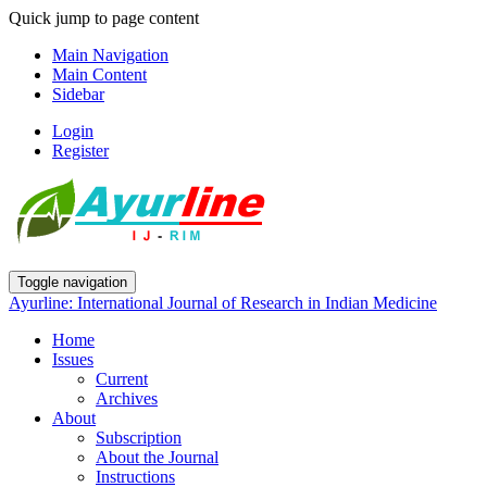
Quick jump to page content
Main Navigation
Main Content
Sidebar
Login
Register
Toggle navigation
Ayurline: International Journal of Research in Indian Medicine
Home
Issues
Current
Archives
About
Subscription
About the Journal
Instructions