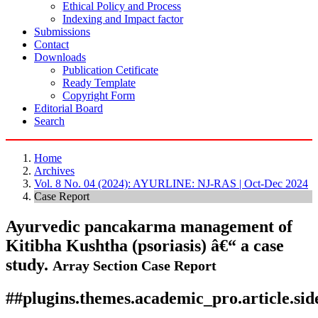
Ethical Policy and Process
Indexing and Impact factor
Submissions
Contact
Downloads
Publication Cetificate
Ready Template
Copyright Form
Editorial Board
Search
Home
Archives
Vol. 8 No. 04 (2024): AYURLINE: NJ-RAS | Oct-Dec 2024
Case Report
Ayurvedic pancakarma management of
Kitibha Kushtha (psoriasis) â€“ a case
study.
Array
Section Case Report
##plugins.themes.academic_pro.article.si