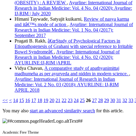
(OBESITY) : A REVIEW
,
Ayurline: International Journal of
Research in Indian Medicine: Vol. 4 No. 04 (2020): Ayurline:
IJ-RIM | July 2020
Himani Taywade, Satyajit kuikarni,
Review of nasya karma
and itâ€™s mode of action
,
Ayurline: International Journal of
Research in Indian Medicine: Vol. 1 No. 04 (2017):
September 2017
Pragati B. Rakh,
â€œStudy of Psychological Factors in
Etiopathogenesis of Grahani with special reference to Irritable
Bowel Syndromeâ€
,
Ayurline: International Journal of
Research in Indian Medicine: Vol. 4 No. 02 (2020):
AYURLINE:IJ-RIM |APRIL
Vidya Chavan,
A comparative study of apathyanimittaj
madhumeha as per ayurveda and niddm in modern science.
,
Ayurline: International Journal of Research in Indian
Medicine: Vol. 2 No. 03 (2018): AYURLINE: IJ-RIM
APRIL 2018
<<
<
14
15
16
17
18
19
20
21
22
23
24
25
26
27
28
29
30
31
32
33
You may also
start an advanced similarity search
for this article.
Academic Free Theme