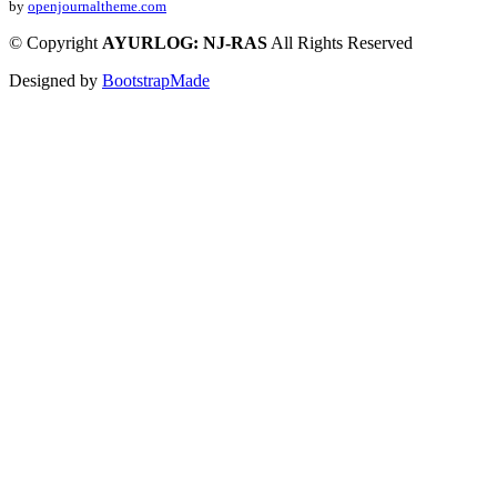
by
openjournaltheme.com
©
Copyright
AYURLOG: NJ-RAS
All Rights Reserved
Designed by
BootstrapMade