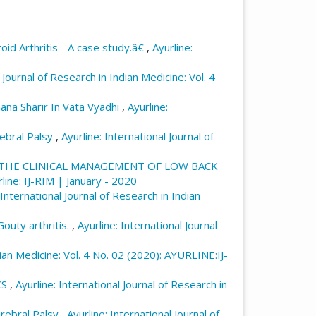
role of the mind in multitasking and its
rnational Journal of Research in Indian
id Arthritis - A case study.â€
,
Ayurline:
ndex.php/ayurline/article/view/847
l Journal of Research in Indian Medicine: Vol. 4
ana Sharir In Vata Vyadhi
,
Ayurline:
rebral Palsy
,
Ayurline: International Journal of
 THE CLINICAL MANAGEMENT OF LOW BACK
rline: IJ-RIM | January - 2020
 International Journal of Research in Indian
outy arthritis.
,
Ayurline: International Journal
dian Medicine: Vol. 4 No. 02 (2020): AYURLINE:IJ-
CS
,
Ayurline: International Journal of Research in
erebral Palsy
,
Ayurline: International Journal of