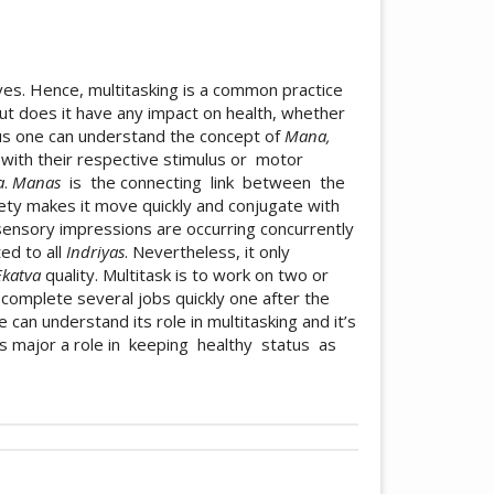
ives. Hence, multitasking is a common practice
 but does it have any impact on health, whether
ctus one can understand the concept of
Mana,
ith their respective stimulus or motor
a
.
Manas
is the connecting link between the
ety makes it move quickly and conjugate with
 sensory impressions are occurring concurrently
ed to all
Indriyas
. Nevertheless, it only
Ekatva
quality. Multitask is to work on two or
complete several jobs quickly one after the
e can understand its role in multitasking and it’s
s major a role in keeping healthy status as
icle.details##
bution 4.0 International License
.