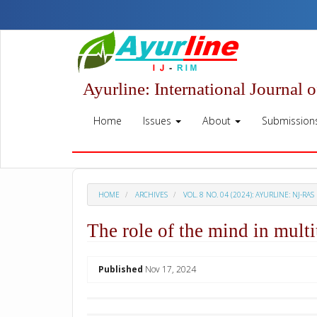
Quick
jump
to
page
content
Main
Ayurline: International Journal 
Navigation
Main
Home
Issues
About
Submission
Content
Sidebar
HOME
ARCHIVES
VOL. 8 NO. 04 (2024): AYURLINE: NJ-RAS
The role of the mind in multi
##plugins.themes.academic_p
Published
Nov 17, 2024
Download