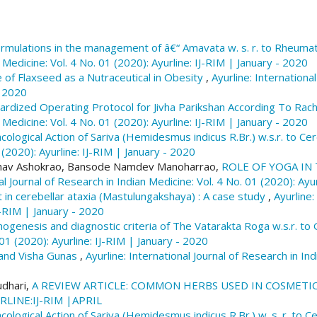
Aishwarya Pandey, & Ashok kumar Sharma. (2024). The 
physiological impact in the present era.
Ayurline: Inte
rmulations in the management of â€“ Amavata w. s. r. to Rheumato
Medicine
,
8
(04). Retrieved from https://ayurline.in/i
 Medicine: Vol. 4 No. 01 (2020): Ayurline: IJ-RIM | January - 2020
 of Flaxseed as a Nutraceutical in Obesity
,
Ayurline: Internationa
More Citation Formats
- 2020
rdized Operating Protocol for Jivha Parikshan According To Rach
 Medicine: Vol. 4 No. 01 (2020): Ayurline: IJ-RIM | January - 2020
logical Action of Sariva (Hemidesmus indicus R.Br.) w.s.r. to Ce
 (2020): Ayurline: IJ-RIM | January - 2020
ibhav Ashokrao, Bansode Namdev Manoharrao,
ROLE OF YOGA IN
al Journal of Research in Indian Medicine: Vol. 4 No. 01 (2020): Ayu
n cerebellar ataxia (Mastulungakshaya) : A case study
,
Ayurline:
IJ-RIM | January - 2020
ogenesis and diagnostic criteria of The Vatarakta Roga w.s.r. to G
 01 (2020): Ayurline: IJ-RIM | January - 2020
 and Visha Gunas
,
Ayurline: International Journal of Research in In
udhari,
A REVIEW ARTICLE: COMMON HERBS USED IN COSMETI
YURLINE:IJ-RIM |APRIL
logical Action of Sariva (Hemidesmus indicus R.Br.) w. s. r. to C