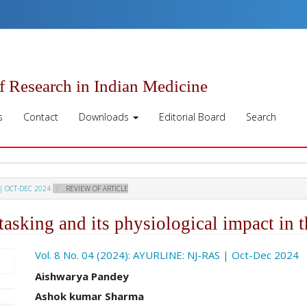
of Research in Indian Medicine
s
Contact
Downloads
Editorial Board
Search
 | OCT-DEC 2024
REVIEW OF ARTICLE
tasking and its physiological impact in t
ro.article.sidebar##
Vol. 8 No. 04 (2024): AYURLINE: NJ-RAS | Oct-Dec 2024
##plugins.themes.academic_pro.ar
Aishwarya Pandey
Ashok kumar Sharma