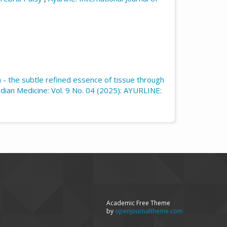
 - the subtle refined essence of tissue through
Indian Medicine: Vol. 9 No. 04 (2025): AYURLINE:
Academic Free Theme
by
openjournaltheme.com