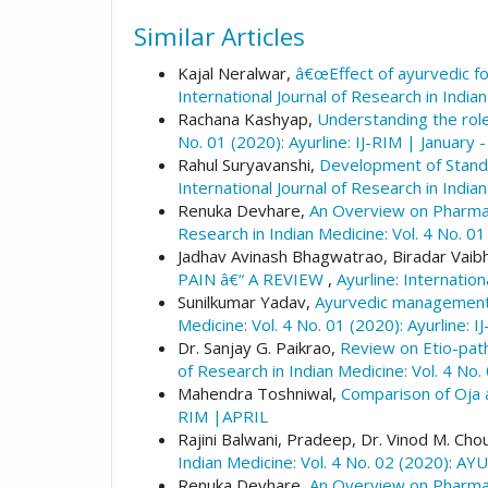
Similar Articles
Kajal Neralwar,
â€œEffect of ayurvedic fo
International Journal of Research in Indian
Rachana Kashyap,
Understanding the role
No. 01 (2020): Ayurline: IJ-RIM | January 
Rahul Suryavanshi,
Development of Standa
International Journal of Research in Indian
Renuka Devhare,
An Overview on Pharmaco
Research in Indian Medicine: Vol. 4 No. 01
Jadhav Avinash Bhagwatrao, Biradar Va
PAIN â€“ A REVIEW
,
Ayurline: Internation
Sunilkumar Yadav,
Ayurvedic management i
Medicine: Vol. 4 No. 01 (2020): Ayurline: 
Dr. Sanjay G. Paikrao,
Review on Etio-path
of Research in Indian Medicine: Vol. 4 No.
Mahendra Toshniwal,
Comparison of Oja
RIM |APRIL
Rajini Balwani, Pradeep, Dr. Vinod M. Cho
Indian Medicine: Vol. 4 No. 02 (2020): A
Renuka Devhare,
An Overview on Pharmaco