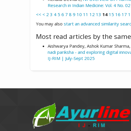
Research in Indian Medicine: Vol. 4 No. 
<<
<
2
3
4
5
6
7
8
9
10
11
12
13
14
15
16
17
1
You may also
start an advanced similarity sear
Most read articles by the same
Aishwarya Pandey, Ashok Kumar Sharma,
nadi pariksha - and exploring digital innov
IJ-RIM | July-Sept 2025