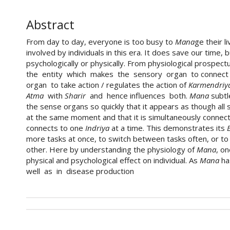
Abstract
From day to day, everyone is too busy to
Mana
ge their l
involved by individuals in this era. It does save our time,
psychologically or physically. From physiological prospe
the entity which makes the sensory organ to connect w
organ to take action / regulates the action of
Karmendriy
Atma
with
Sharir
and hence influences both.
Mana
subtl
the sense organs so quickly that it appears as though all
at the same moment and that it is simultaneously connect
connects to one
Indriya
at a time. This demonstrates its
more tasks at once, to switch between tasks often, or to 
other. Here by understanding the physiology of
Mana
, on
physical and psychological effect on individual. As
Mana
ha
well as in disease production
##plugins.themes.academic_pro.art
How to Cite
This work is licensed under a
Creative Commons Attri