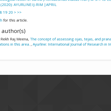
02 (2020): AYURLINE:IJ-RIM |APRIL
8
19
20
>
>>
ch
for this article.
 author(s)
 Rekh Raj Meena,
The concept of assessing ojas, tejas, and prana
ations in this area.
,
Ayurline: International Journal of Research in 