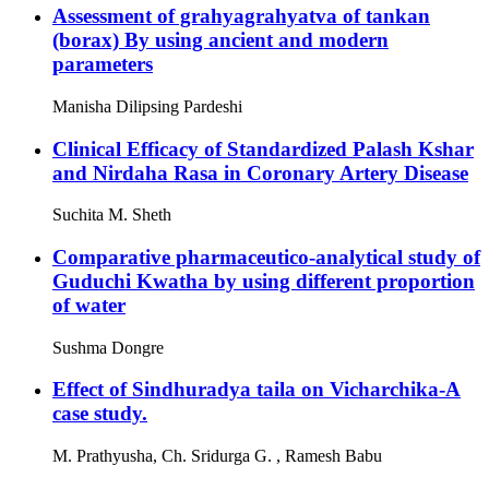
Assessment of grahyagrahyatva of tankan
(borax) By using ancient and modern
parameters
Manisha Dilipsing Pardeshi
Clinical Efficacy of Standardized Palash Kshar
and Nirdaha Rasa in Coronary Artery Disease
Suchita M. Sheth
Comparative pharmaceutico-analytical study of
Guduchi Kwatha by using different proportion
of water
Sushma Dongre
Effect of Sindhuradya taila on Vicharchika-A
case study.
M. Prathyusha, Ch. Sridurga G. , Ramesh Babu