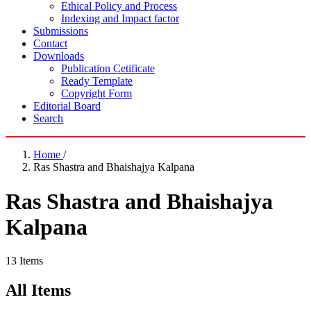
Ethical Policy and Process
Indexing and Impact factor
Submissions
Contact
Downloads
Publication Cetificate
Ready Template
Copyright Form
Editorial Board
Search
Home
/
Ras Shastra and Bhaishajya Kalpana
Ras Shastra and Bhaishajya
Kalpana
13 Items
All Items