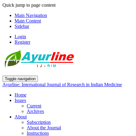
Quick jump to page content
Main Navigation
Main Content
Sidebar
Login
Register
Toggle navigation
Ayurline: International Journal of Research in Indian Medicine
Home
Issues
Current
Archives
About
Subscription
About the Journal
Instructions