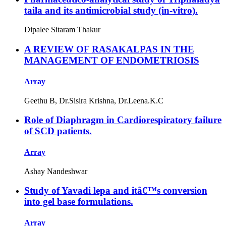
taila and its antimicrobial study (in-vitro).
Dipalee Sitaram Thakur
A REVIEW OF RASAKALPAS IN THE
MANAGEMENT OF ENDOMETRIOSIS
Array
Geethu B, Dr.Sisira Krishna, Dr.Leena.K.C
Role of Diaphragm in Cardiorespiratory failure
of SCD patients.
Array
Ashay Nandeshwar
Study of Yavadi lepa and itâ€™s conversion
into gel base formulations.
Array