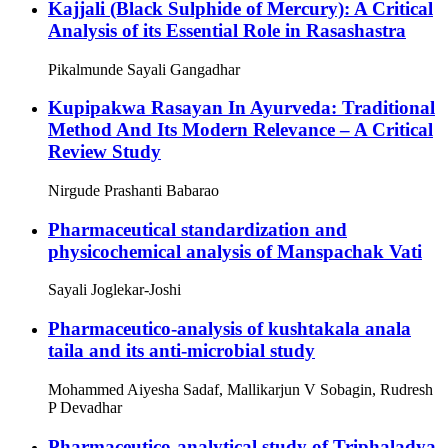
Kajjali (Black Sulphide of Mercury): A Critical
Analysis of its Essential Role in Rasashastra
Pikalmunde Sayali Gangadhar
Kupipakwa Rasayan In Ayurveda: Traditional
Method And Its Modern Relevance – A Critical
Review Study
Nirgude Prashanti Babarao
Pharmaceutical standardization and
physicochemical analysis of Manspachak Vati
Sayali Joglekar-Joshi
Pharmaceutico-analysis of kushtakala anala
taila and its anti-microbial study
Mohammed Aiyesha Sadaf, Mallikarjun V Sobagin, Rudresh
P Devadhar
Pharmaceutico-analytical study of Triphaladya