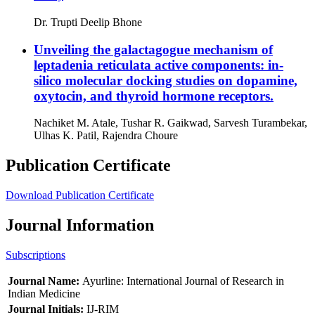
Dr. Trupti Deelip Bhone
Unveiling the galactagogue mechanism of
leptadenia reticulata active components: in-
silico molecular docking studies on dopamine,
oxytocin, and thyroid hormone receptors.
Nachiket M. Atale, Tushar R. Gaikwad, Sarvesh Turambekar,
Ulhas K. Patil, Rajendra Choure
Publication Certificate
Download Publication Certificate
Journal Information
Subscriptions
Journal Name:
Ayurline: International Journal of Research in
Indian Medicine
Journal Initials:
IJ-RIM