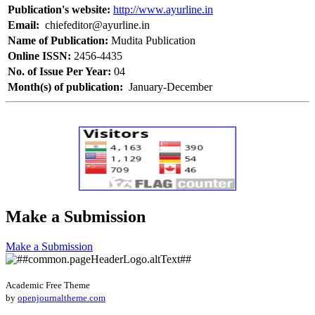
Publication's website:
http://www.ayurline.in
Email:
chiefeditor@ayurline.in
Name of Publication:
Mudita Publication
Online ISSN:
2456-4435
No. of Issue Per Year:
04
Month(s) of publication:
January-December
Make a Submission
Make a Submission
Academic Free Theme
by
openjournaltheme.com