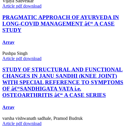
Vijaya Sadvelkar
Article pdf download
PRAGMATIC APPROACH OF AYURVEDA IN
LONG-COVID MANAGEMENT â€“ A CASE
STUDY
Array
Pushpa Singh
Article pdf download
STUDY OF STRUCTURAL AND FUNCTIONAL
CHANGES IN JANU SANDHI (KNEE JOINT)
WITH SPECIAL REFERENCE TO SYMPTOMS
OF â€“SANDHIGATA VATA i.e.
OSTEOARTHRITIS â€“ A CASE SERIES
Array
varsha vishwanath sadhale, Pramod Budruk
Article pdf download