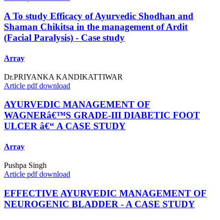
A To study Efficacy of Ayurvedic Shodhan and
Shaman Chikitsa in the management of Ardit
(Facial Paralysis) - Case study
Array
Dr.PRIYANKA KANDIKATTIWAR
Article pdf download
AYURVEDIC MANAGEMENT OF
WAGNERâ€™S GRADE-III DIABETIC FOOT
ULCER â€“ A CASE STUDY
Array
Pushpa Singh
Article pdf download
EFFECTIVE AYURVEDIC MANAGEMENT OF
NEUROGENIC BLADDER - A CASE STUDY