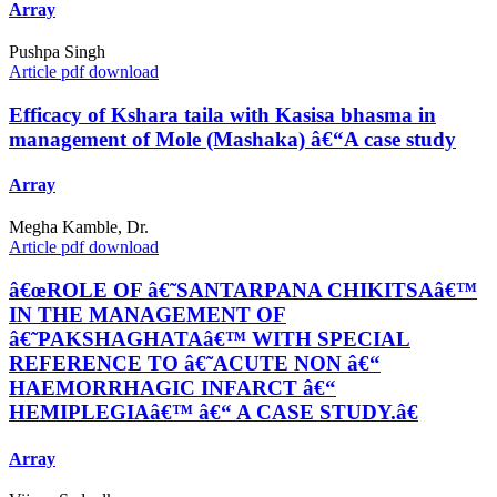
Array
Pushpa Singh
Article pdf download
Efficacy of Kshara taila with Kasisa bhasma in
management of Mole (Mashaka) â€“A case study
Array
Megha Kamble, Dr.
Article pdf download
â€œROLE OF â€˜SANTARPANA CHIKITSAâ€™
IN THE MANAGEMENT OF
â€˜PAKSHAGHATAâ€™ WITH SPECIAL
REFERENCE TO â€˜ACUTE NON â€“
HAEMORRHAGIC INFARCT â€“
HEMIPLEGIAâ€™ â€“ A CASE STUDY.â€
Array