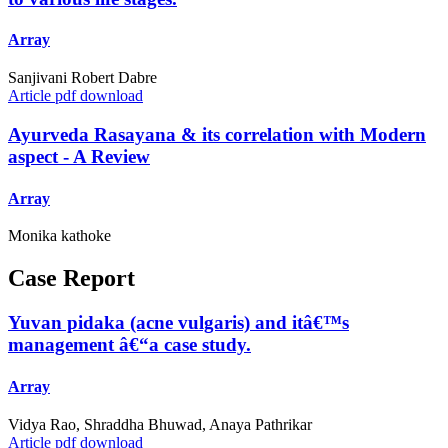
Array
Sanjivani Robert Dabre
Article pdf download
Ayurveda Rasayana & its correlation with Modern
aspect - A Review
Array
Monika kathoke
Case Report
Yuvan pidaka (acne vulgaris) and itâ€™s
management â€“a case study.
Array
Vidya Rao, Shraddha Bhuwad, Anaya Pathrikar
Article pdf download