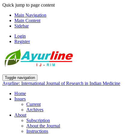
Quick jump to page content
Main Navigation
Main Content
Sidebar
Login
Register
Toggle navigation
Ayurline: International Journal of Research in Indian Medicine
Home
Issues
Current
Archives
About
Subscription
About the Journal
Instructions