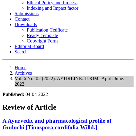
Ethical Policy and Process
Indexing and Impact factor
Submissions
Contact
Downloads
Publication Cetificate
Ready Template
Copyright Form
Editorial Board
Search
Home
Archives
Vol. 6 No. 02 (2022): AYURLINE: IJ-RIM | April- June:
2022
Published:
04-04-2022
Review of Article
A Ayurvedic and pharmacological profile of
Guduchi [Tinospora cordifolia Willd.]