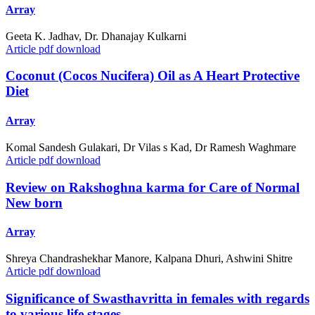
Array
Geeta K. Jadhav, Dr. Dhanajay Kulkarni
Article pdf download
Coconut (Cocos Nucifera) Oil as A Heart Protective
Diet
Array
Komal Sandesh Gulakari, Dr Vilas s Kad, Dr Ramesh Waghmare
Article pdf download
Review on Rakshoghna karma for Care of Normal
New born
Array
Shreya Chandrashekhar Manore, Kalpana Dhuri, Ashwini Shitre
Article pdf download
Significance of Swasthavritta in females with regards
to various life stages.