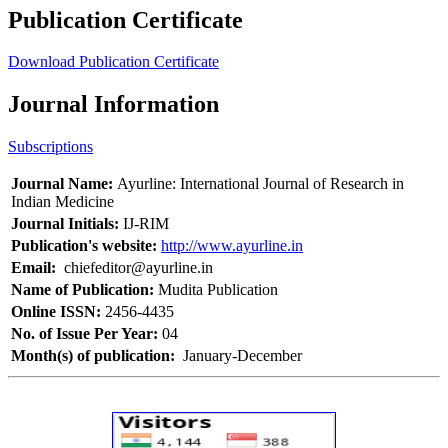
Publication Certificate
Download Publication Certificate
Journal Information
Subscriptions
Journal Name:
Ayurline: International Journal of Research in
Indian Medicine
Journal Initials:
IJ-RIM
Publication's website:
http://www.ayurline.in
Email:
chiefeditor@ayurline.in
Name of Publication:
Mudita Publication
Online ISSN:
2456-4435
No. of Issue Per Year:
04
Month(s) of publication:
January-December