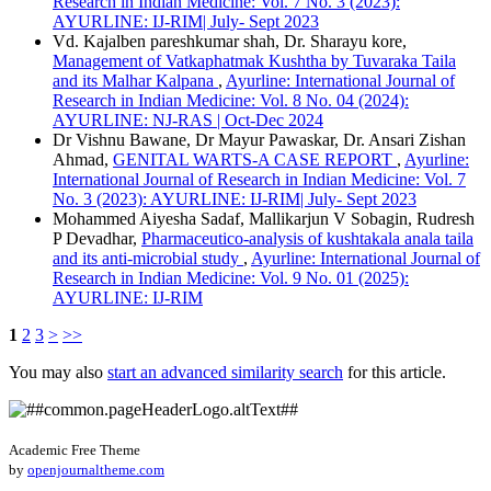
Research in Indian Medicine: Vol. 7 No. 3 (2023):
AYURLINE: IJ-RIM| July- Sept 2023
Vd. Kajalben pareshkumar shah, Dr. Sharayu kore,
Management of Vatkaphatmak Kushtha by Tuvaraka Taila
and its Malhar Kalpana
,
Ayurline: International Journal of
Research in Indian Medicine: Vol. 8 No. 04 (2024):
AYURLINE: NJ-RAS | Oct-Dec 2024
Dr Vishnu Bawane, Dr Mayur Pawaskar, Dr. Ansari Zishan
Ahmad,
GENITAL WARTS-A CASE REPORT
,
Ayurline:
International Journal of Research in Indian Medicine: Vol. 7
No. 3 (2023): AYURLINE: IJ-RIM| July- Sept 2023
Mohammed Aiyesha Sadaf, Mallikarjun V Sobagin, Rudresh
P Devadhar,
Pharmaceutico-analysis of kushtakala anala taila
and its anti-microbial study
,
Ayurline: International Journal of
Research in Indian Medicine: Vol. 9 No. 01 (2025):
AYURLINE: IJ-RIM
1
2
3
>
>>
You may also
start an advanced similarity search
for this article.
Academic Free Theme
by
openjournaltheme.com