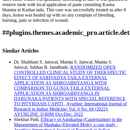
remove mole with local application of paste consisting Kasisa
bhasma in Kashar taila. This case was successfully treated as after 8
days, lesion was healed up with no any complain of bleeding,
burning, pain or infection of wound.
##plugins.themes.academic_pro.article.det
How to Cite
Kamble, M., & Vijay G.Dhakate. (2022). Efficacy of Kshara
Similar Articles
taila with Kasisa bhasma in management of Mole (Mashaka)
â€“A case study: Array.
Ayurline: International Journal of
Dr. Shubham S. Jaiswal, Mamta S. Jaiswal, Mamta S.
Research in Indian Medicine
,
6
(02). Retrieved from
Jaiswal, Subhas B. Jamdhade,
RANDOMIZED OPEN
https://ayurline.in/index.php/ayurline/article/view/639
CONTROLLED CLINICAL STUDY OF THERAPEUTIC
More Citation Formats
EFFECT OF SARIVADYA TAILA EXTERNAL
APPLICATION AS SHIROABHYANGA WITH
ACM
COMPARISON TO GUNJA TAILA EXTERNAL
ACS
APPLICATION AS SHIROABHYANGA IN
APA
DARUNAKA PATIENTS WITH SPECIAL REFERENCE
ABNT
TO PITYRIASIS CAPITI
,
Ayurline: International Journal of
Chicago
Research in Indian Medicine: Vol. 6 No. 04 (2022):
Harvard
AYURLINE: IJ-RIM |Oct-Dec: 2022
IEEE
Shekhar Patil,
Efficacy of Agnikarma (Cauterization) in the
MLA
Management of Mashaka (Elevated Mole): a case study
,
Turabian
Ayurline: International Journal of Research in Indian