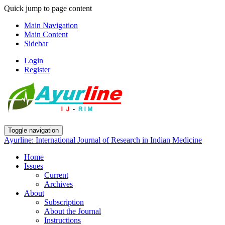
Quick jump to page content
Main Navigation
Main Content
Sidebar
Login
Register
Toggle navigation
Ayurline: International Journal of Research in Indian Medicine
Home
Issues
Current
Archives
About
Subscription
About the Journal
Instructions