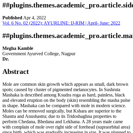
##plugins.themes.academic_pro.article.si
Published
Apr 4, 2022
Vol. 6 No. 02 (2022): AYURLINE: IJ-RIM | April- June: 2022
Download
Statistic
Article pdf download
##plugins.themes.academic_pro.article.ma
Megha Kamble
Government Ayurved College, Nagpur
Dr.
Abstract
Mole are common skin growth which appears as small, dark brown
spots; caused by cluster of pigmented melanocytes. In Sushruta
Mashaka is described among Ksudra roga as hard, painless, black
and elevated eruption on the body (skin) resembling the masha pulse
in shape. Mashaka can be compared with mole in modern science.
Moles can be removed surgically, but Kshara are superior to the
Shastra and Anushastra; due to its Tridoshaghna properties to
perform Chedana, Bhedana and Lekhana. A 28 years male came
with complain of mole over right side of forehead (supraorbital area)
since birth, which was gradually increasing in size. It was planned to