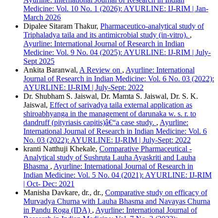
Vancouver
Medicine: Vol. 10 No. 1 (2026): AYURLINE: IJ-RIM | Jan-
March 2026
Dipalee Sitaram Thakur,
Pharmaceutico-analytical study of
Triphaladya taila and its antimicrobial study (in-vitro).
,
Ayurline: International Journal of Research in Indian
Medicine: Vol. 9 No. 04 (2025): AYURLINE: IJ-RIM | July-
Sept 2025
Ankita Baranwal,
A Review on
,
Ayurline: International
Journal of Research in Indian Medicine: Vol. 6 No. 03 (2022):
AYURLINE: IJ-RIM | July-Sept: 2022
Dr. Shubham S. Jaiswal, Dr. Mamta S. Jaiswal, Dr. S. K.
Jaiswal,
Effect of sarivadya taila external application as
shiroabhyanga in the management of darunaka w. s. r. to
dandruff (pityriasis capitis)â€“a case study.
,
Ayurline:
International Journal of Research in Indian Medicine: Vol. 6
No. 03 (2022): AYURLINE: IJ-RIM | July-Sept: 2022
kranti Natthuji Khekale,
Comparative Pharmaceutical -
Analytical study of Sushruta Lauha Ayaskriti and Lauha
Bhasma
,
Ayurline: International Journal of Research in
Indian Medicine: Vol. 5 No. 04 (2021): AYURLINE: IJ-RIM
| Oct- Dec: 2021
Manisha Davkare, dr., dr.,
Comparative study on efficacy of
Murvadya Churna with Lauha Bhasma and Navayas Churna
in Pandu Roga (IDA)
,
Ayurline: International Journal of