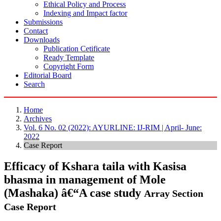
Ethical Policy and Process
Indexing and Impact factor
Submissions
Contact
Downloads
Publication Cetificate
Ready Template
Copyright Form
Editorial Board
Search
Home
Archives
Vol. 6 No. 02 (2022): AYURLINE: IJ-RIM | April- June:
2022
Case Report
Efficacy of Kshara taila with Kasisa
bhasma in management of Mole
(Mashaka) â€“A case study
Array
Section
Case Report