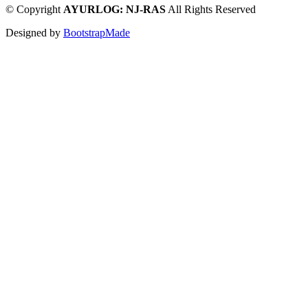
©
Copyright
AYURLOG: NJ-RAS
All Rights Reserved
Designed by
BootstrapMade