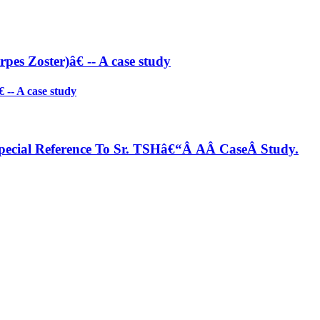
es Zoster)â€ -- A case study
-- A case study
ecial Reference To Sr. TSHâ€“Â AÂ CaseÂ Study.