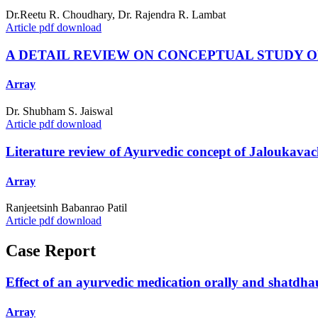
Dr.Reetu R. Choudhary, Dr. Rajendra R. Lambat
Article pdf download
A DETAIL REVIEW ON CONCEPTUAL STUDY OF
Array
Dr. Shubham S. Jaiswal
Article pdf download
Literature review of Ayurvedic concept of Jaloukavach
Array
Ranjeetsinh Babanrao Patil
Article pdf download
Case Report
Effect of an ayurvedic medication orally and shatdhau
Array