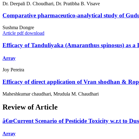
Dr. Deepali D. Choudhari, Dr. Pratibha B. Visave
Comparative pharmaceutico-analytical study of Gudu
Sushma Dongre
Article pdf download
Efficacy of Tanduliyaka (Amaranthus spinosus) as a
Array
Joy Pereira
Efficacy of direct application of Vran shodhan & Rop
Maheshkumar chaudhari, Mrudula M. Chaudhari
Review of Article
â€œCurrent Scenario of Pesticide Toxicity w.r.t to D
Array