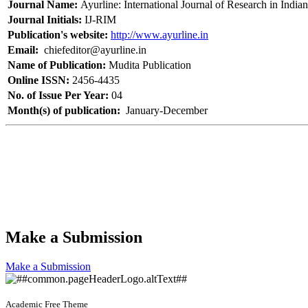
Journal Name:
Ayurline: International Journal of Research in India
Journal Initials:
IJ-RIM
Publication's website:
http://www.ayurline.in
Email:
chiefeditor@ayurline.in
Name of Publication:
Mudita Publication
Online ISSN:
2456-4435
No. of Issue Per Year:
04
Month(s) of publication:
January-December
Make a Submission
Make a Submission
Academic Free Theme