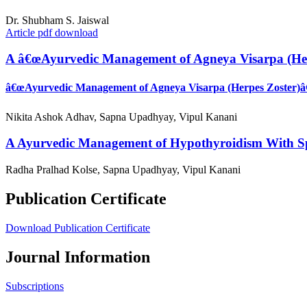
Dr. Shubham S. Jaiswal
Article pdf download
A â€œAyurvedic Management of Agneya Visarpa (Herp
â€œAyurvedic Management of Agneya Visarpa (Herpes Zoster)â€ 
Nikita Ashok Adhav, Sapna Upadhyay, Vipul Kanani
A Ayurvedic Management of Hypothyroidism With Sp
Radha Pralhad Kolse, Sapna Upadhyay, Vipul Kanani
Publication Certificate
Download Publication Certificate
Journal Information
Subscriptions