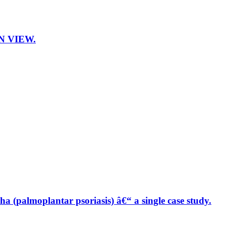
N VIEW.
a (palmoplantar psoriasis) â€“ a single case study.