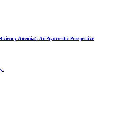
ficiency Anemia): An Ayurvedic Perspective
y.