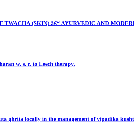
 TWACHA (SKIN) â€“ AYURVEDIC AND MODER
aran w. s. r. to Leech therapy.
ta ghrita locally in the management of vipadika kushth