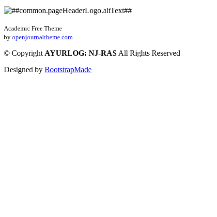
Academic Free Theme
by
openjournaltheme.com
©
Copyright
AYURLOG: NJ-RAS
All Rights Reserved
Designed by
BootstrapMade