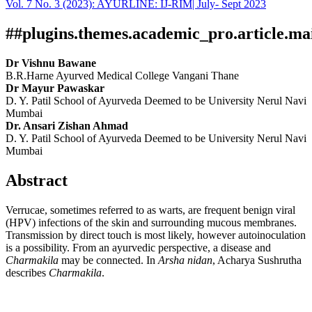
Vol. 7 No. 3 (2023): AYURLINE: IJ-RIM| July- Sept 2023
Download
Statistic
Article pdf download
##plugins.themes.academic_pro.article.ma
Dr Vishnu Bawane
B.R.Harne Ayurved Medical College Vangani Thane
Dr Mayur Pawaskar
D. Y. Patil School of Ayurveda Deemed to be University Nerul Navi
Mumbai
Dr. Ansari Zishan Ahmad
D. Y. Patil School of Ayurveda Deemed to be University Nerul Navi
Mumbai
Abstract
Verrucae, sometimes referred to as warts, are frequent benign viral
(HPV) infections of the skin and surrounding mucous membranes.
Transmission by direct touch is most likely, however autoinoculation
is a possibility. From an ayurvedic perspective, a disease and
Charmakila
may be connected. In
Arsha nidan
, Acharya Sushrutha
describes
Charmakila
.