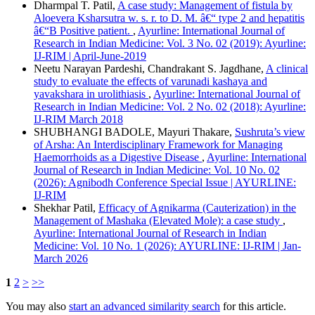
Dharmpal T. Patil,
A case study: Management of fistula by
Aloevera Ksharsutra w. s. r. to D. M. â€“ type 2 and hepatitis
â€“B Positive patient.
,
Ayurline: International Journal of
Research in Indian Medicine: Vol. 3 No. 02 (2019): Ayurline:
IJ-RIM | April-June-2019
Neetu Narayan Pardeshi, Chandrakant S. Jagdhane,
A clinical
study to evaluate the effects of varunadi kashaya and
yavakshara in urolithiasis
,
Ayurline: International Journal of
Research in Indian Medicine: Vol. 2 No. 02 (2018): Ayurline:
IJ-RIM March 2018
SHUBHANGI BADOLE, Mayuri Thakare,
Sushruta’s view
of Arsha: An Interdisciplinary Framework for Managing
Haemorrhoids as a Digestive Disease
,
Ayurline: International
Journal of Research in Indian Medicine: Vol. 10 No. 02
(2026): Agnibodh Conference Special Issue | AYURLINE:
IJ-RIM
Shekhar Patil,
Efficacy of Agnikarma (Cauterization) in the
Management of Mashaka (Elevated Mole): a case study
,
Ayurline: International Journal of Research in Indian
Medicine: Vol. 10 No. 1 (2026): AYURLINE: IJ-RIM | Jan-
March 2026
1
2
>
>>
You may also
start an advanced similarity search
for this article.