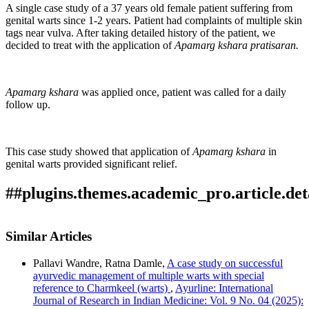
A single case study of a 37 years old female patient suffering from
genital warts since 1-2 years. Patient had complaints of multiple skin
tags near vulva. After taking detailed history of the patient, we
decided to treat with the application of
Apamarg kshara pratisaran.
Apamarg kshara
was applied once, patient was called for a daily
follow up.
This case study showed that application of
Apamarg kshara
in
genital warts provided significant relief.
##plugins.themes.academic_pro.article.det
Author Biography
How to Cite
Bawane, V., Pawaskar, M., & Ansari, Z. A. (2023).
Similar Articles
GENITAL WARTS-A CASE REPORT: Array.
Ayurline:
Dr Mayur Pawaskar,
D. Y. Patil School of
This work is licensed under a
Creative Commons Attribution-
International Journal of Research in Indian Medicine
,
7
(3).
Ayurveda Deemed to be University Nerul Navi
Pallavi Wandre, Ratna Damle,
A case study on successful
NonCommercial 4.0 International License
.
Retrieved from
ayurvedic management of multiple warts with special
Mumbai
https://ayurline.in/index.php/ayurline/article/view/740
reference to Charmkeel (warts)
,
Ayurline: International
More Citation Formats
Journal of Research in Indian Medicine: Vol. 9 No. 04 (2025):
Shalyatantra