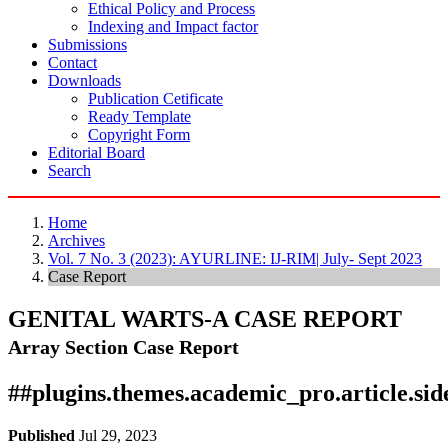
Ethical Policy and Process
Indexing and Impact factor
Submissions
Contact
Downloads
Publication Cetificate
Ready Template
Copyright Form
Editorial Board
Search
Home
Archives
Vol. 7 No. 3 (2023): AYURLINE: IJ-RIM| July- Sept 2023
Case Report
GENITAL WARTS-A CASE REPORT
Array
Section Case Report
##plugins.themes.academic_pro.article.si
Published
Jul 29, 2023