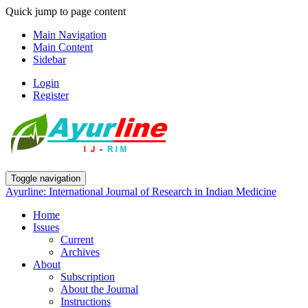
Quick jump to page content
Main Navigation
Main Content
Sidebar
Login
Register
Toggle navigation
Ayurline: International Journal of Research in Indian Medicine
Home
Issues
Current
Archives
About
Subscription
About the Journal
Instructions