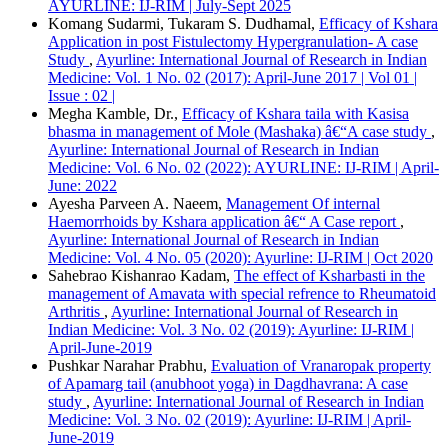
AYURLINE: IJ-RIM | July-Sept 2025
ACM
Komang Sudarmi, Tukaram S. Dudhamal,
Efficacy of Kshara
ACS
Application in post Fistulectomy Hypergranulation- A case
APA
Study
,
Ayurline: International Journal of Research in Indian
ABNT
Medicine: Vol. 1 No. 02 (2017): April-June 2017 | Vol 01 |
Chicago
Issue : 02 |
Harvard
Megha Kamble, Dr.,
Efficacy of Kshara taila with Kasisa
IEEE
bhasma in management of Mole (Mashaka) â€“A case study
,
MLA
Ayurline: International Journal of Research in Indian
Turabian
Medicine: Vol. 6 No. 02 (2022): AYURLINE: IJ-RIM | April-
Vancouver
June: 2022
Ayesha Parveen A. Naeem,
Management Of internal
Haemorrhoids by Kshara application â€“ A Case report
,
Ayurline: International Journal of Research in Indian
Medicine: Vol. 4 No. 05 (2020): Ayurline: IJ-RIM | Oct 2020
Sahebrao Kishanrao Kadam,
The effect of Ksharbasti in the
management of Amavata with special refrence to Rheumatoid
Arthritis
,
Ayurline: International Journal of Research in
Indian Medicine: Vol. 3 No. 02 (2019): Ayurline: IJ-RIM |
April-June-2019
Pushkar Narahar Prabhu,
Evaluation of Vranaropak property
of Apamarg tail (anubhoot yoga) in Dagdhavrana: A case
study
,
Ayurline: International Journal of Research in Indian
Medicine: Vol. 3 No. 02 (2019): Ayurline: IJ-RIM | April-
June-2019