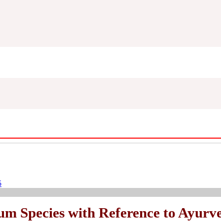
5
num Species with Reference to Ayurve