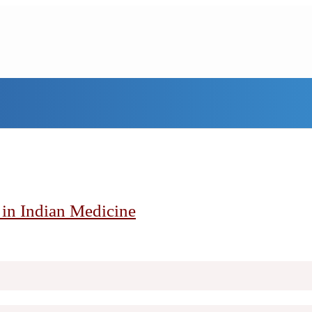
h in Indian Medicine