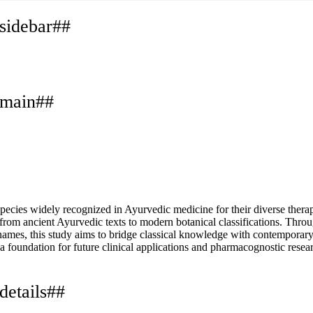
.sidebar##
.main##
es widely recognized in Ayurvedic medicine for their diverse therapeu
from ancient Ayurvedic texts to modern botanical classifications. Throu
 names, this study aims to bridge classical knowledge with contemporar
a foundation for future clinical applications and pharmacognostic resea
details##