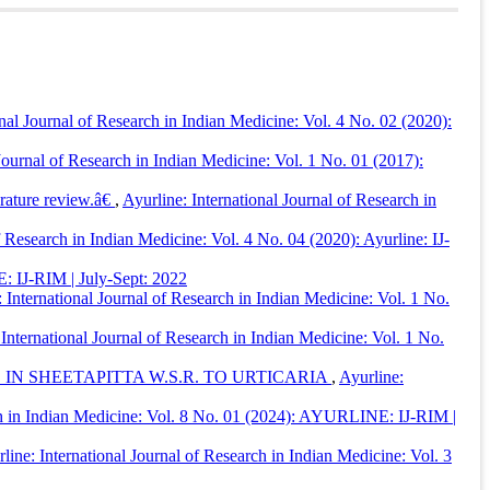
e: International Journal of Research in Indian Medicine
,
9
(04).
onal Journal of Research in Indian Medicine: Vol. 4 No. 02 (2020):
 Journal of Research in Indian Medicine: Vol. 1 No. 01 (2017):
erature review.â€
,
Ayurline: International Journal of Research in
f Research in Indian Medicine: Vol. 4 No. 04 (2020): Ayurline: IJ-
E: IJ-RIM | July-Sept: 2022
 International Journal of Research in Indian Medicine: Vol. 1 No.
 International Journal of Research in Indian Medicine: Vol. 1 No.
 SHEETAPITTA W.S.R. TO URTICARIA
,
Ayurline:
rch in Indian Medicine: Vol. 8 No. 01 (2024): AYURLINE: IJ-RIM |
line: International Journal of Research in Indian Medicine: Vol. 3