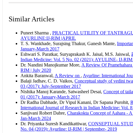
How to Cite
Manorma Rajput. (2025). A Scientific Review of the Jasminum 
Similar Articles
Retrieved from https://ayurline.in/index.php/ayurline/article/vi
This work is licensed under a
Creative Commons Attribution-N
More Citation Formats
Puneet Sharma ,
PRACTICAL UTILITY OF TANTRAG
ACM
AYURLINE:IJ-RIM |APRIL
ACS
T. S. Wankhade, Surajsing Thakur, Ganesh Mante,
Importan
APA
January-March 2017
ABNT
Eshwari S. Paratkar, Suryaprakash K. Jaisal, M.S. Jaiswal,
Chicago
Indian Medicine: Vol. 5 No. 02 (2021): AYULINE- IJ-RIM 
Harvard
Dr. Nandini Manojkumar More,
A Review Of Pramehahara 
IEEE
RIM | July 2020
MLA
Ankita Baranwal,
A Review on
,
Ayurline: International J
Turabian
Balaji Jadhav, C. D. Vaikos,
Conceptual study of vedini twac
Vancouver
03 (2017): July-September 2017
Nishika Manoj Karande, Satwasheel Desai,
Concept of tail
01 (2017): January-March 2017
Dr Radha Dabhade, Dr Vipul Kanani, Dr Sapana Purohit,
International Journal of Research in Indian Medicine: V
Sanjivani Robert Dabre,
Charakokta Concept of Aahara - A
Jan-March 2024
Dr. Priyanka Suresh Kandikattiwar,
CONSEPTUAL STU
No. 04 (2019): Ayurline: IJ-RIM | September- 2019