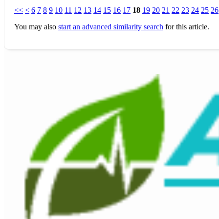
<<
<
6
7
8
9
10
11
12
13
14
15
16
17
18
19
20
21
22
23
24
25
26
You may also
start an advanced similarity search
for this article.