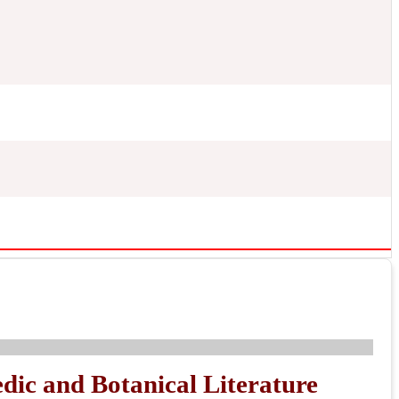
dic and Botanical Literature