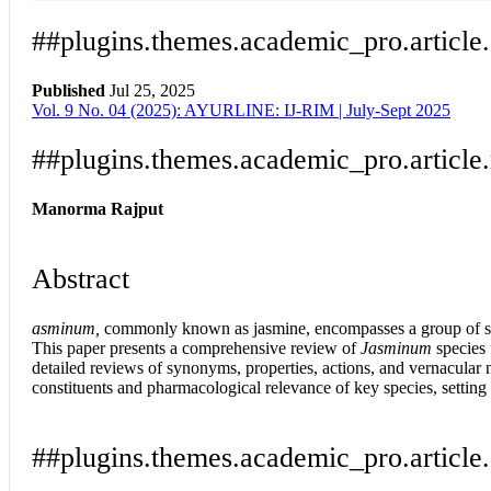
##plugins.themes.academic_pro.article
Published
Jul 25, 2025
Vol. 9 No. 04 (2025): AYURLINE: IJ-RIM | July-Sept 2025
Download
Statistic
Article pdf download
##plugins.themes.academic_pro.article
Manorma Rajput
Abstract
asminum,
commonly known as jasmine, encompasses a group of speci
This paper presents a comprehensive review of
Jasminum
species 
detailed reviews of synonyms, properties, actions, and vernacular
constituents and pharmacological relevance of key species, setting 
##plugins.themes.academic_pro.article.