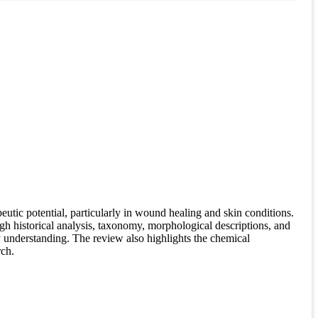
tic potential, particularly in wound healing and skin conditions.
gh historical analysis, taxonomy, morphological descriptions, and
y understanding. The review also highlights the chemical
rch.