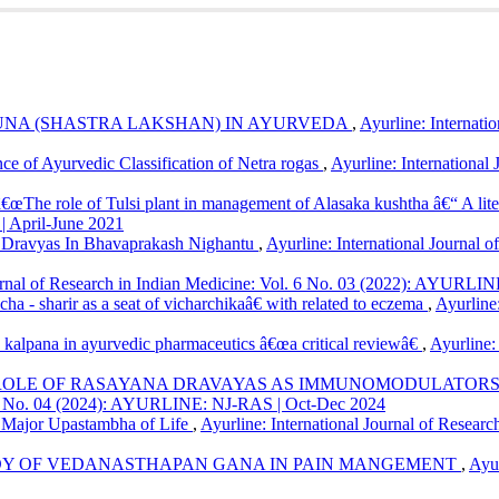
Species with Reference to Ayurvedic and Botanical Literature.
Ayurlin
ew/894
onCommercial 4.0 International License
.
UNA (SHASTRA LAKSHAN) IN AYURVEDA
,
Ayurline: Internati
ce of Ayurvedic Classification of Netra rogas
,
Ayurline: International
â€œThe role of Tulsi plant in management of Alasaka kushtha â€“ A lit
| April-June 2021
Dravyas In Bhavaprakash Nighantu
,
Ayurline: International Journal o
ournal of Research in Indian Medicine: Vol. 6 No. 03 (2022): AYURLIN
ha - sharir as a seat of vicharchikaâ€ with related to eczema
,
Ayurline:
a kalpana in ayurvedic pharmaceutics â€œa critical reviewâ€
,
Ayurline:
ROLE OF RASAYANA DRAVAYAS AS IMMUNOMODULATORS IN
ol. 8 No. 04 (2024): AYURLINE: NJ-RAS | Oct-Dec 2024
 Major Upastambha of Life
,
Ayurline: International Journal of Resea
DY OF VEDANASTHAPAN GANA IN PAIN MANGEMENT
,
Ayur