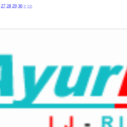
27
28
29
30
>
>>