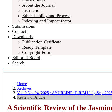
Subscription
About the Journal
Instructions
Ethical Policy and Process
Indexing and Impact factor
Submissions
Contact
Downloads
Publication Cetificate
Ready Template
Copyright Form
Editorial Board
Search
Home
Archives
Vol. 9 No. 04 (2025): AYURLINE: IJ-RIM | July-Sept 202
Review of Article
A Scientific Review of the Jasmi