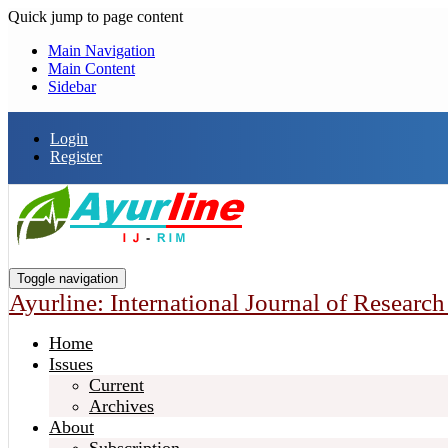
Quick jump to page content
Main Navigation
Main Content
Sidebar
Login
Register
Toggle navigation
Ayurline: International Journal of Researc
Home
Issues
Current
Archives
About