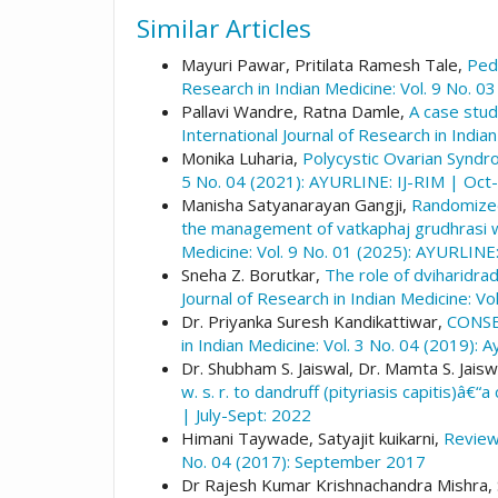
Similar Articles
Mayuri Pawar, Pritilata Ramesh Tale,
Pedi
Research in Indian Medicine: Vol. 9 No. 0
Pallavi Wandre, Ratna Damle,
A case stud
International Journal of Research in India
Monika Luharia,
Polycystic Ovarian Synd
5 No. 04 (2021): AYURLINE: IJ-RIM | Oct
Manisha Satyanarayan Gangji,
Randomized 
the management of vatkaphaj grudhrasi w. 
Medicine: Vol. 9 No. 01 (2025): AYURLINE:
Sneha Z. Borutkar,
The role of dviharidrad
Journal of Research in Indian Medicine: Vo
Dr. Priyanka Suresh Kandikattiwar,
CONSE
in Indian Medicine: Vol. 3 No. 04 (2019):
Dr. Shubham S. Jaiswal, Dr. Mamta S. Jaiswal
w. s. r. to dandruff (pityriasis capitis)â€“
| July-Sept: 2022
Himani Taywade, Satyajit kuikarni,
Review
No. 04 (2017): September 2017
Dr Rajesh Kumar Krishnachandra Mishra,