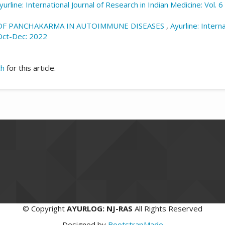
yurline: International Journal of Research in Indian Medicine: Vol. 
 OF PANCHAKARMA IN AUTOIMMUNE DISEASES
,
Ayurline: Intern
|Oct-Dec: 2022
ch
for this article.
©
Copyright
AYURLOG: NJ-RAS
All Rights Reserved
Designed by
BootstrapMade