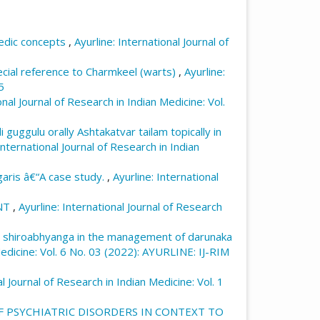
 intervention of yoga in manas vyadhies
ternational Journal of Research in Indian
vedic concepts
,
Ayurline: International Journal of
ndex.php/ayurline/article/view/123
ecial reference to Charmkeel (warts)
,
Ayurline:
5
onal Journal of Research in Indian Medicine: Vol.
 guggulu orally Ashtakatvar tailam topically in
International Journal of Research in Indian
lgaris â€“A case study.
,
Ayurline: International
NT
,
Ayurline: International Journal of Research
 as shiroabhyanga in the management of darunaka
 Medicine: Vol. 6 No. 03 (2022): AYURLINE: IJ-RIM
al Journal of Research in Indian Medicine: Vol. 1
 PSYCHIATRIC DISORDERS IN CONTEXT TO