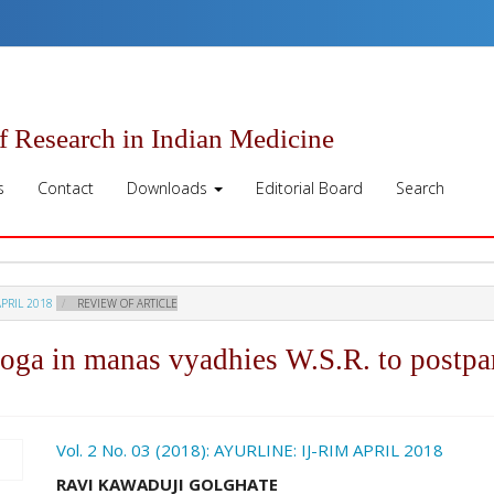
of Research in Indian Medicine
s
Contact
Downloads
Editorial Board
Search
APRIL 2018
REVIEW OF ARTICLE
yoga in manas vyadhies W.S.R. to postp
ro.article.sidebar##
Vol. 2 No. 03 (2018): AYURLINE: IJ-RIM APRIL 2018
##plugins.themes.academic_pro.ar
RAVI KAWADUJI GOLGHATE