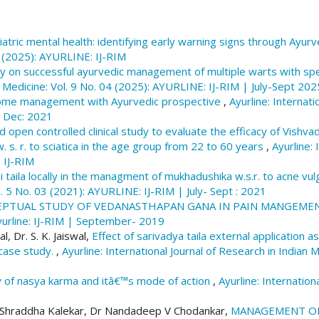
GOLGHATE, R. K., & NAGDEVE, P. (2018). Therapeutic
W.S.R. to postpartum depression: Array.
Ayurline: In
atric mental health: identifying early warning signs through Ayur
Medicine
,
2
(03). Retrieved from https://ayurline.in/i
3 (2025): AYURLINE: IJ-RIM
y on successful ayurvedic management of multiple warts with sp
More Citation Formats
n Medicine: Vol. 9 No. 04 (2025): AYURLINE: IJ-RIM | July-Sept 202
rome management with Ayurvedic prospective
,
Ayurline: Internati
- Dec: 2021
open controlled clinical study to evaluate the efficacy of Vishvadi
s. r. to sciatica in the age group from 22 to 60 years
,
Ayurline: 
 IJ-RIM
i taila locally in the managment of mukhadushika w.s.r. to acne vu
l. 5 No. 03 (2021): AYURLINE: IJ-RIM | July- Sept : 2021
PTUAL STUDY OF VEDANASTHAPAN GANA IN PAIN MANGEME
 Ayurline: IJ-RIM | September- 2019
, Dr. S. K. Jaiswal,
Effect of sarivadya taila external application
a case study.
,
Ayurline: International Journal of Research in Indian
 of nasya karma and itâ€™s mode of action
,
Ayurline: Internation
 Shraddha Kalekar, Dr Nandadeep V Chodankar,
MANAGEMENT OF