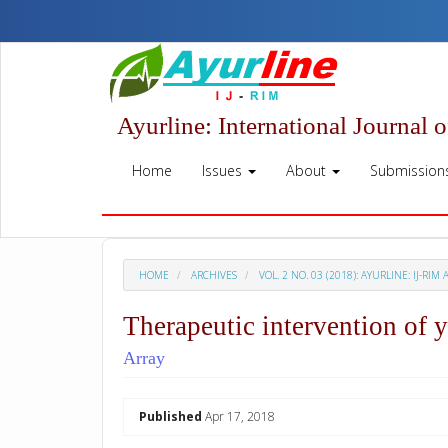
Quick
jump
to
page
content
Main
Ayurline: International Journal 
Navigation
Main
Home
Issues
About
Submission
Content
Sidebar
HOME
ARCHIVES
VOL. 2 NO. 03 (2018): AYURLINE: IJ-RIM 
Therapeutic intervention of 
Array
##plugins.themes.academic_p
Published
Apr 17, 2018