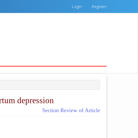
Login
Register
artum depression
Section Review of Article
ticle.main##