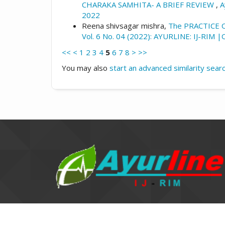
CHARAKA SAMHITA- A BRIEF REVIEW
,
A
2022
Reena shivsagar mishra,
The PRACTICE
Vol. 6 No. 04 (2022): AYURLINE: IJ-RIM 
<<
<
1
2
3
4
5
6
7
8
>
>>
You may also
start an advanced similarity sear