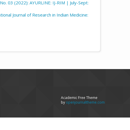
6 No. 03 (2022): AYURLINE: IJ-RIM | July-Sept:
ational Journal of Research in Indian Medicine:
Academic Free Theme
by
openjournaltheme.com