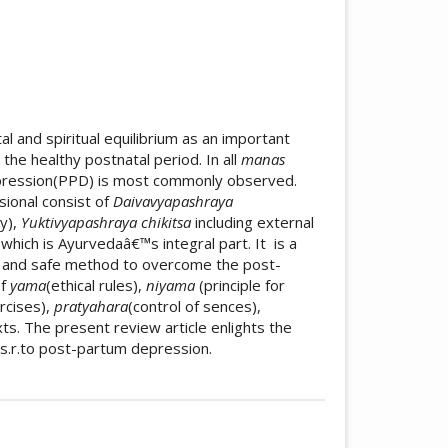
al and spiritual equilibrium as an important
he healthy postnatal period. In all
manas
ression(PPD) is most commonly observed.
sional consist of
Daivavyapashraya
py),
Yuktivyapashraya chikitsa
including external
a
which is Ayurvedaâ€™s integral part. It
is a
e and safe method to overcome the post-
of
yama
(ethical rules),
niyama
(principle for
rcises),
pratyahara
(control of sences),
ts. The present review article enlights the
s.r.to post-partum depression.
icle.details##