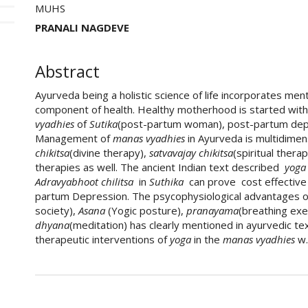
MUHS
PRANALI NAGDEVE
Abstract
Ayurveda being a holistic science of life incorporates ment
component of health. Healthy motherhood is started with t
vyadhies
of
Sutika
(post-partum woman), post-partum dep
Management of
manas vyadhies
in Ayurveda is multidimen
chikitsa
(divine therapy),
satvavajay chikitsa
(spiritual thera
therapies as well. The ancient Indian text described
yog
Adravyabhoot chilitsa
in
Suthika
can prove cost effectiv
partum Depression. The psycophysiological advantages 
society),
Asana
(Yogic posture),
pranayama
(breathing exe
dhyana
(meditation) has clearly mentioned in ayurvedic tex
therapeutic interventions of
yoga
in the
manas vyadhies
w.
##plugins.themes.academic_pro.art
How to Cite