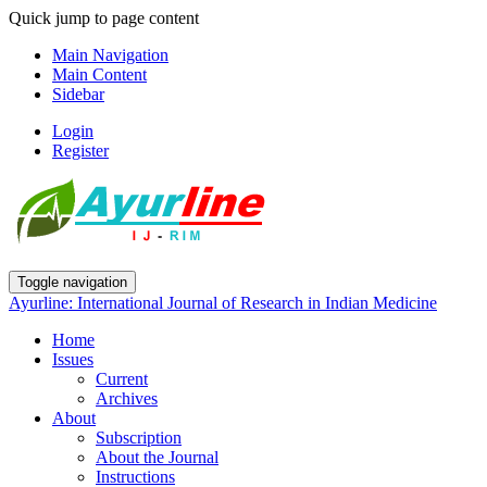
Quick jump to page content
Main Navigation
Main Content
Sidebar
Login
Register
Toggle navigation
Ayurline: International Journal of Research in Indian Medicine
Home
Issues
Current
Archives
About
Subscription
About the Journal
Instructions