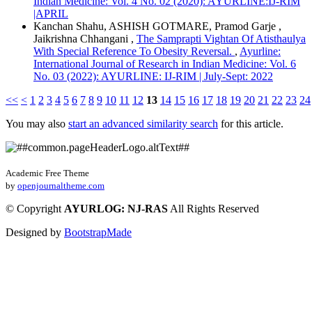
Indian Medicine: Vol. 4 No. 02 (2020): AYURLINE:IJ-RIM
|APRIL
Kanchan Shahu, ASHISH GOTMARE, Pramod Garje ,
Jaikrishna Chhangani ,
The Samprapti Vightan Of Atisthaulya
With Special Reference To Obesity Reversal.
,
Ayurline:
International Journal of Research in Indian Medicine: Vol. 6
No. 03 (2022): AYURLINE: IJ-RIM | July-Sept: 2022
<<
<
1
2
3
4
5
6
7
8
9
10
11
12
13
14
15
16
17
18
19
20
21
22
23
24
You may also
start an advanced similarity search
for this article.
Academic Free Theme
by
openjournaltheme.com
©
Copyright
AYURLOG: NJ-RAS
All Rights Reserved
Designed by
BootstrapMade