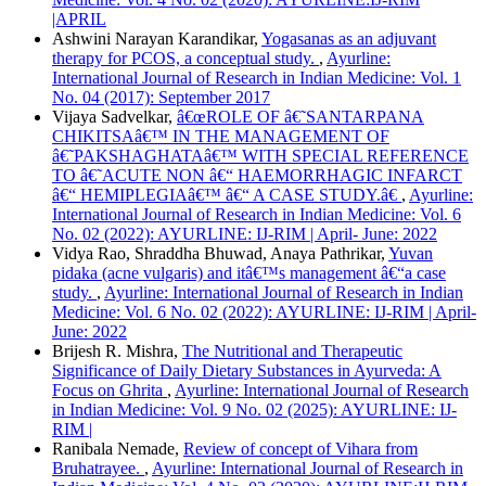
|APRIL
Ashwini Narayan Karandikar,
Yogasanas as an adjuvant
therapy for PCOS, a conceptual study.
,
Ayurline:
International Journal of Research in Indian Medicine: Vol. 1
No. 04 (2017): September 2017
Vijaya Sadvelkar,
â€œROLE OF â€˜SANTARPANA
CHIKITSAâ€™ IN THE MANAGEMENT OF
â€˜PAKSHAGHATAâ€™ WITH SPECIAL REFERENCE
TO â€˜ACUTE NON â€“ HAEMORRHAGIC INFARCT
â€“ HEMIPLEGIAâ€™ â€“ A CASE STUDY.â€
,
Ayurline:
International Journal of Research in Indian Medicine: Vol. 6
No. 02 (2022): AYURLINE: IJ-RIM | April- June: 2022
Vidya Rao, Shraddha Bhuwad, Anaya Pathrikar,
Yuvan
pidaka (acne vulgaris) and itâ€™s management â€“a case
study.
,
Ayurline: International Journal of Research in Indian
Medicine: Vol. 6 No. 02 (2022): AYURLINE: IJ-RIM | April-
June: 2022
Brijesh R. Mishra,
The Nutritional and Therapeutic
Significance of Daily Dietary Substances in Ayurveda: A
Focus on Ghrita
,
Ayurline: International Journal of Research
in Indian Medicine: Vol. 9 No. 02 (2025): AYURLINE: IJ-
RIM |
Ranibala Nemade,
Review of concept of Vihara from
Bruhatrayee.
,
Ayurline: International Journal of Research in