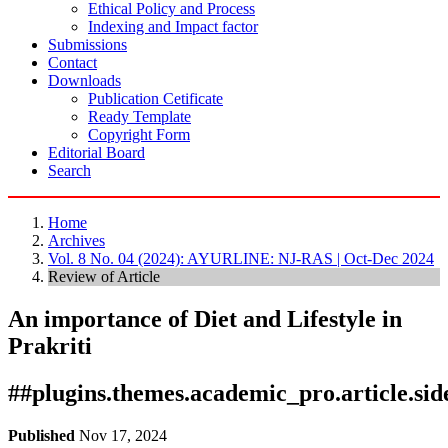
Ethical Policy and Process
Indexing and Impact factor
Submissions
Contact
Downloads
Publication Cetificate
Ready Template
Copyright Form
Editorial Board
Search
Home
Archives
Vol. 8 No. 04 (2024): AYURLINE: NJ-RAS | Oct-Dec 2024
Review of Article
An importance of Diet and Lifestyle in
Prakriti
##plugins.themes.academic_pro.article.si
Published
Nov 17, 2024