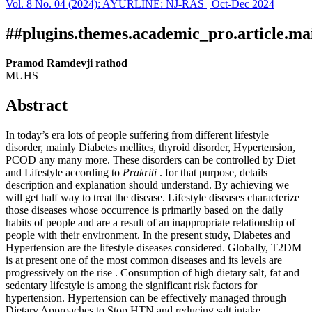
Vol. 8 No. 04 (2024): AYURLINE: NJ-RAS | Oct-Dec 2024
Download
Statistic
Article pdf download
##plugins.themes.academic_pro.article.ma
Pramod Ramdevji rathod
MUHS
Abstract
In today’s era lots of people suffering from different lifestyle
disorder, mainly Diabetes mellites, thyroid disorder, Hypertension,
PCOD any many more. These disorders can be controlled by Diet
and Lifestyle according to
Prakriti
. for that purpose, details
description and explanation should understand. By achieving we
will get half way to treat the disease. Lifestyle diseases characterize
those diseases whose occurrence is primarily based on the daily
habits of people and are a result of an inappropriate relationship of
people with their environment. In the present study, Diabetes and
Hypertension are the lifestyle diseases considered. Globally, T2DM
is at present one of the most common diseases and its levels are
progressively on the rise . Consumption of high dietary salt, fat and
sedentary lifestyle is among the significant risk factors for
hypertension. Hypertension can be effectively managed through
Dietary Approaches to Stop HTN and reducing salt intake.