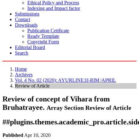
Ethical Policy and Process
Indexing and Impact factor
Submissions
Contact
Downloads
Publication Cetificate
Ready Template
Copyright Form
Editorial Board
Search
Home
Archives
Vol. 4 No. 02 (2020): AYURLINE:IJ-RIM |APRIL
Review of Article
Review of concept of Vihara from
Bruhatrayee.
Array
Section Review of Article
##plugins.themes.academic_pro.article.si
Published
Apr 10, 2020