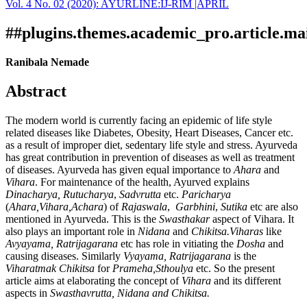
Vol. 4 No. 02 (2020): AYURLINE:IJ-RIM |APRIL
Download
Statistic
Article pdf download
##plugins.themes.academic_pro.article.ma
Ranibala Nemade
Abstract
The modern world is currently facing an epidemic of life style
related diseases like Diabetes, Obesity, Heart Diseases, Cancer etc.
as a result of improper diet, sedentary life style and stress. Ayurveda
has great contribution in prevention of diseases as well as treatment
of diseases. Ayurveda has given equal importance to
Ahara
and
Vihara
. For maintenance of the health, Ayurved explains
Dinacharya,
Rutucharya
,
Sadvrutta
etc.
Paricharya
(
Ahara,Vihara,Achara
) of
Rajaswala
,
Garbhini
,
Sutika
etc are also
mentioned in Ayurveda. This is the
Swasthakar
aspect of Vihara. It
also plays an important role in
Nidana
and
Chikitsa.Viharas
like
Avyayama, Ratrijagarana
etc has role in vitiating the
Dosha
and
causing diseases. Similarly
Vyayama, Ratrijagarana
is the
Viharatmak Chikitsa
for
Prameha,Sthoulya
etc. So the present
article aims at elaborating the concept of
Vihara
and its different
aspects in
Swasthavrutta, Nidana and Chikitsa.