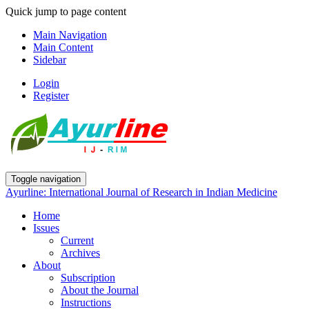
Quick jump to page content
Main Navigation
Main Content
Sidebar
Login
Register
Toggle navigation
Ayurline: International Journal of Research in Indian Medicine
Home
Issues
Current
Archives
About
Subscription
About the Journal
Instructions