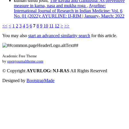
kumari shruti joshi,
The kavala and Gandusha: As preventive
measure in karna, nasa and mukha roga
,
Ayurline:
International Journal of Research in Indian Medicine: Vol. 6
No. 01 (2022): AYURLINE: IJ-RIM | January- March: 2022
<<
<
1
2
3
4
5
6
7
8
9
10
11
12
>
>>
You may also
start an advanced similarity search
for this article.
Academic Free Theme
by
openjournaltheme.com
©
Copyright
AYURLOG: NJ-RAS
All Rights Reserved
Designed by
BootstrapMade