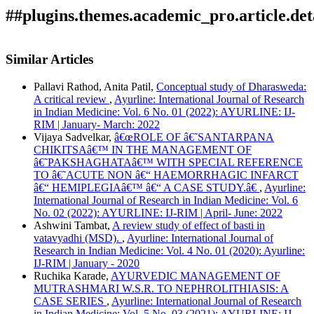
##plugins.themes.academic_pro.article.det
How to Cite
Nemade, R. . (2020). Review of concept of Vihara from
Similar Articles
Bruhatrayee.: Array.
Ayurline: International Journal of
Research in Indian Medicine
,
4
(02). Retrieved from
Pallavi Rathod, Anita Patil,
Conceptual study of Dharasweda:
https://ayurline.in/index.php/ayurline/article/view/338
A critical review
,
Ayurline: International Journal of Research
More Citation Formats
in Indian Medicine: Vol. 6 No. 01 (2022): AYURLINE: IJ-
RIM | January- March: 2022
ACM
Vijaya Sadvelkar,
â€œROLE OF â€˜SANTARPANA
ACS
CHIKITSAâ€™ IN THE MANAGEMENT OF
APA
â€˜PAKSHAGHATAâ€™ WITH SPECIAL REFERENCE
ABNT
TO â€˜ACUTE NON â€“ HAEMORRHAGIC INFARCT
Chicago
â€“ HEMIPLEGIAâ€™ â€“ A CASE STUDY.â€
,
Ayurline:
Harvard
International Journal of Research in Indian Medicine: Vol. 6
IEEE
No. 02 (2022): AYURLINE: IJ-RIM | April- June: 2022
MLA
Ashwini Tambat,
A review study of effect of basti in
Turabian
vatavyadhi (MSD).
,
Ayurline: International Journal of
Vancouver
Research in Indian Medicine: Vol. 4 No. 01 (2020): Ayurline:
IJ-RIM | January - 2020
Ruchika Karade,
AYURVEDIC MANAGEMENT OF
MUTRASHMARI W.S.R. TO NEPHROLITHIASIS: A
CASE SERIES
,
Ayurline: International Journal of Research
in Indian Medicine: Vol. 5 No. 03 (2021): AYURLINE: IJ-