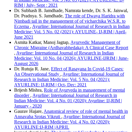
RIM | July- Sept : 2021
Dr. Subhash B. Jamdhade, Namrata kende, Dr. S. K. Jaiswal,
Dr. Pradnya. S. Jamdhade,
The role of Dwaya Haridra with
Nimbadi tail in the management of of vicharchika W.S.R. to
Eczema
,
Ayurline: International Journal of Research in Indian
Medicine: Vol. 5 No. 02 (2021): AYULINE- IJ-RIM | April-
June 2021
Asmita Katkar, Manoj Jagtap,
Ayurvedic Management of
Chronic Migraine (Ardhavabhedaka): A Clinical Case Report
,
Ayurline: International Journal of Research in Indian
Medicine: Vol. 10 No. 04 (2026): AYURLINE-IJRIM | June-
August 2026
Dr. Rutuja R. Jane,
Effect of Rasayana In Covid-19 Cases:
An Observational Study
,
Ayurline: International Journal of
Research in Indian Medicine: Vol. 5 No. 04 (2021):
AYURLINE: IJ-RIM | Oct- Dec: 2021
Brijesh Mishra,
Role of Ayurveda in management of mental
disorder
,
Ayurline: International Journal of Research in
Indian Medicine: Vol. 4 No. 01 (2020): Ayurline: IJ-RIM |
January - 2020
Gaurav Hajare,
Anatomical review of role of mental health in
Annavaha Srotas Vikruti
,
Ayurline: International Journal of
Research in Indian Medicine: Vol. 4 No. 02 (2020):
AYURLINE:IJ-RIM |APRIL