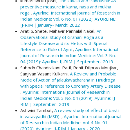
kumari shruti joshi,
The kavala and Gandusha: As
More Citation Formats
preventive measure in karna, nasa and mukha
roga
,
Ayurline: International Journal of Research in
Indian Medicine: Vol. 6 No. 01 (2022): AYURLINE:
IJ-RIM | January- March: 2022
Arati S. Shete, Mahavir Pannalal Nakel,
An
Observational Study of Grahani Roga as a
Lifestyle Disease and its Hetus with Special
Reference to Role of Agni
,
Ayurline: International
Journal of Research in Indian Medicine: Vol. 3 No.
04 (2019): Ayurline: IJ-RIM | September- 2019
Subodh Chandrakant Patil, Rohit Diliprao Moujkar,
Sanjivan Vasant Kulkarni,
A Review and Probable
Mode of Action of Jalaukavacharana in Hrudroga
with Special reference to Coronary Artery Disease
,
Ayurline: International Journal of Research in
Indian Medicine: Vol. 3 No. 04 (2019): Ayurline: IJ-
RIM | September- 2019
Ashwini Tambat,
A review study of effect of basti
in vatavyadhi (MSD).
,
Ayurline: International Journal
of Research in Indian Medicine: Vol. 4 No. 01
(2020): Ayurline: IJ-RIM | January - 2020