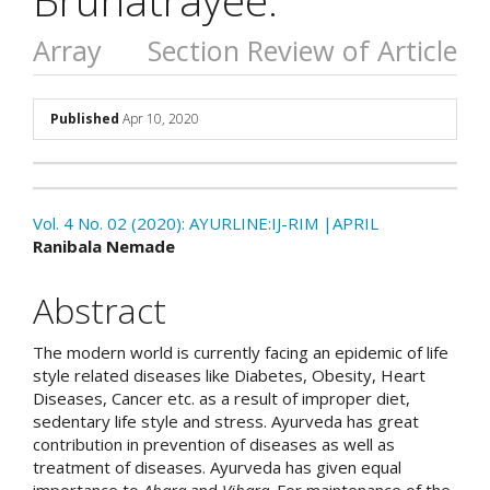
Array
Section Review of Article
##plugins.themes.academic_p
Published
Apr 10, 2020
Download
Statistic
Vol. 4 No. 02 (2020): AYURLINE:IJ-RIM |APRIL
Article pdf download
##plugins.themes.academic_
Ranibala Nemade
Abstract
The modern world is currently facing an epidemic of life
style related diseases like Diabetes, Obesity, Heart
Diseases, Cancer etc. as a result of improper diet,
sedentary life style and stress. Ayurveda has great
contribution in prevention of diseases as well as
treatment of diseases. Ayurveda has given equal
importance to
Ahara
and
Vihara
. For maintenance of the