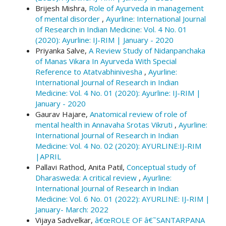
Brijesh Mishra,
Role of Ayurveda in management
of mental disorder
,
Ayurline: International Journal
of Research in Indian Medicine: Vol. 4 No. 01
(2020): Ayurline: IJ-RIM | January - 2020
Priyanka Salve,
A Review Study of Nidanpanchaka
of Manas Vikara In Ayurveda With Special
Reference to Atatvabhinivesha
,
Ayurline:
International Journal of Research in Indian
Medicine: Vol. 4 No. 01 (2020): Ayurline: IJ-RIM |
January - 2020
Gaurav Hajare,
Anatomical review of role of
mental health in Annavaha Srotas Vikruti
,
Ayurline:
International Journal of Research in Indian
Medicine: Vol. 4 No. 02 (2020): AYURLINE:IJ-RIM
|APRIL
Pallavi Rathod, Anita Patil,
Conceptual study of
Dharasweda: A critical review
,
Ayurline:
International Journal of Research in Indian
Medicine: Vol. 6 No. 01 (2022): AYURLINE: IJ-RIM |
January- March: 2022
Vijaya Sadvelkar,
â€œROLE OF â€˜SANTARPANA