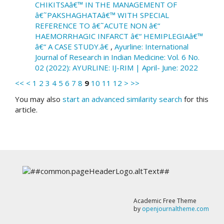
CHIKITSAâ€™ IN THE MANAGEMENT OF
â€˜PAKSHAGHATAâ€™ WITH SPECIAL
REFERENCE TO â€˜ACUTE NON â€“
HAEMORRHAGIC INFARCT â€“ HEMIPLEGIAâ€™
â€“ A CASE STUDY.â€
,
Ayurline: International
Journal of Research in Indian Medicine: Vol. 6 No.
02 (2022): AYURLINE: IJ-RIM | April- June: 2022
<<
<
1
2
3
4
5
6
7
8
9
10
11
12
>
>>
You may also
start an advanced similarity search
for this
article.
Academic Free Theme
by
openjournaltheme.com