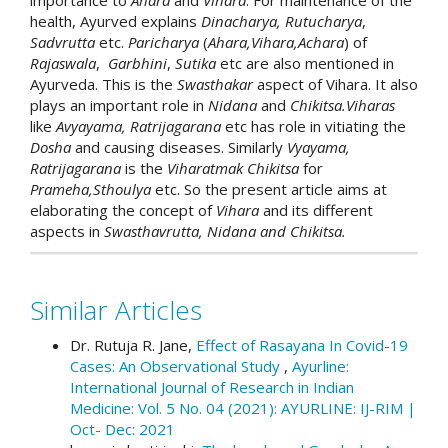
health, Ayurved explains
Dinacharya,
Rutucharya
,
Sadvrutta
etc.
Paricharya
(
Ahara,Vihara,Achara
) of
Rajaswala
,
Garbhini
,
Sutika
etc are also mentioned in
Ayurveda. This is the
Swasthakar
aspect of Vihara. It also
plays an important role in
Nidana
and
Chikitsa.Viharas
like
Avyayama, Ratrijagarana
etc has role in vitiating the
Dosha
and causing diseases. Similarly
Vyayama,
Ratrijagarana
is the
Viharatmak Chikitsa
for
Prameha,Sthoulya
etc. So the present article aims at
elaborating the concept of
Vihara
and its different
aspects in
Swasthavrutta, Nidana and Chikitsa.
##plugins.themes.academic_p
How to Cite
Similar Articles
Nemade, R. . (2020). Review of concept of
Vihara from Bruhatrayee.: Array.
Ayurline:
Dr. Rutuja R. Jane,
Effect of Rasayana In Covid-19
International Journal of Research in Indian
Cases: An Observational Study
,
Ayurline:
Medicine
,
4
(02). Retrieved from
International Journal of Research in Indian
https://ayurline.in/index.php/ayurline/article/vi
Medicine: Vol. 5 No. 04 (2021): AYURLINE: IJ-RIM |
ew/338
Oct- Dec: 2021