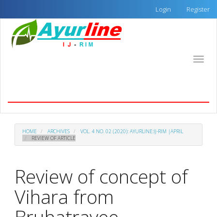
Quick
Login
Register
jump
to
page
content
Main
Toggle
Navigation
naviga
Main
Ayurline: International Journal of Research in
Content
Indian Medicine
Sidebar
HOME
ARCHIVES
VOL. 4 NO. 02 (2020): AYURLINE:IJ-RIM |APRIL
REVIEW OF ARTICLE
Review of concept of
Vihara from
Bruhatrayee.