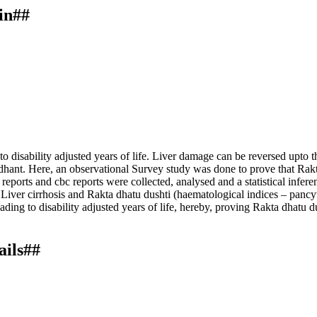
in##
o disability adjusted years of life. Liver damage can be reversed upto th
ddhant. Here, an observational Survey study was done to prove that Rakta
reports and cbc reports were collected, analysed and a statistical infe
en Liver cirrhosis and Rakta dhatu dushti (haematological indices – pan
eading to disability adjusted years of life, hereby, proving Rakta dhatu 
ails##
tion of rakta dhatu dushti in yakrut dushti w. s. r. to garbhasya yakru
eved from https://ayurline.in/index.php/ayurline/article/view/849
ternational License
.