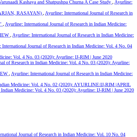
i ,Varunaadi Kashaya and Shatpushpa Churna A Case Study
,
Ayurline:
ARJAN, RASAYAN)
,
Ayurline: International Journal of Research in
."
,
Ayurline: International Journal of Research in Indian Medicine:
VIEW
,
Ayurline: International Journal of Research in Indian Medicine:
: International Journal of Research in Indian Medicine: Vol. 4 No. 04
dicine: Vol. 4 No. 03 (2020): Ayurline: IJ-RIM | June 2020
rnal of Research in Indian Medicine: Vol. 4 No. 03 (2020): Ayurline:
VIEW
,
Ayurline: International Journal of Research in Indian Medicine:
in Indian Medicine: Vol. 4 No. 02 (2020): AYURLINE:IJ-RIM |APRIL
n Indian Medicine: Vol. 4 No. 03 (2020): Ayurline: IJ-RIM | June 2020
ernational Journal of Research in Indian Medicine: Vol. 10 No. 04