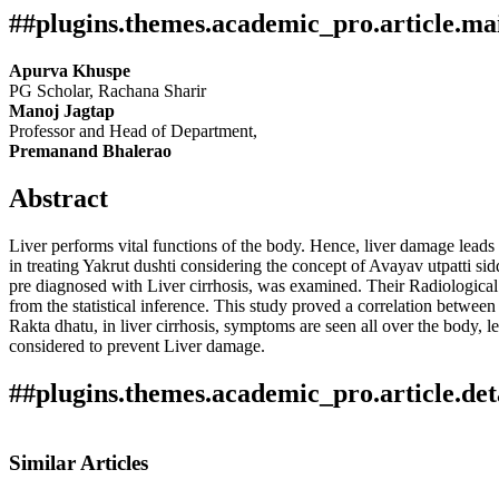
##plugins.themes.academic_pro.article.ma
Apurva Khuspe
PG Scholar, Rachana Sharir
Manoj Jagtap
Professor and Head of Department,
Premanand Bhalerao
Abstract
Liver performs vital functions of the body. Hence, liver damage leads t
in treating Yakrut dushti considering the concept of Avayav utpatti si
pre diagnosed with Liver cirrhosis, was examined. Their Radiological 
from the statistical inference. This study proved a correlation betwe
Rakta dhatu, in liver cirrhosis, symptoms are seen all over the body, l
considered to prevent Liver damage.
##plugins.themes.academic_pro.article.det
Author Biography
How to Cite
Khuspe, A., Manoj Jagtap, & Premanand Bhalerao. (2024). The Evalua
Similar Articles
International Journal of Research in Indian Medicine
,
8
(04). Retri
Manoj Jagtap,
Professor and Head of Department,
This work is licensed under a
Creative Commons Attribution 4.0 In