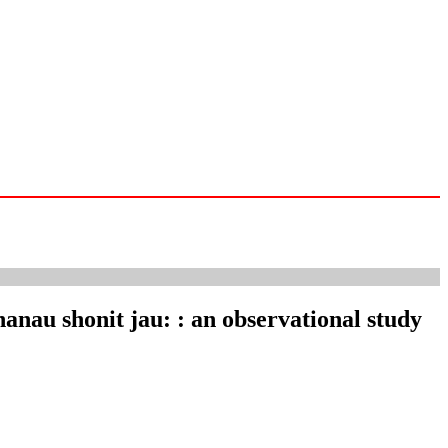
hanau shonit jau: : an observational study