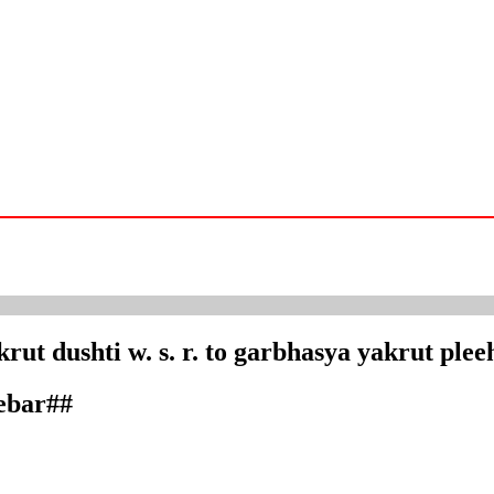
rut dushti w. s. r. to garbhasya yakrut plee
debar##