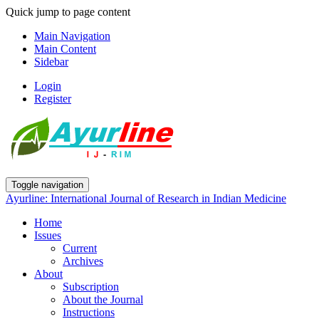
Quick jump to page content
Main Navigation
Main Content
Sidebar
Login
Register
Toggle navigation
Ayurline: International Journal of Research in Indian Medicine
Home
Issues
Current
Archives
About
Subscription
About the Journal
Instructions