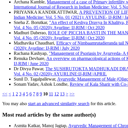
More Citation Formats
Archana Kamble,
Management of a case of Primary infertilit
Sharir Rachana Dept, YMT Ayurvedic medical College Hospital, P
International Journal of Research in Indian Medicine: Vol. 
ACM
PRIYANKA KANDIKATTIWAR,
A PREVENTION OF LI
ACS
Indian Medicine: Vol. 5 No. 01 (2021): AYULINE- IJ-RIM | 
APA
Sneha Z. Borutkar,
"An effect of Keshya Dravya In Khalitya, P
ABNT
Vol. 4 No. 05 (2020): Ayurline: IJ-RIM | Oct 2020
Chicago
Madhuri Daberao,
ROLE OF PICCHA BASTI IN THE MA
Harvard
Vol. 4 No. 05 (2020): Ayurline: IJ-RIM | Oct 2020
IEEE
Madhavika Chaudhari,
Efficacy of Nimbaamrutadieranda tail N
MLA
(2020): Ayurline: IJ-RIM | July 2020
Turabian
Rachana Kashyap,
"Management of Psoriasis by Ayurveda- A 
Vancouver
Renuka Devhare,
An overview on pharmacological actions of 
IJ-RIM | June 2020
Dr Divya Pawar,
The SUSHRUTOKTA MADHUKADI DRAV
Vol. 4 No. 02 (2020): AYURLINE:IJ-RIM |APRIL
Sunil D. Tagalpallewar,
Ayurvedic Management of Male (Oligo
Sonam Yadav, Ashok Londhe,
Review of Kala Sharir with Co
<<
<
1
2
3
4
5
6
7
8
9
10
11
12
13
>
>>
You may also
start an advanced similarity search
for this article.
Most read articles by the same author(s)
Asmita Katkar, Manoj Jagtap,
Ayurvedic Management of Chroni