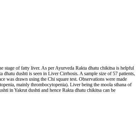
e stage of fatty liver. As per Ayurveda Rakta dhatu chikitsa is helpful
 dhatu dushti is seen in Liver Cirrhosis. A sample size of 57 patients,
rence was drawn using the Chi square test. Observations were made
cytopenia, mainly thrombocytopenia). Liver being the moola sthana of
dushti in Yakrut dushti and hence Rakta dhatu chikitsa can be
t pleehanau shonit jau: : an observational study.
Ayurline: