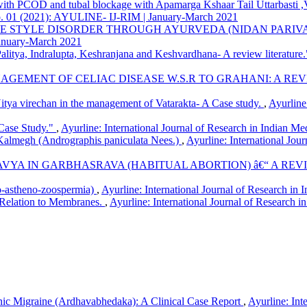
y with PCOD and tubal blockage with Apamarga Kshaar Tail Uttarbast
G Institute, Kharghar, Navi-Mumbai, M. S., India
5 No. 01 (2021): AYULINE- IJ-RIM | January-March 2021
FE STYLE DISORDER THROUGH AYURVEDA (NIDAN PARIV
January-March 2021
alitya, Indralupta, Keshranjana and Keshvardhana- A review literature
NAGEMENT OF CELIAC DISEASE W.S.R TO GRAHANI: A RE
itya virechan in the management of Vatarakta- A Case study.
,
Ayurline
Case Study."
,
Ayurline: International Journal of Research in Indian Me
Kalmegh (Andrographis paniculata Nees.)
,
Ayurline: International Jou
YA IN GARBHASRAVA (HABITUAL ABORTION) â€“ A RE
-astheno-zoospermia)
,
Ayurline: International Journal of Research 
-Relation to Membranes.
,
Ayurline: International Journal of Research i
c Migraine (Ardhavabhedaka): A Clinical Case Report
,
Ayurline: Int