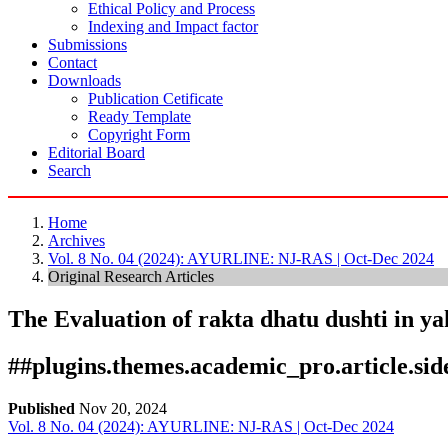
Ethical Policy and Process
Indexing and Impact factor
Submissions
Contact
Downloads
Publication Cetificate
Ready Template
Copyright Form
Editorial Board
Search
Home
Archives
Vol. 8 No. 04 (2024): AYURLINE: NJ-RAS | Oct-Dec 2024
Original Research Articles
The Evaluation of rakta dhatu dushti in yak
##plugins.themes.academic_pro.article.si
Published
Nov 20, 2024
Vol. 8 No. 04 (2024): AYURLINE: NJ-RAS | Oct-Dec 2024
Download
Statistic
Article pdf download